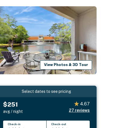
View Photos & 3D Tour
Select dates to see pricing
$251
4.67
27
reviews
avg / night
Check-in
Check-out