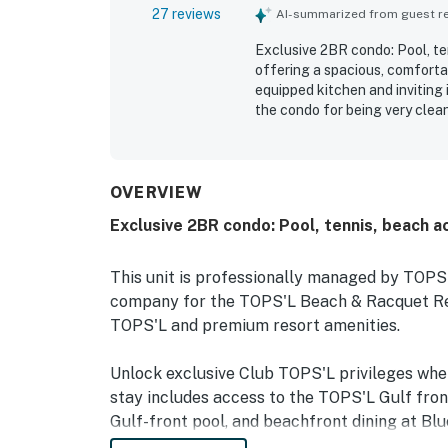
27 reviews
AI-summarized from guest rev
Exclusive 2BR condo: Pool, ten
offering a spacious, comfortab
equipped kitchen and inviting 
the condo for being very clean
supplies and plenty of towels
location near the beach, attra
access and convenient tram o
pondside setting and private d
OVERVIEW
herons, otters, birds, and a f
Exclusive 2BR condo: Pool, tennis, beach a
enjoyed the resort features, in
beach experience, along with 
access. Reliable internet and 
This unit is professionally managed by TOP
memorable stay that inspired 
company for the TOPS'L Beach & Racquet Reso
TOPS'L and premium resort amenities.
Unlock exclusive Club TOPS'L privileges wh
stay includes access to the TOPS'L Gulf fron
Gulf-front pool, and beachfront dining at Blu
Complementing the experience is an impressiv