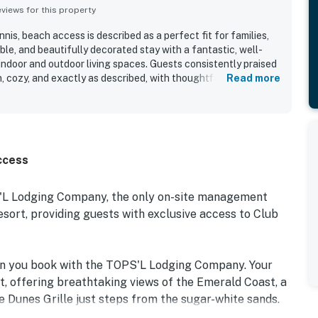
iews for this property
nis, beach access is described as a perfect fit for families,
le, and beautifully decorated stay with a fantastic, well-
indoor and outdoor living spaces. Guests consistently praised
, cozy, and exactly as described, with thoughtful starter
Read more
 adding convenience. The property is appreciated for its great
ctions, restaurants, and resort activities, with easy walking
r shuttle service enhancing the experience. The peaceful
ock stood out, with guests enjoying views of turtles, fish,
ountain from the patio and back deck. Guests also repeatedly
ccess
cluding the pool, fitness center, tennis, trails, and private
prompt beach service and a lending library at the beach
warm, friendly staff further contributed to a relaxing and
S'L Lodging Company, the only on-site management
many guests to return.
rt, providing guests with exclusive access to Club
en you book with the TOPS'L Lodging Company. Your
t, offering breathtaking views of the Emerald Coast, a
e Dunes Grille just steps from the sugar-white sands.
e collection of resort amenities, including a premium