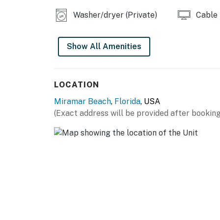
amid the chorus of nature. The resort ground
Washer/dryer (Private)
Cable
swims, a hot tub to soak in as day turns to ni
matches.
Show All Amenities
Located just a stone's throw from the beach, 
rhythmic crash of waves. Explore the charm 
Silver Sands Premium Outlets, just a 10-minute
LOCATION
mere 5-minute walk, offering panoramic ocean
Miramar Beach
,
Florida
, USA
Guests describe their stays here as 'unforge
(Exact address will be provided after booking
distinguishes this residence is the harmonio
ideal for both bonding and solitude.
Practical matters are thoughtfully addresse
parking on-site, and house rules that ensure 
older to reserve.
Indulge in the allure of Miramar Beach at TO
another day of unforgettable relaxation and
now before this beach retreat fills up.