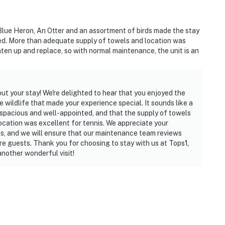
Blue Heron, An Otter and an assortment of birds made the stay
operty.
ted. More than adequate supply of towels and location was
ghten up and replace, so with normal maintenance, the unit is an
ut your stay! We're delighted to hear that you enjoyed the
wildlife that made your experience special. It sounds like a
 spacious and well-appointed, and that the supply of towels
location was excellent for tennis. We appreciate your
ms, and we will ensure that our maintenance team reviews
ture guests. Thank you for choosing to stay with us at Tops'l,
nother wonderful visit!