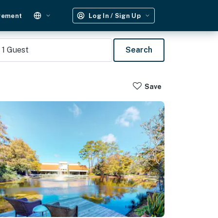
gement
Log In / Sign Up
1
Guest
Search
Save