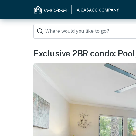
Exclusive 2BR condo: Pool