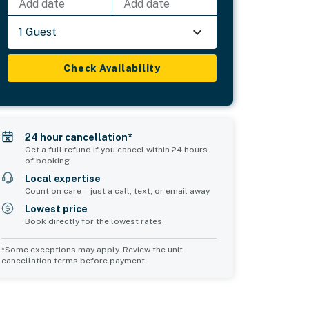
Add date
Add date
1 Guest
Check Availability
24 hour cancellation*
Get a full refund if you cancel within 24 hours
of booking
Local expertise
Count on care—just a call, text, or email away
Lowest price
Book directly for the lowest rates
*Some exceptions may apply. Review the unit
cancellation terms before payment.