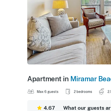
Apartment in
Miramar Bea
Max 6 guests
2 bedrooms
2.
4.67
What our guests are