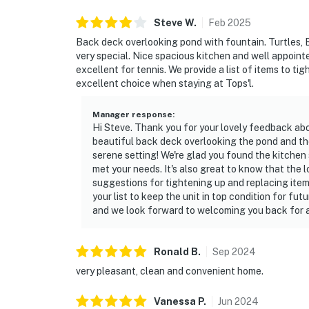
Permit info: CND1305590
Steve
W
.
Feb
2025
Back deck overlooking pond with fountain. Turtles, 
You must be 25 years or older to rent this pr
very special. Nice spacious kitchen and well appoin
excellent for tennis. We provide a list of items to ti
excellent choice when staying at Tops'l.
Manager response
:
Hi Steve. Thank you for your lovely feedback abo
beautiful back deck overlooking the pond and the 
serene setting! We're glad you found the kitchen
met your needs. It's also great to know that the 
suggestions for tightening up and replacing ite
your list to keep the unit in top condition for fu
and we look forward to welcoming you back for a
Ronald
B
.
Sep
2024
very pleasant, clean and convenient home.
Vanessa
P
.
Jun
2024