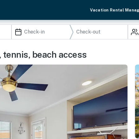
Vacation Rental Mana
, tennis, beach access