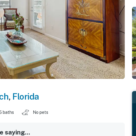
ch
,
Florida
5 baths
No pets
 saying...