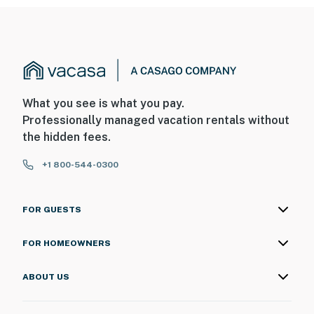
What you see is what you pay.
Professionally managed vacation rentals without
the hidden fees.
+1 800-544-0300
FOR GUESTS
FOR HOMEOWNERS
ABOUT US