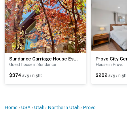
Sundance Carriage House Escape
Provo City Ce
Guest house in Sundance
House in Provo
$374
$282
avg / night
avg / night
Home
USA
Utah
Northern Utah
Provo