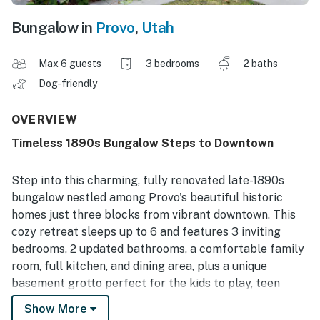
Bungalow in
Provo
,
Utah
Max 6 guests
3 bedrooms
2 baths
Dog-friendly
OVERVIEW
Timeless 1890s Bungalow Steps to Downtown
Step into this charming, fully renovated late-1890s
bungalow nestled among Provo's beautiful historic
homes just three blocks from vibrant downtown. This
cozy retreat sleeps up to 6 and features 3 inviting
bedrooms, 2 updated bathrooms, a comfortable family
room, full kitchen, and dining area, plus a unique
basement grotto perfect for the kids to play, teen
movie nights or games. Pet-friendly and thoughtfully
Show More
updated, the home includes a fully fenced yard for your