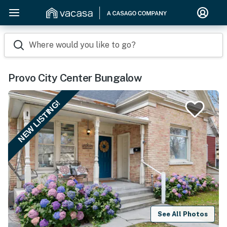
Where would you like to go?
Provo City Center Bungalow
NEW LISTING!
See All Photos