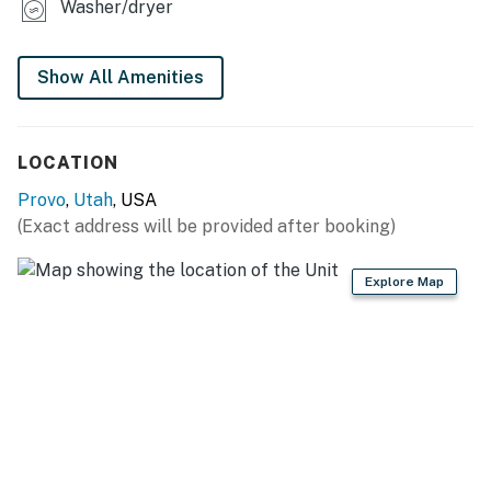
Washer/dryer
Show All Amenities
LOCATION
Provo
,
Utah
, USA
(Exact address will be provided after booking)
Explore Map