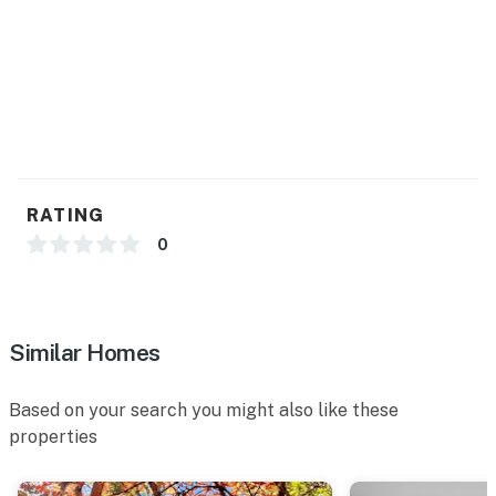
RATING
0
Similar Homes
Based on your search you might also like these
properties