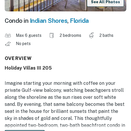
See All Photos
Condo in
Indian Shores
,
Florida
Max 6 guests
2 bedrooms
2 baths
No pets
OVERVIEW
Holiday Villas III 205
Imagine starting your morning with coffee on your
private Gulf-view balcony, watching beachgoers stroll
along the shoreline as the sun rises over soft white
sand. By evening, that same balcony becomes the best
seat in the house for brilliant sunsets that paint the
sky in shades of gold and coral. This thoughtfully
appointed two-bedroom, two-bath beachfront condo in