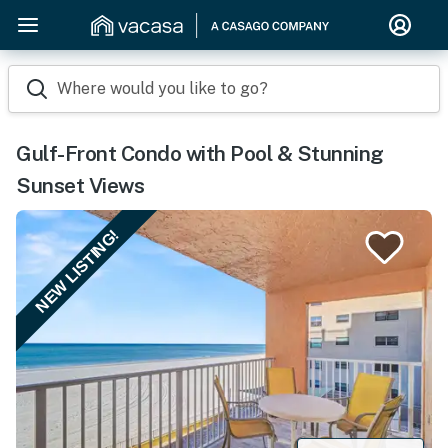
Where would you like to go?
Gulf-Front Condo with Pool & Stunning
Sunset Views
NEW LISTING!