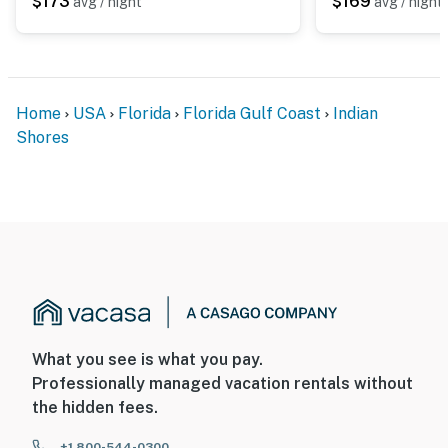
$173
$169
avg / night
avg / night
You must be 18 years or older to rent this property.
Home
USA
Florida
Florida Gulf Coast
Indian
Shores
What you see is what you pay.
Professionally managed vacation rentals without
the hidden fees.
+1 800-544-0300