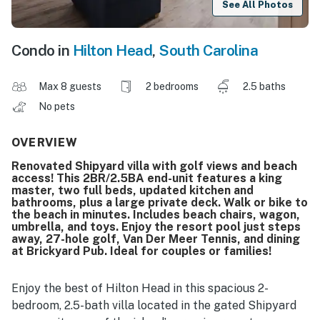
See All Photos
Condo in
Hilton Head
,
South Carolina
Max 8 guests
2 bedrooms
2.5 baths
No pets
OVERVIEW
Renovated Shipyard villa with golf views and beach
access! This 2BR/2.5BA end-unit features a king
master, two full beds, updated kitchen and
bathrooms, plus a large private deck. Walk or bike to
the beach in minutes. Includes beach chairs, wagon,
umbrella, and toys. Enjoy the resort pool just steps
away, 27-hole golf, Van Der Meer Tennis, and dining
at Brickyard Pub. Ideal for couples or families!
Enjoy the best of Hilton Head in this spacious 2-
bedroom, 2.5-bath villa located in the gated Shipyard