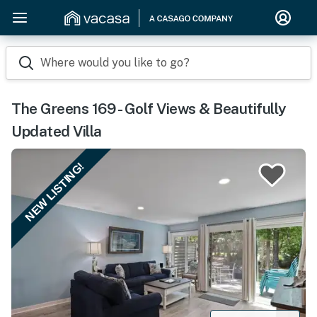
Where would you like to go?
The Greens 169 - Golf Views & Beautifully
Updated Villa
NEW LISTING!