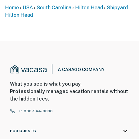
Home
USA
South Carolina
Hilton Head
Shipyard -
You must be 25 years or older to rent this property.
Hilton Head
What you see is what you pay.
Professionally managed vacation rentals without
the hidden fees.
+1 800-544-0300
FOR GUESTS