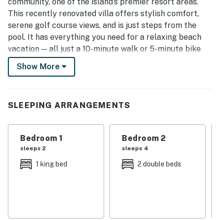
community, one of the island’s premier resort areas.
This recently renovated villa offers stylish comfort,
serene golf course views, and is just steps from the
pool. It has everything you need for a relaxing beach
vacation — all just a 10-minute walk or 5-minute bike
ride to the beach.
Show More
Inside, you'll find:
- Open floor plan with a large kitchen island and
stainless steel appliances
SLEEPING ARRANGEMENTS
- Modern vinyl flooring and designer finishes
- Newly remodeled bathrooms
Bedroom 1
Bedroom 2
- Large master suite with king bed
sleeps 2
sleeps 4
- Second bedroom with two full beds
- Private deck with peaceful golf course views
1 king bed
2 double beds
This villa is stocked with five new beach chairs (in the
closet under the stairs), plus a wagon, umbrella, and
beach toys — everything you need for a stress-free day
at the beach.