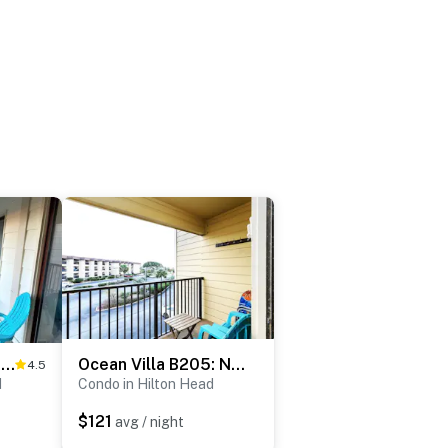
Modern Beachfront Bliss: 2BR/2BA Luxury Villa
Ocean Villa B205: Newly Renovated Resort Living
4.5
d
Condo in Hilton Head
$121
avg / night