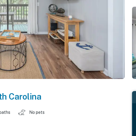
h Carolina
baths
No pets