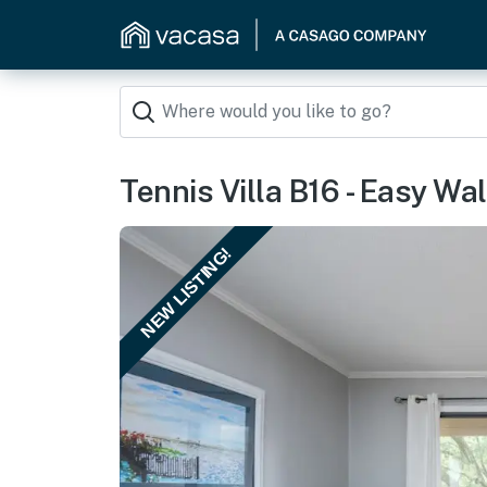
Tennis Villa B16 - Easy Wa
NEW LISTING!