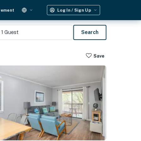
gement
Log In / Sign Up
1
Guest
Search
Save