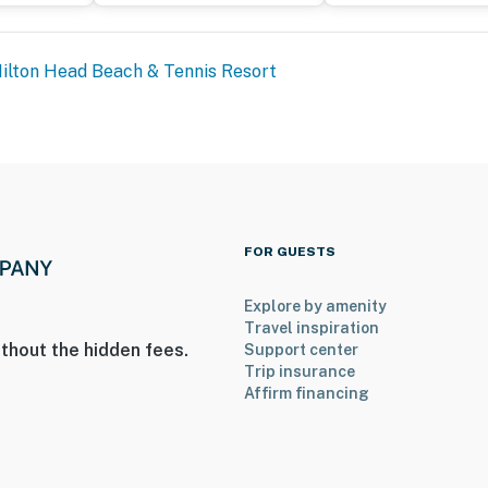
ilton Head Beach & Tennis Resort
FOR GUESTS
Explore by amenity
Travel inspiration
thout the hidden fees.
Support center
Trip insurance
Affirm financing