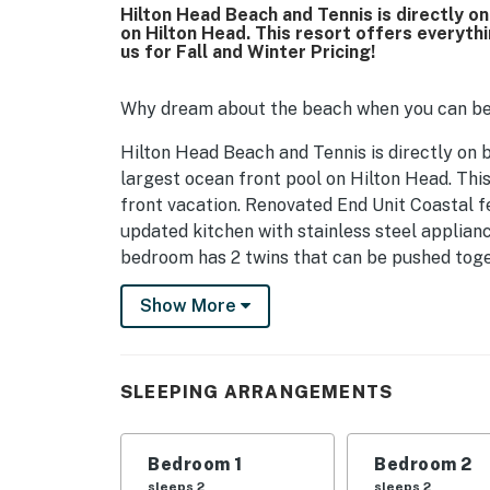
Hilton Head Beach and Tennis is directly o
on Hilton Head. This resort offers everyth
us for Fall and Winter Pricing!
Why dream about the beach when you can be
Hilton Head Beach and Tennis is directly on 
largest ocean front pool on Hilton Head. Thi
front vacation. Renovated End Unit Coastal fe
updated kitchen with stainless steel applian
bedroom has 2 twins that can be pushed toget
Villas offer access to beach, pools, tennis co
Show More
minutes to beach, largest freshwater pool on 
Bar. 3 Restaurants at the resort, wide beache
Resort ideal for a destination wedding or famil
SLEEPING ARRANGEMENTS
room and master bedroom
2 pools in the resort. 8 tennis courts and 4 p
Bedroom 1
Bedroom 2
shop
sleeps 2
sleeps 2