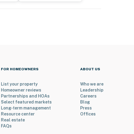
FOR HOMEOWNERS
ABOUT US
List your property
Who we are
Homeowner reviews
Leadership
Partnerships and HOAs
Careers
Select featured markets
Blog
Long-term management
Press
Resource center
Offices
Real estate
FAQs