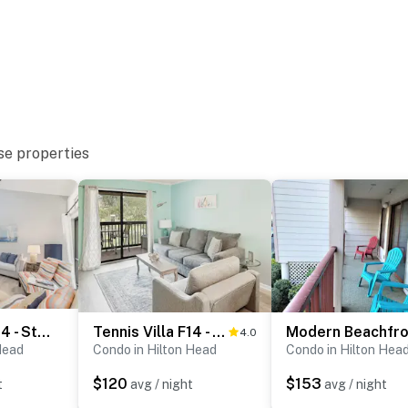
se properties
Treetops 5004 - Stunning Villa near Beach & Coligny
Tennis Villa F14 - Beach and Pool
4.0
Head
Condo in Hilton Head
Condo in Hilton Hea
$120
$153
t
avg / night
avg / night