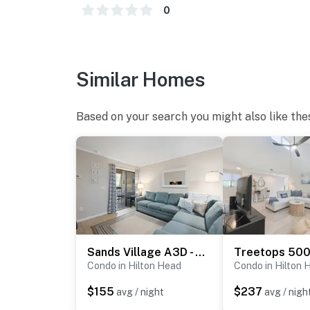
0
Similar Homes
Based on your search you might also like the
Sands Village A3D - Coligny Square Location
Condo in Hilton Head
Condo in Hilton 
$155
$237
avg / night
avg / nigh