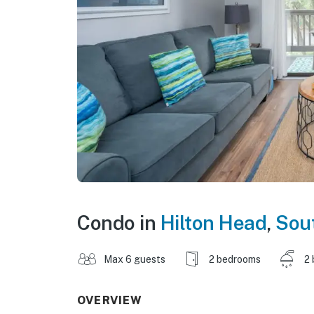
Condo in
Hilton Head
,
Sout
Max 6 guests
2 bedrooms
2 
OVERVIEW