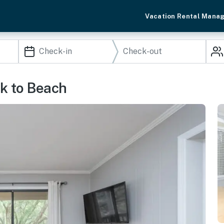
Vacation Rental Mana
lk to Beach