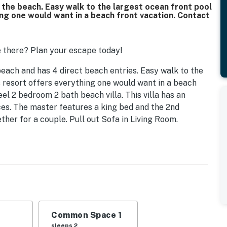
n the beach. Easy walk to the largest ocean front pool
ing one would want in a beach front vacation. Contact
 there? Plan your escape today!
beach and has 4 direct beach entries. Easy walk to the
s resort offers everything one would want in a beach
el 2 bedroom 2 bath beach villa. This villa has an
ces. The master features a king bed and the 2nd
her for a couple. Pull out Sofa in Living Room.
urts, restaurants, and workout center. You are only
island, including children's pool. Jamaica Joe'z Beach
s, 10 lighted tennis courts, and conference center.
y reunion. Free secure wifi, flat screen tvs in living
ickle ball courts. Coin Laundry located at Tennis Pro
Common Space 1
sleeps 2