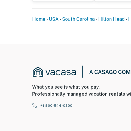
Home
USA
South Carolina
Hilton Head
H
What you see is what you pay.
Professionally managed vacation rentals wi
+1 800-544-0300