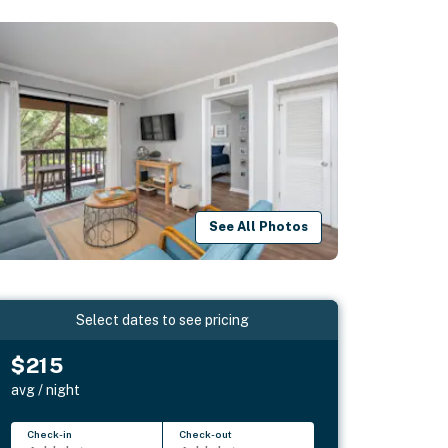
See All Photos
Select dates to see pricing
$215
avg / night
Check-in
Check-out