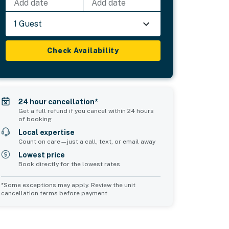
Add date
Add date
1 Guest
Check Availability
24 hour cancellation*
Get a full refund if you cancel within 24 hours
of booking
Local expertise
Count on care—just a call, text, or email away
Lowest price
Book directly for the lowest rates
*Some exceptions may apply. Review the unit
cancellation terms before payment.