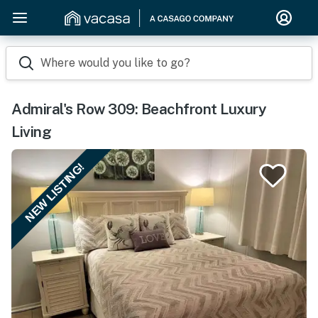
Where would you like to go?
Admiral's Row 309: Beachfront Luxury
Living
NEW LISTING!