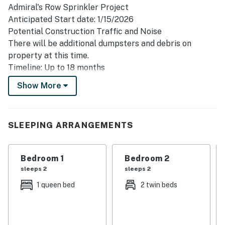
Admiral's Row Sprinkler Project
Anticipated Start date: 1/15/2026
Potential Construction Traffic and Noise
There will be additional dumpsters and debris on
property at this time.
Timeline: Up to 18 months
This project will begin at Admiral's Row Building B,
Show More
which could impact guests staying in Admiral's Row
Building A and Ocean View Building A.
Perched on the 3rd floor of the prestigious Admiral's
SLEEPING ARRANGEMENTS
Row, this villa offers an elevated vacation experience
defined by panoramic Atlantic views. The interior has
Bedroom 1
Bedroom 2
been thoughtfully curated with a "coastal chic"
sleeps 2
sleeps 2
aesthetic, featuring cool-toned tile flooring throughout
and a modern, sun-drenched kitchen. Culinary
1 queen bed
2 twin beds
enthusiasts will appreciate the bright quartz
countertops and elegant glass-tiled backsplash,
providing a sophisticated space to prepare meals. The