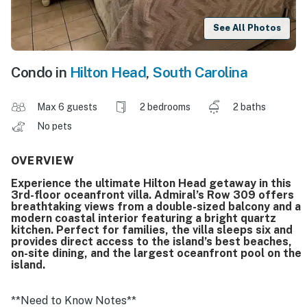
See All Photos
Condo in
Hilton Head
,
South Carolina
Max 6 guests
2 bedrooms
2 baths
No pets
OVERVIEW
Experience the ultimate Hilton Head getaway in this
3rd-floor oceanfront villa. Admiral’s Row 309 offers
breathtaking views from a double-sized balcony and a
modern coastal interior featuring a bright quartz
kitchen. Perfect for families, the villa sleeps six and
provides direct access to the island’s best beaches,
on-site dining, and the largest oceanfront pool on the
island.
**Need to Know Notes**