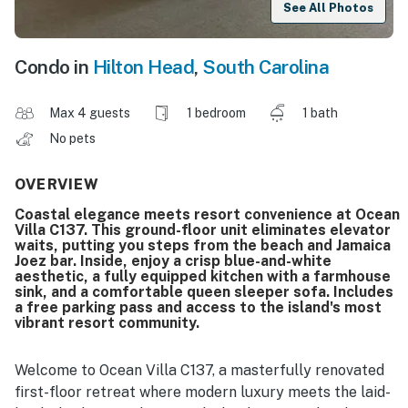
See All Photos
Condo in
Hilton Head
,
South Carolina
Max 4 guests
1 bedroom
1 bath
No pets
OVERVIEW
Coastal elegance meets resort convenience at Ocean
Villa C137. This ground-floor unit eliminates elevator
waits, putting you steps from the beach and Jamaica
Joez bar. Inside, enjoy a crisp blue-and-white
aesthetic, a fully equipped kitchen with a farmhouse
sink, and a comfortable queen sleeper sofa. Includes
a free parking pass and access to the island's most
vibrant resort community.
Welcome to Ocean Villa C137, a masterfully renovated
first-floor retreat where modern luxury meets the laid-