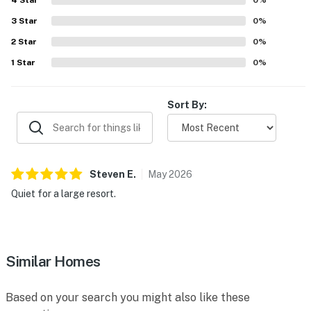
4
Star
0
%
3
Star
0
%
2
Star
0
%
1
Star
0
%
Sort By:
Steven
E
.
May
2026
Quiet for a large resort.
Similar Homes
Based on your search you might also like these