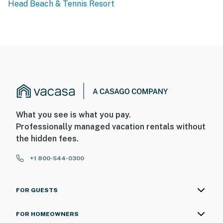
Head Beach & Tennis Resort
What you see is what you pay.
Professionally managed vacation rentals without
the hidden fees.
+1 800-544-0300
FOR GUESTS
FOR HOMEOWNERS