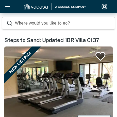
Where would you like to go?
Steps to Sand: Updated 1BR Villa C137
NEW LISTING!