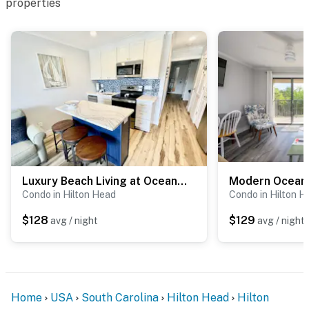
properties
Luxury Beach Living at Ocean Villa B241
Condo in Hilton Head
Condo in Hilton H
$128
$129
avg / night
avg / night
Home
USA
South Carolina
Hilton Head
Hilton