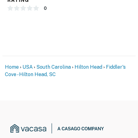
RATING
0
Home
USA
South Carolina
Hilton Head
Fiddler's
Cove - Hilton Head, SC