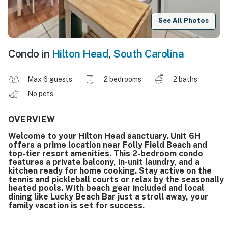
See All Photos
Condo in
Hilton Head
,
South Carolina
Max 6 guests
2 bedrooms
2 baths
No pets
OVERVIEW
Welcome to your Hilton Head sanctuary. Unit 6H
offers a prime location near Folly Field Beach and
top-tier resort amenities. This 2-bedroom condo
features a private balcony, in-unit laundry, and a
kitchen ready for home cooking. Stay active on the
tennis and pickleball courts or relax by the seasonally
heated pools. With beach gear included and local
dining like Lucky Beach Bar just a stroll away, your
family vacation is set for success.