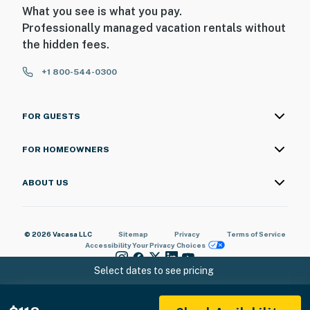
What you see is what you pay.
Professionally managed vacation rentals without
the hidden fees.
+1 800-544-0300
FOR GUESTS
FOR HOMEOWNERS
ABOUT US
© 2026 Vacasa LLC
Sitemap
Privacy
Terms of Service
Accessibility
Your Privacy Choices
Select dates to see pricing