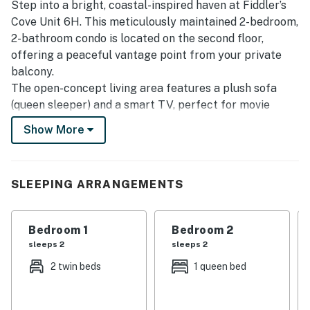
Step into a bright, coastal-inspired haven at Fiddler’s
Cove Unit 6H. This meticulously maintained 2-bedroom,
2-bathroom condo is located on the second floor,
offering a peaceful vantage point from your private
balcony.
The open-concept living area features a plush sofa
(queen sleeper) and a smart TV, perfect for movie
nights after a day in the sun. The kitchen is fully
Show More
equipped with modern appliances and a breakfast bar,
making it easy to prepare everything from quick beach
snacks to full family dinners.
SLEEPING ARRANGEMENTS
Sleeping arrangements are designed for versatility:
Primary Suite: Features a comfortable queen bed,
ample closet space, and a private en-suite bathroom.
Bedroom 1
Bedroom 2
Guest Bedroom: Perfect for children or friends,
sleeps 2
sleeps 2
featuring two twin beds with high-quality linens and
2 twin beds
1 queen bed
easy access to the hallway full bath.
We prioritize your convenience by providing a
comprehensive beach kit, including a heavy-duty cart,