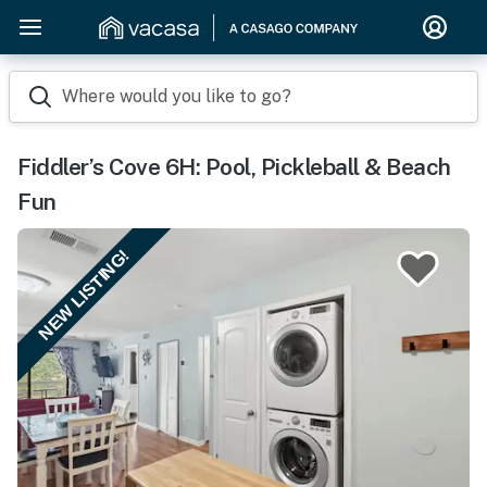
Where would you like to go?
Fiddler’s Cove 6H: Pool, Pickleball & Beach
Fun
NEW LISTING!