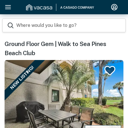
Where would you like to go?
Ground Floor Gem | Walk to Sea Pines
Beach Club
NEW LISTING!