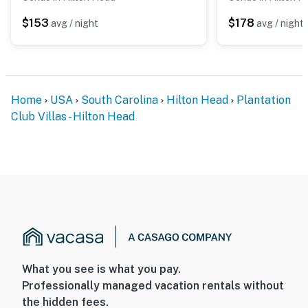
$153
$178
avg / night
avg / night
Home
USA
South Carolina
Hilton Head
Plantation
Club Villas - Hilton Head
What you see is what you pay.
Professionally managed vacation rentals without
the hidden fees.