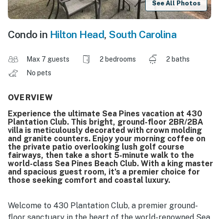
See All Photos
Condo in
Hilton Head
,
South Carolina
Max 7 guests
2 bedrooms
2 baths
No pets
OVERVIEW
Experience the ultimate Sea Pines vacation at 430
Plantation Club. This bright, ground-floor 2BR/2BA
villa is meticulously decorated with crown molding
and granite counters. Enjoy your morning coffee on
the private patio overlooking lush golf course
fairways, then take a short 5-minute walk to the
world-class Sea Pines Beach Club. With a king master
and spacious guest room, it’s a premier choice for
those seeking comfort and coastal luxury.
Welcome to 430 Plantation Club, a premier ground-
floor sanctuary in the heart of the world-renowned Sea