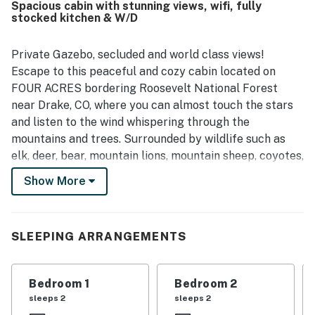
Spacious cabin with stunning views, wifi, fully
stocked kitchen & W/D
Private Gazebo, secluded and world class views!
Escape to this peaceful and cozy cabin located on
FOUR ACRES bordering Roosevelt National Forest
near Drake, CO, where you can almost touch the stars
and listen to the wind whispering through the
mountains and trees. Surrounded by wildlife such as
elk, deer, bear, mountain lions, mountain sheep, coyotes,
and a variety of birds and critters, you'll truly feel at
Show More
one with nature during your stay.
This dog-friendly retreat offers a unique experience
with easy access to shopping, dining, and
SLEEPING ARRANGEMENTS
entertainment options within a short drive to Estes
Park or Loveland. There is world class rock climbing
Bedroom 1
Bedroom 2
nearby. Situated just a short drive away from Rocky
sleeps 2
sleeps 2
Mountain National Park, outdoor enthusiasts will