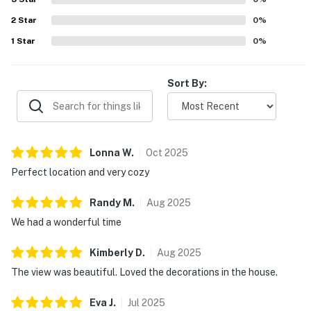
2
Star
0
%
1
Star
0
%
Sort By:
Lonna
W
.
Oct
2025
Perfect location and very cozy
Randy
M
.
Aug
2025
We had a wonderful time
Kimberly
D
.
Aug
2025
The view was beautiful. Loved the decorations in the house.
Eva
J
.
Jul
2025