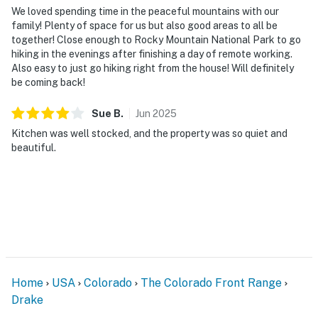
We loved spending time in the peaceful mountains with our
family! Plenty of space for us but also good areas to all be
together! Close enough to Rocky Mountain National Park to go
hiking in the evenings after finishing a day of remote working.
Also easy to just go hiking right from the house! Will definitely
be coming back!
Sue
B
.
Jun
2025
Kitchen was well stocked, and the property was so quiet and
beautiful.
Home
USA
Colorado
The Colorado Front Range
Drake