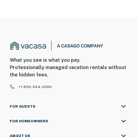
What you see is what you pay.
Professionally managed vacation rentals without
the hidden fees.
+1 800-544-0300
FOR GUESTS
FOR HOMEOWNERS
ABOUT US