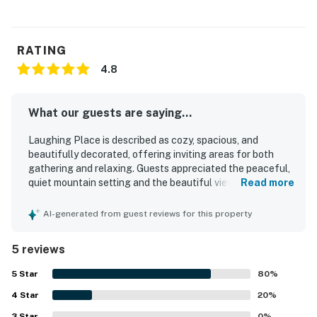
RATING
4.8
What our guests are saying...
Laughing Place is described as cozy, spacious, and
beautifully decorated, offering inviting areas for both
gathering and relaxing. Guests appreciated the peaceful,
quiet mountain setting and the beautiful views. The
Read more
location was praised for being convenient for nearby
hiking and easy outdoor access from the house. Guests
AI-generated from guest reviews for this property
also enjoyed the well-stocked kitchen and the overall
beauty of the property.
5 reviews
5
Star
80
%
4
Star
20
%
3
Star
0
%