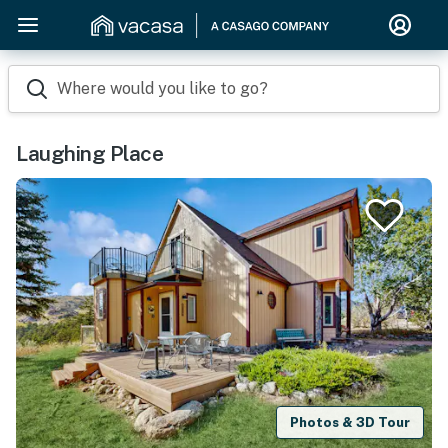
Where would you like to go?
Laughing Place
Photos & 3D Tour