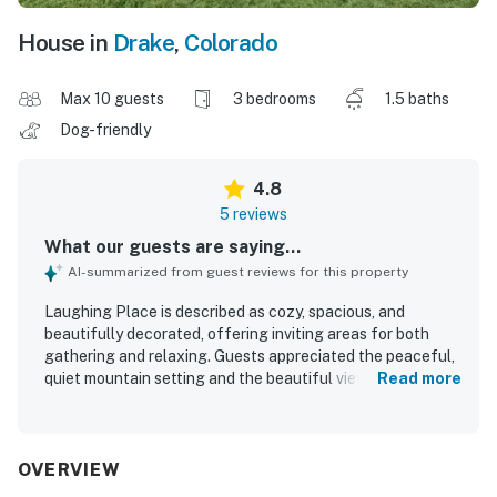
House in
Drake
,
Colorado
Max 10 guests
3 bedrooms
1.5 baths
Dog-friendly
4.8
5 reviews
What our guests are saying...
AI-summarized from guest reviews for this property
Laughing Place is described as cozy, spacious, and
beautifully decorated, offering inviting areas for both
gathering and relaxing. Guests appreciated the peaceful,
quiet mountain setting and the beautiful views. The
Read more
location was praised for being convenient for nearby
hiking and easy outdoor access from the house. Guests
also enjoyed the well-stocked kitchen and the overall
beauty of the property.
OVERVIEW