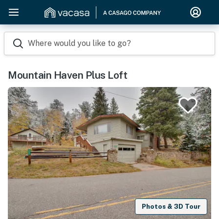
Where would you like to go?
Mountain Haven Plus Loft
Photos & 3D Tour