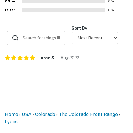
2
Star
0
%
1
Star
0
%
Sort By:
Loren
S
.
Aug
2022
Home
USA
Colorado
The Colorado Front Range
Lyons