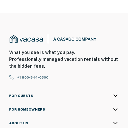
What you see is what you pay.
Professionally managed vacation rentals without
the hidden fees.
+1 800-544-0300
FOR GUESTS
FOR HOMEOWNERS
ABOUT US