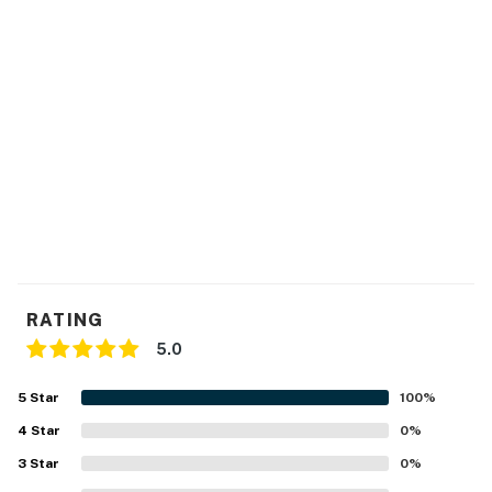
RATING
5.0
5
Star
100
%
4
Star
0
%
3
Star
0
%