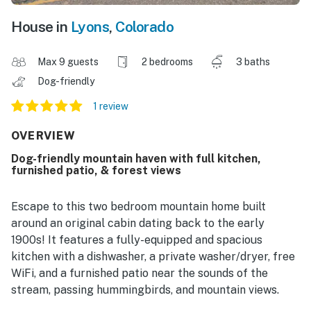
House in
Lyons
,
Colorado
Max 9 guests
2 bedrooms
3 baths
Dog-friendly
1 review
OVERVIEW
Dog-friendly mountain haven with full kitchen,
furnished patio, & forest views
Escape to this two bedroom mountain home built
around an original cabin dating back to the early
1900s! It features a fully-equipped and spacious
kitchen with a dishwasher, a private washer/dryer, free
WiFi, and a furnished patio near the sounds of the
stream, passing hummingbirds, and mountain views.