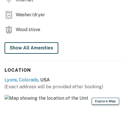
Washer/dryer
Wood stove
Show All Amenities
LOCATION
Lyons
,
Colorado
, USA
(Exact address will be provided after booking)
Explore Map