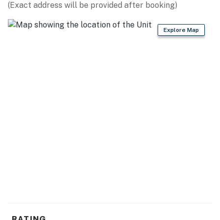
(Exact address will be provided after booking)
Explore Map
RATING