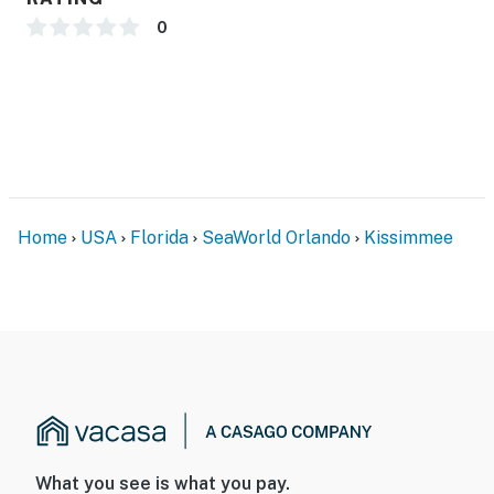
0
Home
USA
Florida
SeaWorld Orlando
Kissimmee
What you see is what you pay.