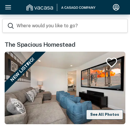
Where would you like to go?
The Spacious Homestead
NEW LISTING!
See All Photos