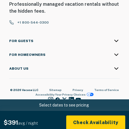
Professionally managed vacation rentals without
the hidden fees.
+1 800-544-0300
FOR GUESTS
FOR HOMEOWNERS
ABOUT US
© 2026 Vacasa LLC
Sitemap
Privacy
Terms of Service
Accessibility
Your Privacy Choices
Select dates to see pricing
$391
Check Availability
avg / night