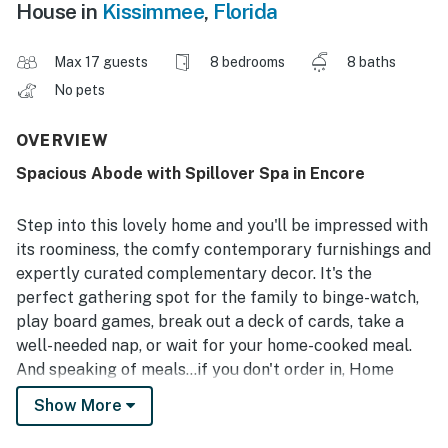
House in
Kissimmee
,
Florida
Max 17 guests
8 bedrooms
8 baths
No pets
OVERVIEW
Spacious Abode with Spillover Spa in Encore
Step into this lovely home and you'll be impressed with
its roominess, the comfy contemporary furnishings and
expertly curated complementary decor. It's the
perfect gathering spot for the family to binge-watch,
play board games, break out a deck of cards, take a
well-needed nap, or wait for your home-cooked meal.
And speaking of meals...if you don't order in, Home
cooks will love whipping up something in the open
Show More
kitchen, with its gleaming counters, premium
appliances, and a four-seat breakfast bar for more