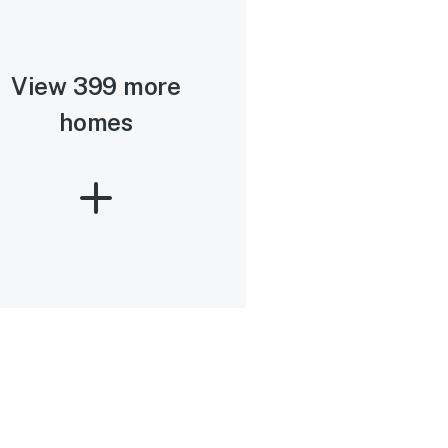
View 399 more
homes