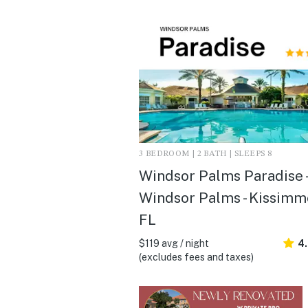
3 BEDROOM | 2 BATH | SLEEPS 8
Windsor Palms Paradise -
Windsor Palms - Kissimm
FL
$119 avg / night
4
(excludes fees and taxes)