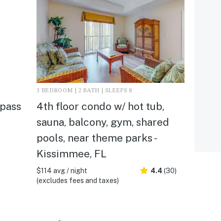
3 BEDROOM | 2 BATH | SLEEPS 8
mpass
4th floor condo w/ hot tub,
sauna, balcony, gym, shared
pools, near theme parks -
Kissimmee, FL
$114 avg / night
4.4
(30)
(excludes fees and taxes)