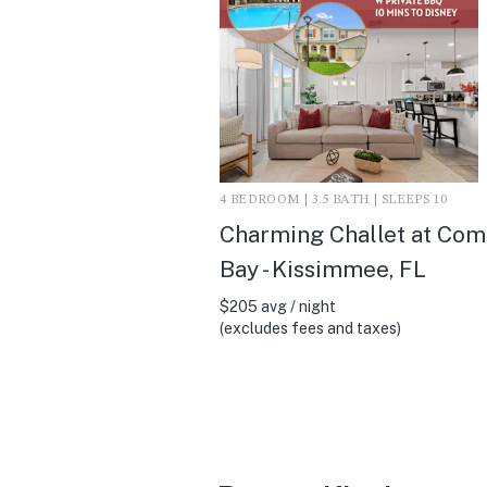
4 BEDROOM | 3.5 BATH | SLEEPS 10
Charming Challet at Co
Bay - Kissimmee, FL
$205 avg / night
(excludes fees and taxes)