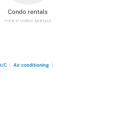
Condo rentals
VIEW 47 CONDO RENTALS
|
|
A/C
Air conditioning