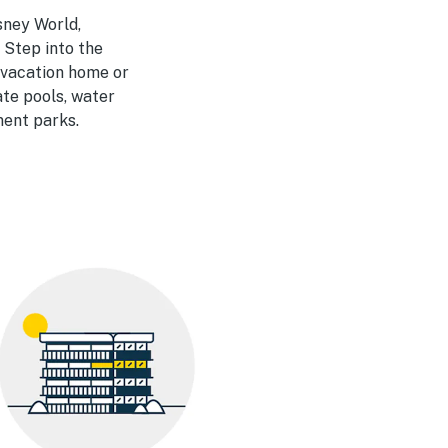
sney World,
 Step into the
a vacation home or
ate pools, water
ment parks.