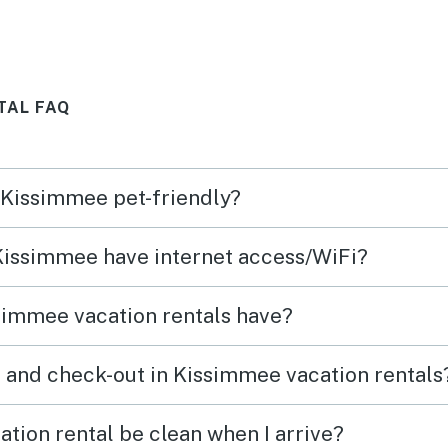
TAL FAQ
n Kissimmee pet-friendly?
 Kissimmee have internet access/WiFi?
simmee vacation rentals have?
 and check-out in Kissimmee vacation rentals
tion rental be clean when I arrive?