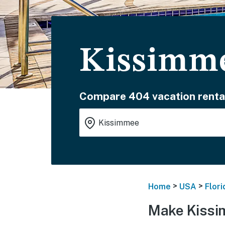
Kissimme
Compare 404 vacation renta
>
>
Home
USA
Flori
Make Kissi