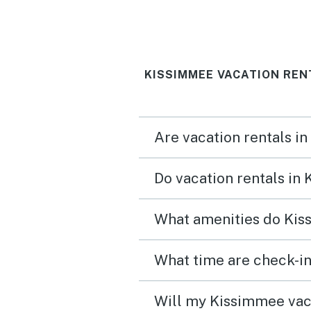
KISSIMMEE VACATION REN
Are vacation rentals i
Do vacation rentals in
What amenities do Kis
What time are check-in
Will my Kissimmee vaca