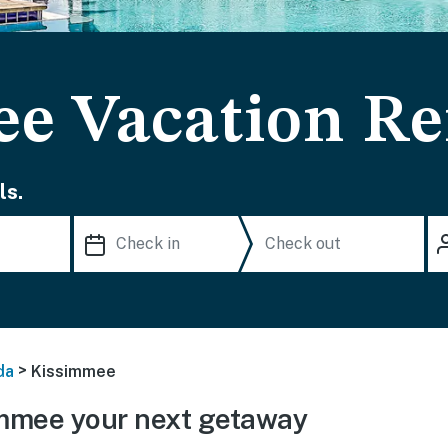
e Vacation Re
ls.
>
da
Kissimmee
mmee your next getaway