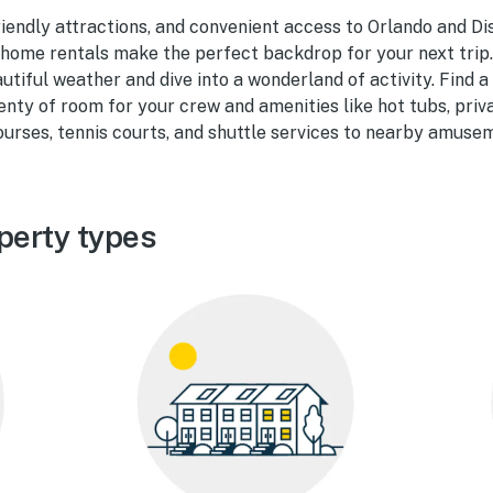
riendly attractions, and convenient access to Orlando and Di
home rentals make the perfect backdrop for your next trip.
utiful weather and dive into a wonderland of activity. Find 
enty of room for your crew and amenities like hot tubs, priv
courses, tennis courts, and shuttle services to nearby amuse
perty types