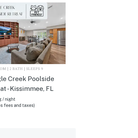
M | 2 BATH | SLEEPS 9
le Creek Poolside
at - Kissimmee, FL
 / night
s fees and taxes)