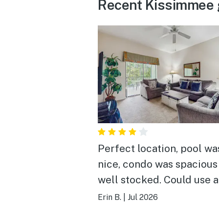
Recent Kissimmee 
Perfect location, pool wa
nice, condo was spacious
well stocked. Could use 
deep cleaning.
Erin B.
|
Jul 2026