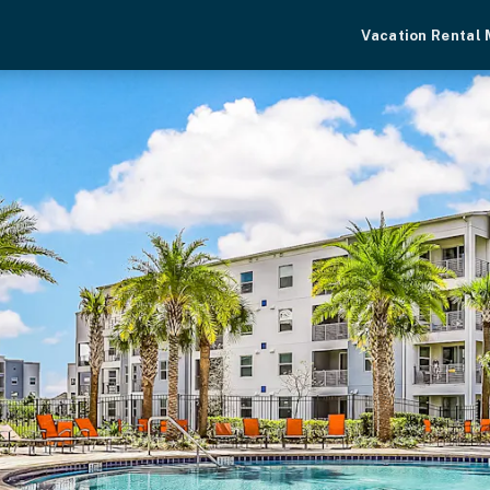
Vacation Rental