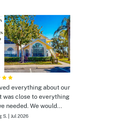
ved everything about our
It was close to everything
we needed. We would
y recommend it to
g S.
|
Jul 2026
e.