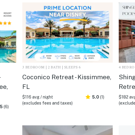
3 BEDROOM | 2 BATH | SLEEPS 6
4 BEDROO
Coconico Retreat - Kissimmee,
Shing
ee,
FL
Retre
$116 avg / night
5.0
(1)
$182 avg
(excludes fees and taxes)
(exclude
.5
(6)