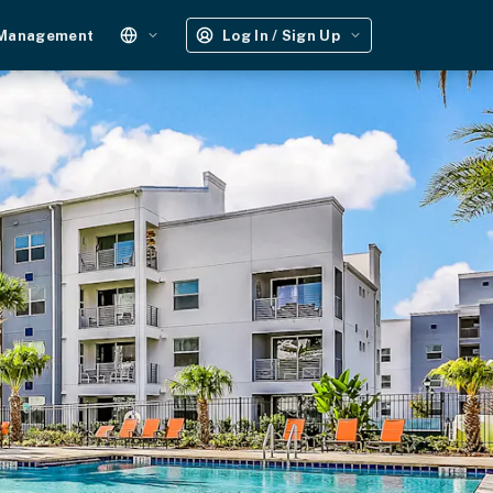
 Management
Log In / Sign Up