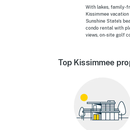
With lakes, family-f
Kissimmee vacation 
Sunshine State’s bea
condo rental with pl
views, on-site golf 
Top Kissimmee pro