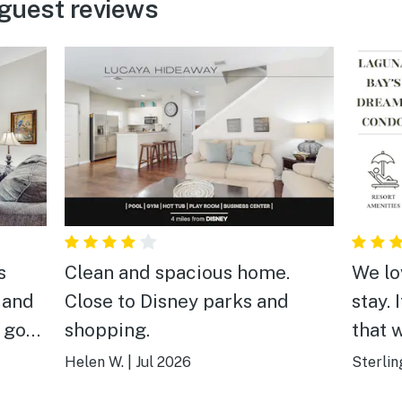
guest reviews
s
Clean and spacious home.
We lo
 and
Close to Disney parks and
stay. 
a good
shopping.
that 
highl
Helen W.
|
Jul 2026
Sterlin
anyon