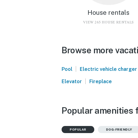
House rentals
VIEW 265 HOUSE RENTALS
Browse more vacati
|
Pool
Electric vehicle charger
|
Elevator
Fireplace
Popular amenities 
POPULAR
DOG-FRIENDLY