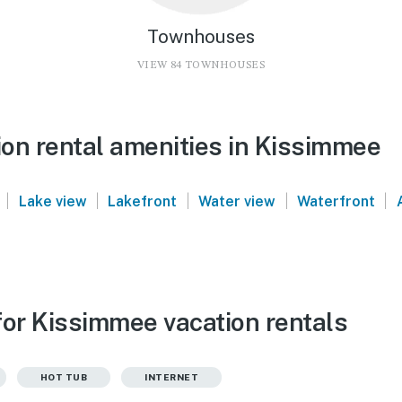
Townhouses
VIEW 84 TOWNHOUSES
on rental amenities in Kissimmee
|
|
|
|
|
Lake view
Lakefront
Water view
Waterfront
for Kissimmee vacation rentals
HOT TUB
INTERNET