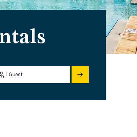
ntals
1
Guest