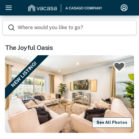
Where would you like to go?
The Joyful Oasis
NEW LISTING!
See All Photos