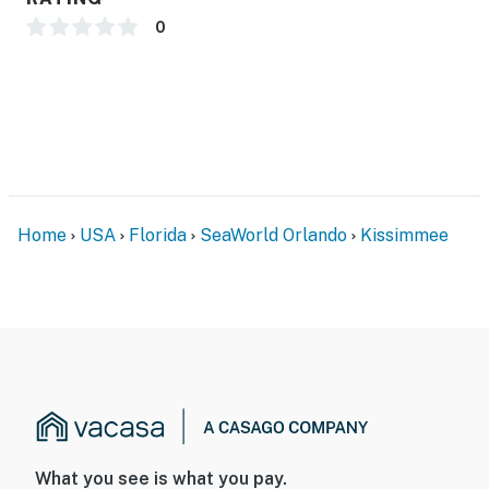
0
Home
USA
Florida
SeaWorld Orlando
Kissimmee
What you see is what you pay.