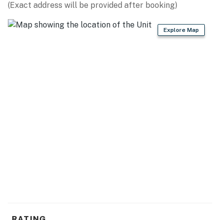
(Exact address will be provided after booking)
Explore Map
RATING