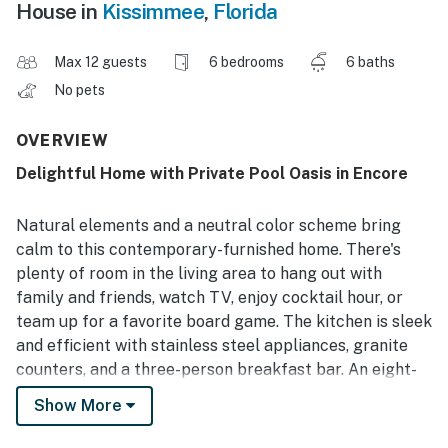
House in
Kissimmee
,
Florida
Max 12 guests
6 bedrooms
6 baths
No pets
OVERVIEW
Delightful Home with Private Pool Oasis in Encore
Natural elements and a neutral color scheme bring
calm to this contemporary-furnished home. There's
plenty of room in the living area to hang out with
family and friends, watch TV, enjoy cocktail hour, or
team up for a favorite board game. The kitchen is sleek
and efficient with stainless steel appliances, granite
counters, and a three-person breakfast bar. An eight-
seat dining table is ideal for those larger group meals.
Show More
And speaking of dinner, after some delicious
sustenance, you can head to the famous cartoon-