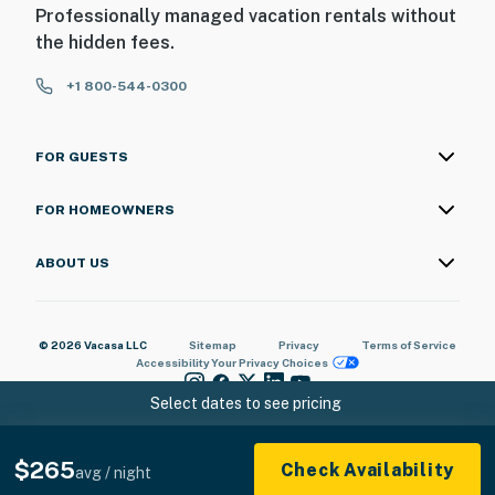
Professionally managed vacation rentals without
the hidden fees.
+1 800-544-0300
FOR GUESTS
FOR HOMEOWNERS
ABOUT US
© 2026 Vacasa LLC
Sitemap
Privacy
Terms of Service
Accessibility
Your Privacy Choices
Select dates to see pricing
$265
Check Availability
avg / night