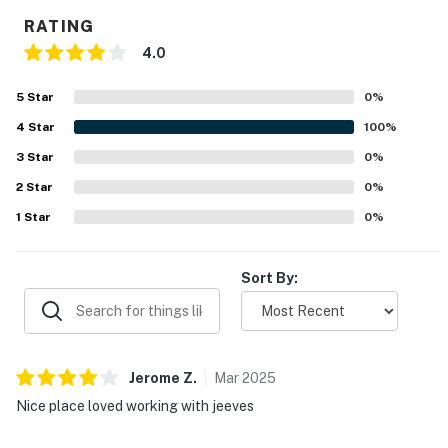
RATING
4.0
5
Star
0
%
4
Star
100
%
3
Star
0
%
2
Star
0
%
1
Star
0
%
Sort By:
Jerome
Z
.
Mar
2025
Nice place loved working with jeeves