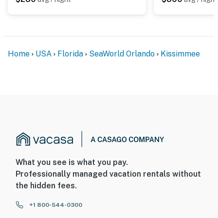
Home
USA
Florida
SeaWorld Orlando
Kissimmee
What you see is what you pay.
Professionally managed vacation rentals without
the hidden fees.
+1 800-544-0300