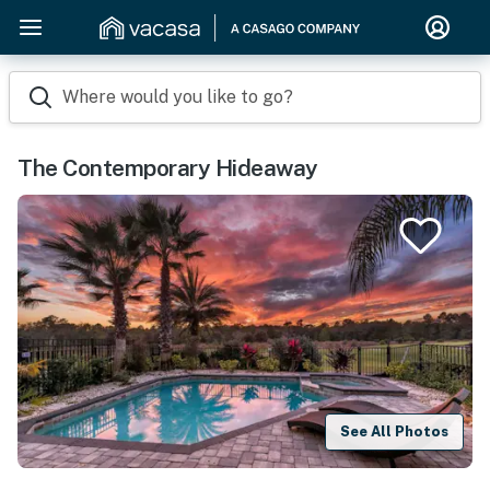
Where would you like to go?
The Contemporary Hideaway
See All Photos