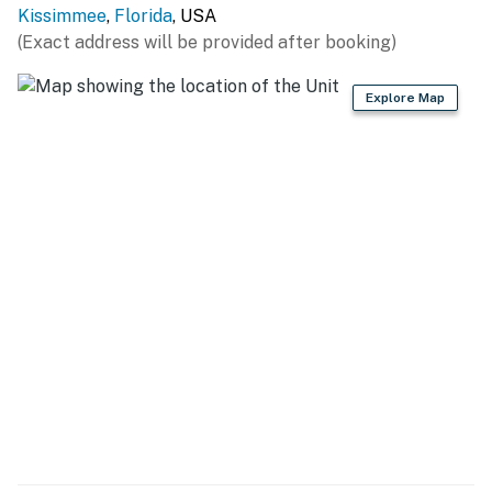
Kissimmee
,
Florida
, USA
(Exact address will be provided after booking)
Explore Map