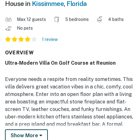
House in
Kissimmee
,
Florida
Max 12 guests
5 bedrooms
4 baths
No pets
1 review
OVERVIEW
Ultra-Modern Villa On Golf Course at Reunion
Everyone needs a respite from reality sometimes. This
villa delivers great vacation vibes in a chic, comfy, cool
atmosphere. Enter into an open floor plan with a living
area boasting an impactful stone fireplace and flat-
screen TV, leather couches, and funky furnishings. An
uber-modern kitchen offers stainless steel appliances,
and a prep island and mod breakfast bar. A formal
dining table, for more ambitious group meals, seats
Show More
eight comfortably.