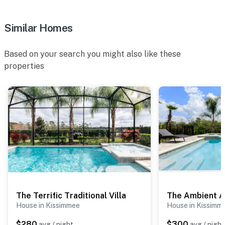
Similar Homes
Based on your search you might also like these
properties
The Terrific Traditional Villa
The Ambient 
House in Kissimmee
House in Kissimm
$280
$300
avg / night
avg / night