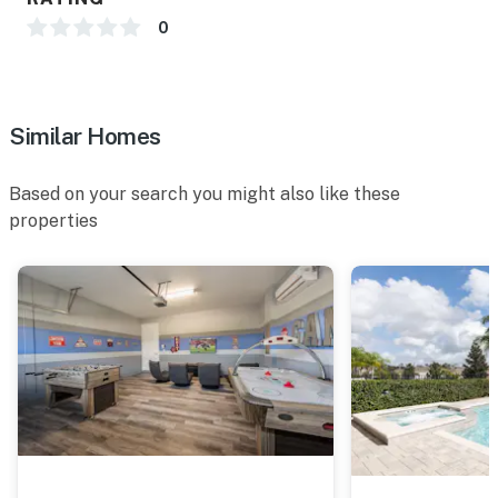
0
Similar Homes
Based on your search you might also like these
properties