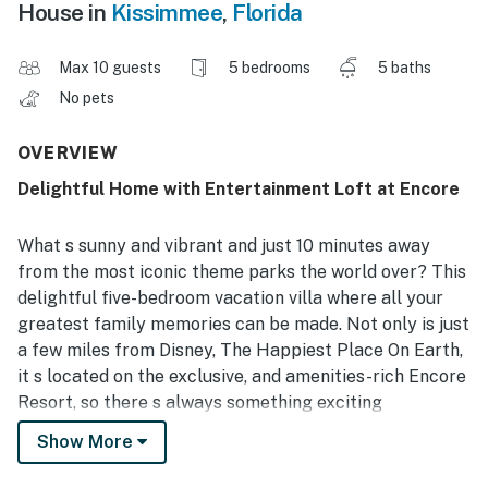
House in
Kissimmee
,
Florida
Max 10 guests
5 bedrooms
5 baths
No pets
OVERVIEW
Delightful Home with Entertainment Loft at Encore
What s sunny and vibrant and just 10 minutes away
from the most iconic theme parks the world over? This
delightful five-bedroom vacation villa where all your
greatest family memories can be made. Not only is just
a few miles from Disney, The Happiest Place On Earth,
it s located on the exclusive, and amenities-rich Encore
Resort, so there s always something exciting
happening. And with themed bedrooms for the kids, a
Show More
private pool and spa, a game room, and an activities
loft, your children will have as much fun at home as