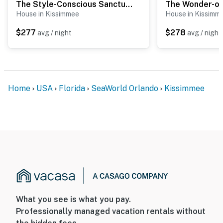
The Style-Conscious Sanctuary
The Wonder-of-
House in Kissimmee
House in Kissimm
$277
$278
avg / night
avg / night
Home
USA
Florida
SeaWorld Orlando
Kissimmee
What you see is what you pay.
Professionally managed vacation rentals without