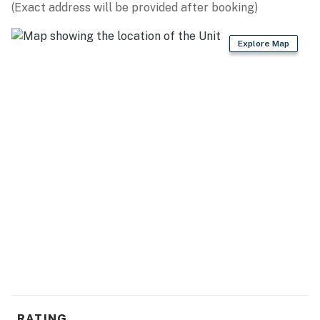
(Exact address will be provided after booking)
Explore Map
RATING