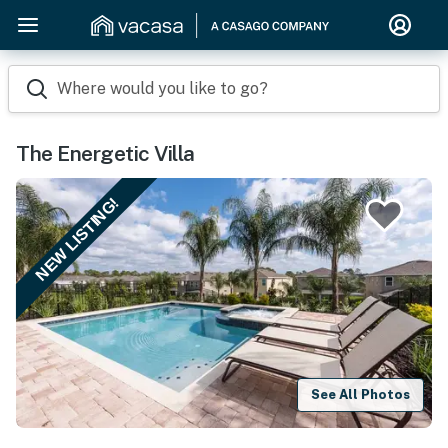
Where would you like to go?
The Energetic Villa
NEW LISTING!
See All Photos