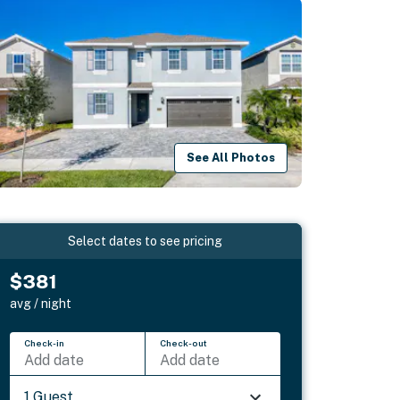
See All Photos
Select dates to see pricing
$381
avg / night
Check-in
Check-out
Add date
Add date
1 Guest