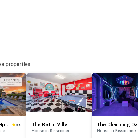
se properties
The Stylishly Spacious Retreat
The Retro Villa
T
5.0
mee
House in Kissimmee
House in Kissimmee