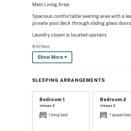
Main Living Area:
Spacious comfortable seating area with a lea
private pool deck through sliding glass doors
Laundry closet is located upstairs
Kitchen:
Show More
Fully equipped with a white granite 4 seat b
Refrigerator/freezer, oven, microwave, dishw
SLEEPING ARRANGEMENTS
All utensils, cookware, dinnerware, glasswar
Dining:
Bedroom 1
Bedroom 2
Table seats 12 people
sleeps 2
sleeps 2
1 king bed
1 queen be
Entertainment:
Each bedroom is furnished with a flat scree