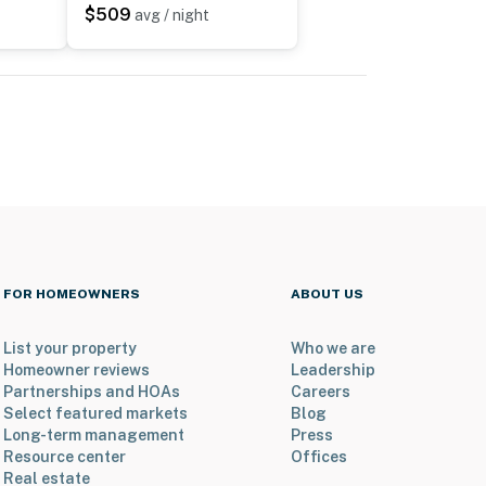
$509
avg / night
FOR HOMEOWNERS
ABOUT US
List your property
Who we are
Homeowner reviews
Leadership
Partnerships and HOAs
Careers
Select featured markets
Blog
Long-term management
Press
Resource center
Offices
Real estate