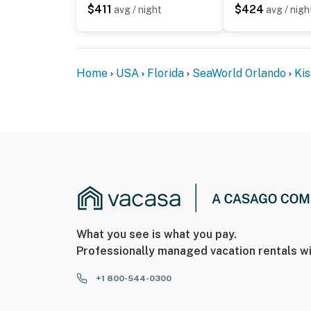
$411
$424
avg / night
avg / nigh
Home
USA
Florida
SeaWorld Orlando
Ki
What you see is what you pay.
Professionally managed vacation rentals wi
+1 800-544-0300