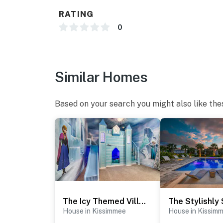
RATING
0
Similar Homes
Based on your search you might also like the
The Icy Themed Villa - EC349
House in Kissimmee
House in Kissim