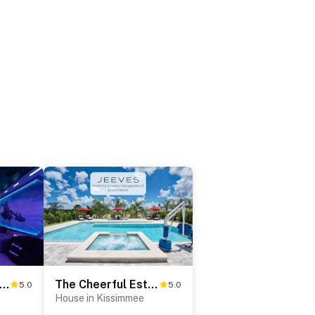
he Charming Oasis
The Cheerful Estate
5.0
5.0
House in Kissimmee