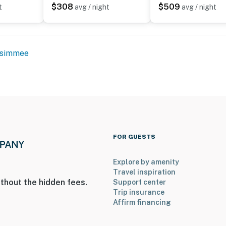
$308
$509
t
avg / night
avg / night
ssimmee
FOR GUESTS
Explore by amenity
Travel inspiration
thout the hidden fees.
Support center
Trip insurance
Affirm financing