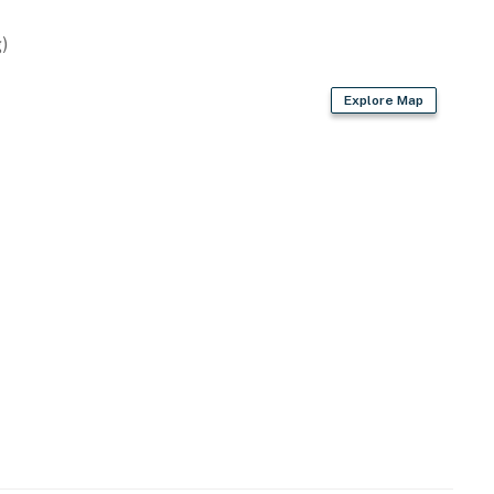
)
Explore Map