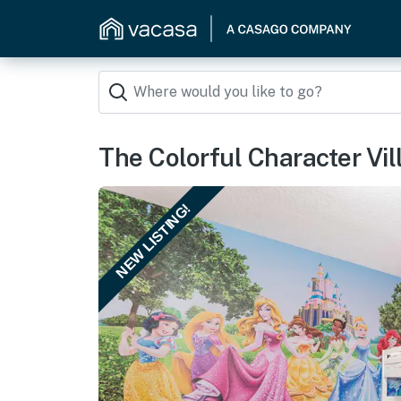
The Colorful Character Vil
NEW LISTING!