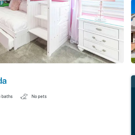
da
 baths
No pets