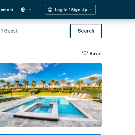
gement
Log In / Sign Up
1
Guest
Search
Save