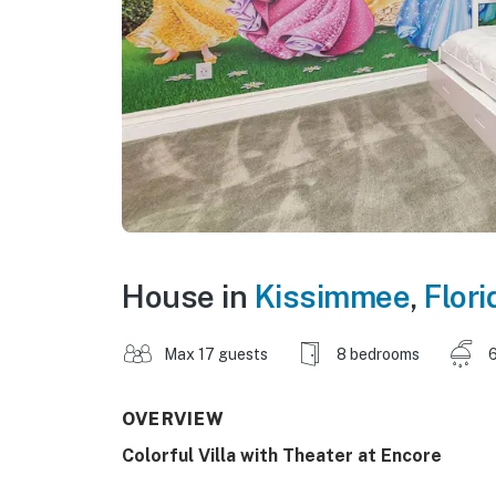
House in
Kissimmee
,
Flori
Max 17 guests
8 bedrooms
6
OVERVIEW
Colorful Villa with Theater at Encore