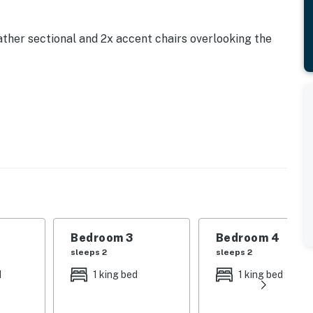
ther sectional and 2x accent chairs overlooking the
reakfast bar
asher, coffee maker, toaster, blender
e
Bedroom 3
Bedroom 4
sleeps 2
sleeps 2
d
1 king bed
1 king bed
n TV and access to complimentary WiFi