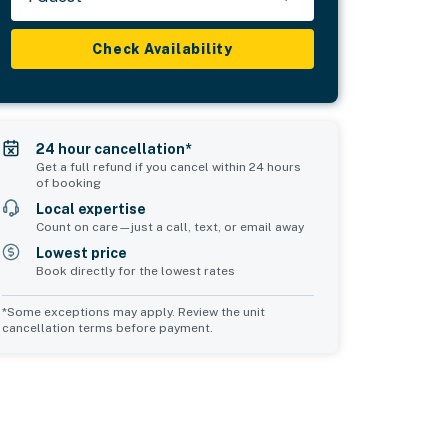
Check Availability
24 hour cancellation*
Get a full refund if you cancel within 24 hours
of booking
Local expertise
Count on care—just a call, text, or email away
Lowest price
Book directly for the lowest rates
*Some exceptions may apply. Review the unit
cancellation terms before payment.
Bedroom 5
Bedroom 6
sleeps 2
sleeps 2
1 queen bed
2 twin beds