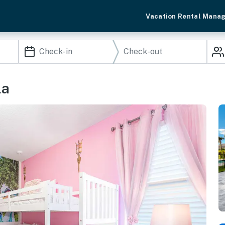
Vacation Rental Mana
la