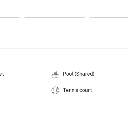
able and basketball shooting game
deo gaming chairs, 3x large flat screen TVs with a PS4
onal heating for an additional fee)
et
Pool (Shared)
Tennis court
operty.