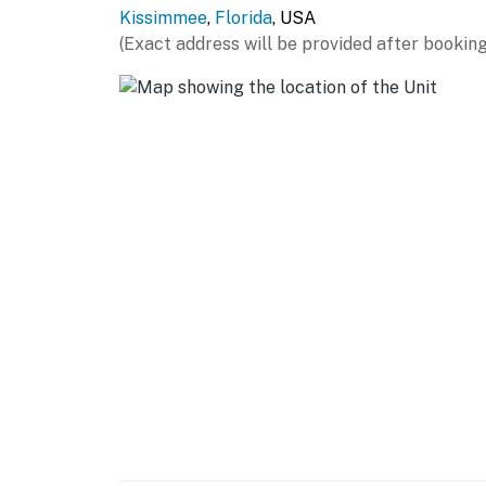
Kissimmee
,
Florida
, USA
(Exact address will be provided after booking