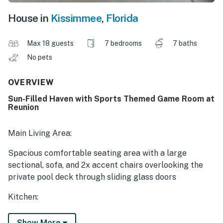
House in
Kissimmee
,
Florida
Max 18 guests
7 bedrooms
7 baths
No pets
OVERVIEW
Sun-Filled Haven with Sports Themed Game Room at
Reunion
Main Living Area:
Spacious comfortable seating area with a large
sectional, sofa, and 2x accent chairs overlooking the
private pool deck through sliding glass doors
Kitchen:
Fully equipped with a granite 4 seat island style
Show More