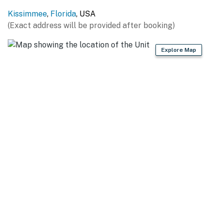
You must be 25 years or older to rent this property.
Kissimmee
,
Florida
, USA
(Exact address will be provided after booking)
Explore Map