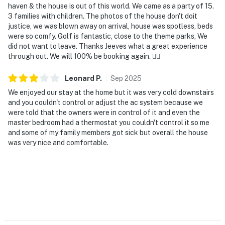
haven & the house is out of this world. We came as a party of 15.
3 families with children. The photos of the house don't doit
justice, we was blown away on arrival, house was spotless, beds
were so comfy. Golf is fantastic, close to the theme parks, We
did not want to leave. Thanks Jeeves what a great experience
through out. We will 100% be booking again. 👌🏽
Leonard
P
.
Sep
2025
We enjoyed our stay at the home but it was very cold downstairs
and you couldn't control or adjust the ac system because we
were told that the owners were in control of it and even the
master bedroom had a thermostat you couldn't control it so me
and some of my family members got sick but overall the house
was very nice and comfortable.