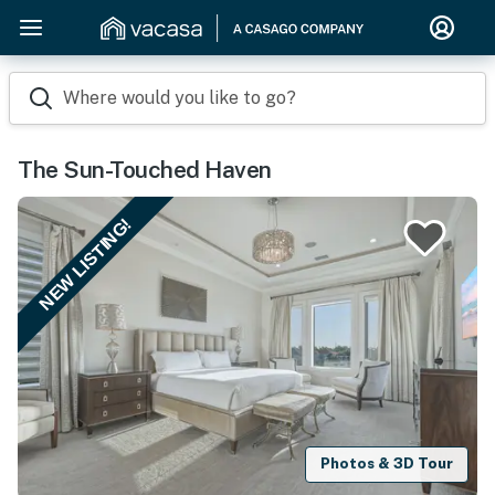
Where would you like to go?
The Sun-Touched Haven
NEW LISTING!
Photos & 3D Tour