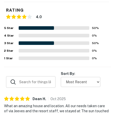
RATING
4.0
5
Star
50
%
4
Star
0
%
3
Star
50
%
2
Star
0
%
1
Star
0
%
Sort By:
Dean
H
.
Oct
2025
What an amazing house and location. All our needs taken care
of via Jeeves and the resort staff, we stayed at The sun touched