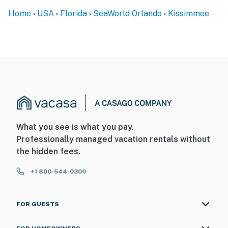
Home
USA
Florida
SeaWorld Orlando
Kissimmee
What you see is what you pay.
Professionally managed vacation rentals without
the hidden fees.
+1 800-544-0300
FOR GUESTS