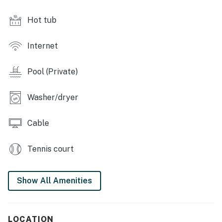
Home theater is three tiered with nine cinema seats
Hot tub
and a large projection screen with surround sound
system
Internet
Games room has a foosball and air hockey table,
basketball shooting game, skeeball machine, arcade
Pool (Private)
racing game, multi arcade video game, large flat
screen TV with an X-Box video game console
Washer/dryer
Home gym has a treadmill and elliptical machine
Cable
Outdoor Living Space:
Infinity edge private swimming pool and spillover spa
Tennis court
with water and light features (optional heating)
Summer kitchen with a grill, outdoor flat screen TV
Show All Amenities
4x sun loungers, 6 seat patio table with a bench for
additional seating, outdoor sofa
LOCATION