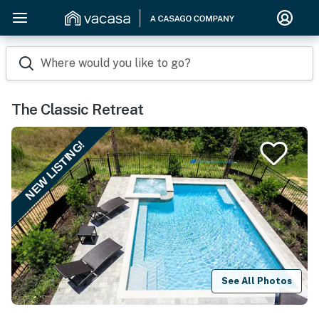
Where would you like to go?
The Classic Retreat
NEW LISTING!
See All Photos