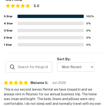
5.0
5
Star
100
%
4
Star
0
%
3
Star
0
%
2
Star
0
%
1
Star
0
%
Sort By:
Melanie
U
.
Jun
2026
This is our second Jeeves Rental we have stayed in and we
always rent in Reunion for our annual business trip. The home
was clean and bright. The beds, linens and pillows were very
comfortable. I do not sleep well and normally travel with my own