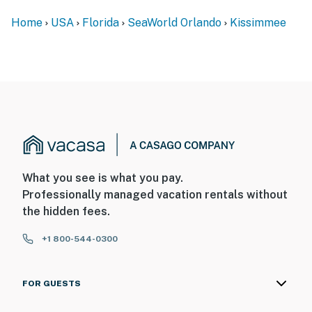
Home
USA
Florida
SeaWorld Orlando
Kissimmee
What you see is what you pay.
Professionally managed vacation rentals without
the hidden fees.
+1 800-544-0300
FOR GUESTS