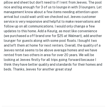
pillow and sheet but don't need to if I rent from Jeeves. The pool
nice and big enough for 3 of us to lounge in with 3 loungers. Let
management know about a few items needing attention upon
arrival but could wait until we checked out. Jeeves customer
service is very responsive and helpful to make reservations and
follow up on all communications. I would only change a few
updates to this home. Add a Keurig, as most like convenience
(we purchased a off brand one for $25 at Walmart), add another
lounger for guests along with some pool floats. I bought two
and left them at home for next renters. Overall, the quality of a
Jeeves rental seems to be above average homes and we have
rented from two others in area for over 20 years. We will be
looking at Jeeves firstly for all trips going forward because I
think they have better quality and standards for their homes and
beds. Thanks, Jeeves for another great stay!