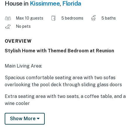
House in
Kissimmee
,
Florida
Max 10 guests
5 bedrooms
5 baths
No pets
OVERVIEW
Stylish Home with Themed Bedroom at Reunion
Main Living Area:
Spacious comfortable seating area with two sofas
overlooking the pool deck through sliding glass doors
Extra seating area with two seats, a coffee table, and a
wine cooler
Kitchen:
Show More
Fully equipped with a granite four seat breakfast bar