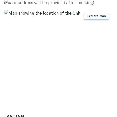
(Exact address will be provided after booking)
Explore Map
RATING