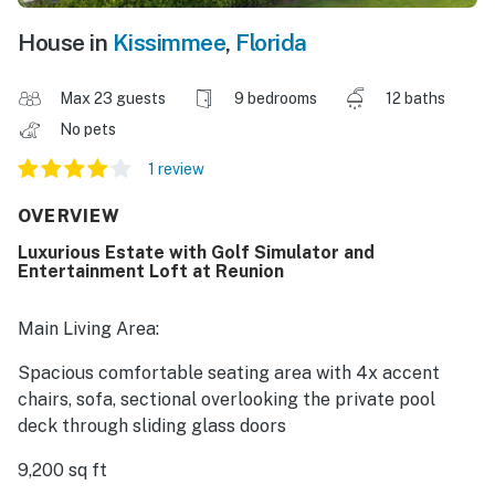
House in
Kissimmee
,
Florida
Max 23 guests
9 bedrooms
12 baths
No pets
1 review
OVERVIEW
Luxurious Estate with Golf Simulator and
Entertainment Loft at Reunion
Main Living Area:
Spacious comfortable seating area with 4x accent
chairs, sofa, sectional overlooking the private pool
deck through sliding glass doors
9,200 sq ft