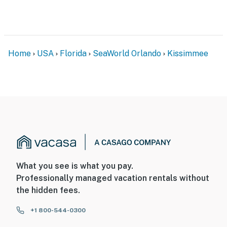
Home
USA
Florida
SeaWorld Orlando
Kissimmee
What you see is what you pay.
Professionally managed vacation rentals without
the hidden fees.
+1 800-544-0300