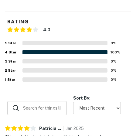
Pool bar has 7 seats, 2x flat screen TVs, 8 in pool
stools, sink, 2x 4 seat patio tables
RATING
You must be 25 years or older to rent this property.
4.0
5
Star
0
%
4
Star
100
%
3
Star
0
%
2
Star
0
%
1
Star
0
%
Sort By:
Patricia
L
.
Jan
2025