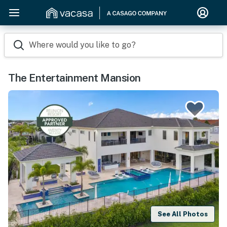
Where would you like to go?
The Entertainment Mansion
See All Photos