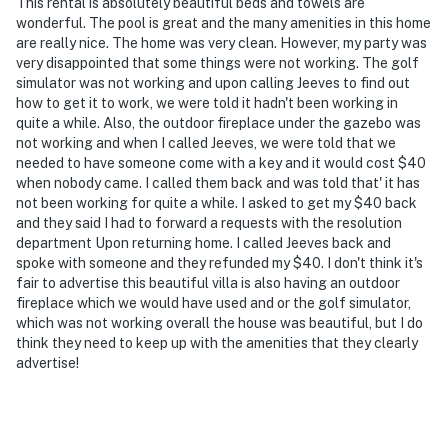
This rental is absolutely beautiful beds and towels are
wonderful. The pool is great and the many amenities in this home
are really nice. The home was very clean. However, my party was
very disappointed that some things were not working. The golf
simulator was not working and upon calling Jeeves to find out
how to get it to work, we were told it hadn't been working in
quite a while. Also, the outdoor fireplace under the gazebo was
not working and when I called Jeeves, we were told that we
needed to have someone come with a key and it would cost $40
when nobody came. I called them back and was told that' it has
not been working for quite a while. I asked to get my $40 back
and they said I had to forward a requests with the resolution
department Upon returning home. I called Jeeves back and
spoke with someone and they refunded my $40. I don't think it's
fair to advertise this beautiful villa is also having an outdoor
fireplace which we would have used and or the golf simulator,
which was not working overall the house was beautiful, but I do
think they need to keep up with the amenities that they clearly
advertise!