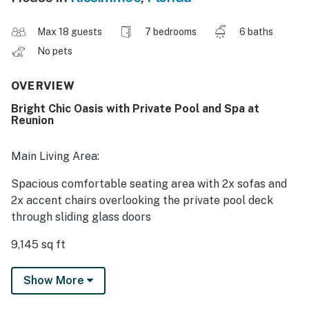
Max 18 guests
7 bedrooms
6 baths
No pets
OVERVIEW
Bright Chic Oasis with Private Pool and Spa at
Reunion
Main Living Area:
Spacious comfortable seating area with 2x sofas and
2x accent chairs overlooking the private pool deck
through sliding glass doors
9,145 sq ft
Laundry and powder room are located downstairs
Show More
Additional powder room is located upstairs