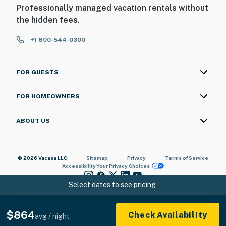
Professionally managed vacation rentals without
the hidden fees.
+1 800-544-0300
FOR GUESTS
FOR HOMEOWNERS
ABOUT US
© 2026 Vacasa LLC
Sitemap
Privacy
Terms of Service
Accessibility
Your Privacy Choices
Select dates to see pricing
$864
Check Availability
avg / night