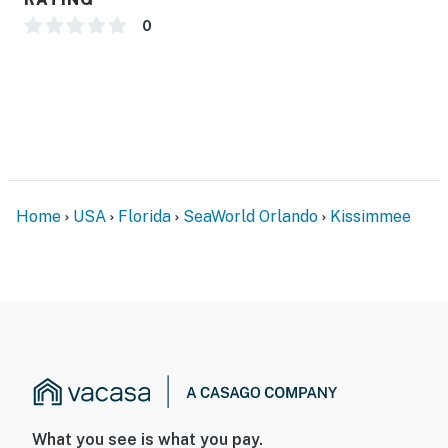
0
Home
USA
Florida
SeaWorld Orlando
Kissimmee
What you see is what you pay.