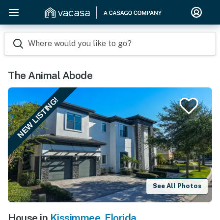
Where would you like to go?
The Animal Abode
NEW LISTING!
See All Photos
House in
Kissimmee
,
Florida