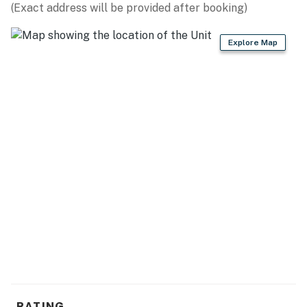
(Exact address will be provided after booking)
Explore Map
RATING