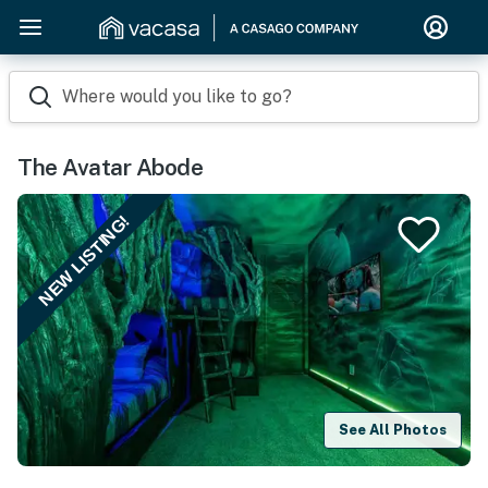
Where would you like to go?
The Avatar Abode
NEW LISTING!
See All Photos