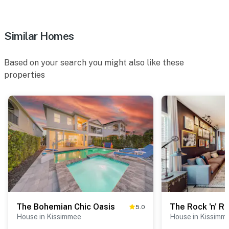
Similar Homes
Based on your search you might also like these
properties
The Bohemian Chic Oasis
The Rock 'n' Rol
5.0
House in Kissimmee
House in Kissimm