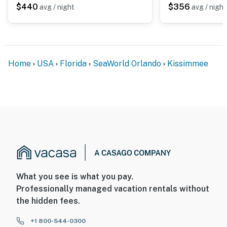
$440
$356
avg / night
avg / night
Home
USA
Florida
SeaWorld Orlando
Kissimmee
What you see is what you pay.
Professionally managed vacation rentals without
the hidden fees.
+1 800-544-0300