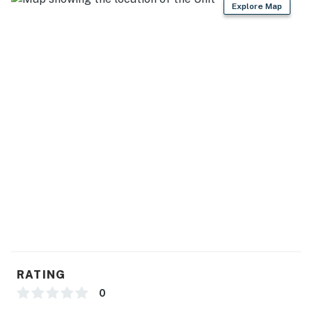
Explore Map
RATING
0