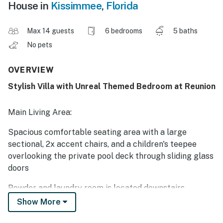
House in
Kissimmee
,
Florida
Max 14 guests
6 bedrooms
5 baths
No pets
OVERVIEW
Stylish Villa with Unreal Themed Bedroom at Reunion
Main Living Area:
Spacious comfortable seating area with a large
sectional, 2x accent chairs, and a children's teepee
overlooking the private pool deck through sliding glass
doors
Powder and laundry room is located downstairs
Show More
Kitchen: