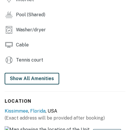
Galactic themed home theater with 8x leather
recliners, a large projection screen, video arcade game,
Pool (Shared)
and a foosball table
Washer/dryer
Outdoor Living Space:
Private swimming pool and spillover spa (optional
Cable
heating)
Tennis court
6x sun loungers, 8x seat patio table
Summer kitchen with BBQ (gas available locally)
Show All Amenities
You must be 25 years or older to rent this property.
LOCATION
Kissimmee
,
Florida
, USA
(Exact address will be provided after booking)