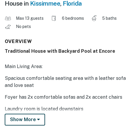
House in
Kissimmee
,
Florida
Max 13 guests
6 bedrooms
5 baths
No pets
OVERVIEW
Traditional House with Backyard Pool at Encore
Main Living Area:
Spacious comfortable seating area with a leather sofa
and love seat
Foyer has 2x comfortable sofas and 2x accent chairs
Laundry room is located downstairs
Show More
Kitchen: