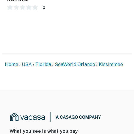
0
Home
USA
Florida
SeaWorld Orlando
Kissimmee
What you see is what you pay.