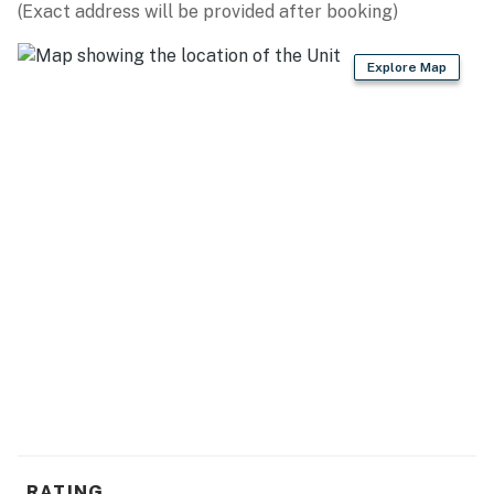
(Exact address will be provided after booking)
Explore Map
RATING