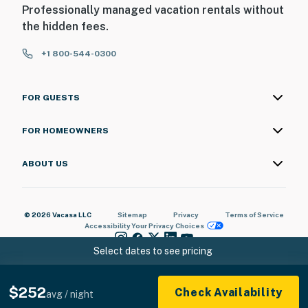
Professionally managed vacation rentals without
the hidden fees.
+1 800-544-0300
FOR GUESTS
FOR HOMEOWNERS
ABOUT US
© 2026 Vacasa LLC
Sitemap
Privacy
Terms of Service
Accessibility
Your Privacy Choices
Select dates to see pricing
$252
Check Availability
avg / night