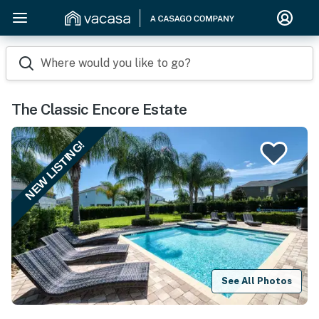
Where would you like to go?
The Classic Encore Estate
NEW LISTING!
See All Photos