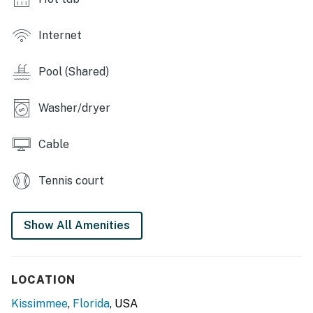
Private swimming pool and spillover spa (optional
heating for an additional fee)
Internet
6x sun loungers, 8 seat patio table, outdoor loveseat
Pool (Shared)
BBQ (gas available locally)
Washer/dryer
Pool half bathroom
Cable
You must be 25 years or older to rent this property.
Tennis court
Show All Amenities
LOCATION
Kissimmee
,
Florida
, USA