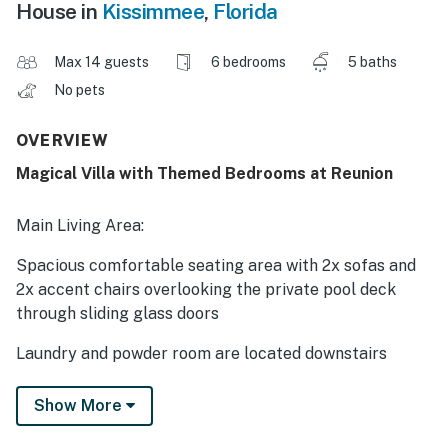
House in
Kissimmee
,
Florida
Max 14 guests
6 bedrooms
5 baths
No pets
OVERVIEW
Magical Villa with Themed Bedrooms at Reunion
Main Living Area:
Spacious comfortable seating area with 2x sofas and
2x accent chairs overlooking the private pool deck
through sliding glass doors
Laundry and powder room are located downstairs
Kitchen:
Show More
Fully equipped with a 4 seat granite island style