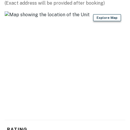
(Exact address will be provided after booking)
Explore Map
RATING