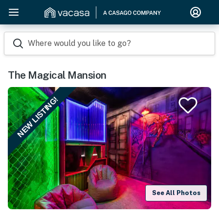
Where would you like to go?
The Magical Mansion
NEW LISTING!
See All Photos