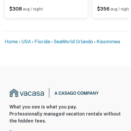
$308
$356
avg / night
avg / night
Home
USA
Florida
SeaWorld Orlando
Kissimmee
What you see is what you pay.
Professionally managed vacation rentals without
the hidden fees.