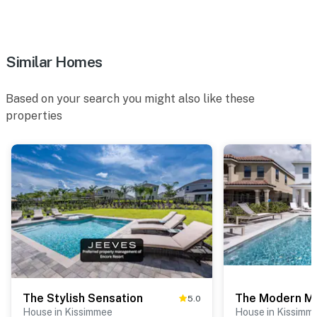
Similar Homes
Based on your search you might also like these
properties
The Stylish Sensation
The Modern M
5.0
House in Kissimmee
House in Kissimm