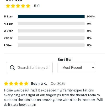
5.0
5
Star
100
%
4
Star
0
%
3
Star
0
%
2
Star
0
%
1
Star
0
%
Sort By:
Sophia
K
.
Oct
2025
Home was beautiful!!! It exceeded my/ family expectations
everything was right at our fingertips from the theater room to
our beds the kids had an amazing time with slide in the room . Will
definitely book again