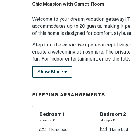
Chic Mansion with Games Room
Welcome to your dream vacation getaway! T
accommodates up to 20 guests, making it perf
of this home is designed for comfort, style, a
Step into the expansive open-concept living
create a welcoming atmosphere. The private p
fun. For indoor entertainment, enjoy the ful
theater that ensures memorable movie night
Show More
Each bedroom is thoughtfully designed with u
ages, including a whimsical underwater-them
for the young and young at heart.
SLEEPING ARRANGEMENTS
Centrally located, this home is just a short dr
Whether you're seeking relaxation or adventure
Bedroom 1
Bedroom 2
sleeps 2
sleeps 2
As a preferred property manager of Reunion 
amenities and an elevated vacation experienc
1 king bed
1 king bed