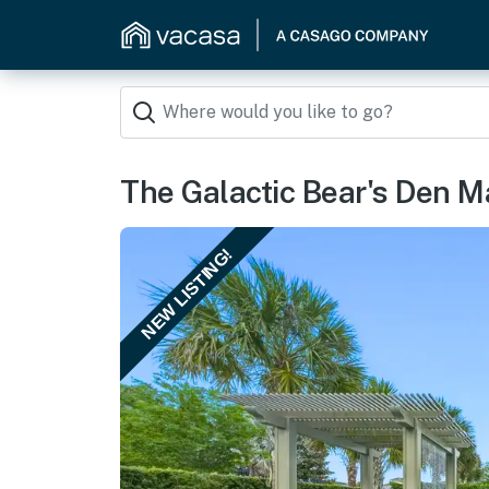
The Galactic Bear's Den 
NEW LISTING!