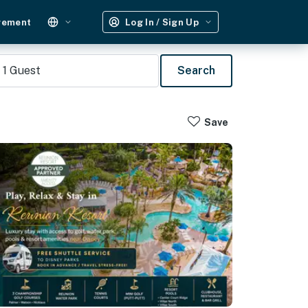
gement
Log In / Sign Up
1
Guest
Search
Save