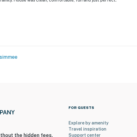
family. House was clean, comfortable, fun and just perfect.
ssimmee
FOR GUESTS
Explore by amenity
Travel inspiration
thout the hidden fees.
Support center