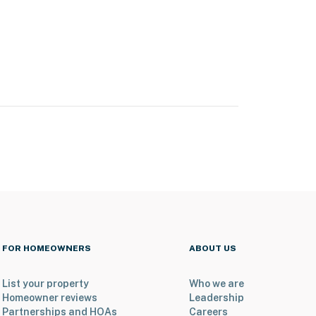
FOR HOMEOWNERS
ABOUT US
List your property
Who we are
Homeowner reviews
Leadership
Partnerships and HOAs
Careers