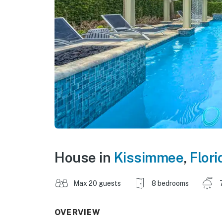
House in
Kissimmee
,
Flori
Max 20 guests
8 bedrooms
OVERVIEW