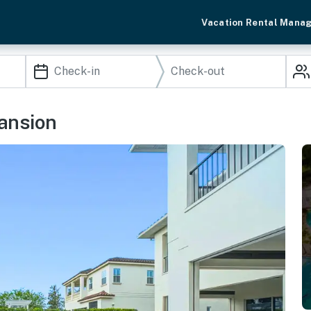
Vacation Rental Mana
Mansion