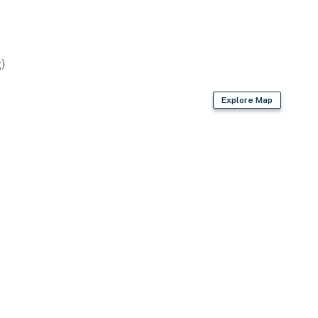
)
Explore Map