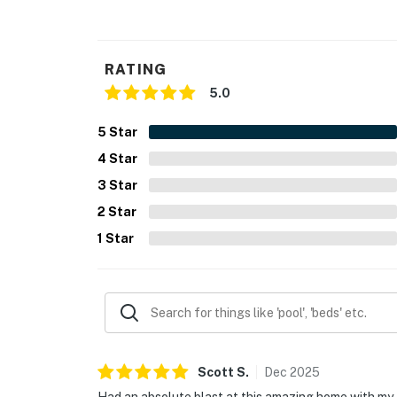
RATING
5.0
5
Star
4
Star
3
Star
2
Star
1
Star
Scott
S
.
Dec
2025