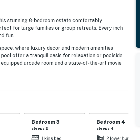
his stunning 8-bedroom estate comfortably
ect for large families or group retreats. Every inch
nd fun.
 space, where luxury decor and modern amenities
ool offer a tranquil oasis for relaxation or poolside
ly equipped arcade room and a state-of-the-art movie
s.
nique, immersive decor to captivate guests of all
ed room and an intergalactic adventure-inspired room
ive from local attractions, dining, and shopping.
, this retreat has it all.
Bedroom 3
Bedroom 4
sleeps 2
sleeps 4
Resort, enjoy exclusive access to world-class
e:
1 king bed
2 lower bunk