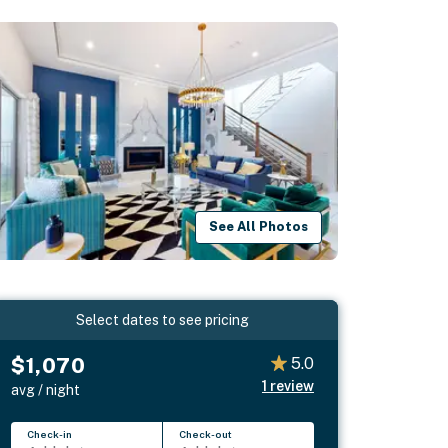
See All Photos
Select dates to see pricing
$1,070
5.0
1
review
avg / night
Check-in
Check-out