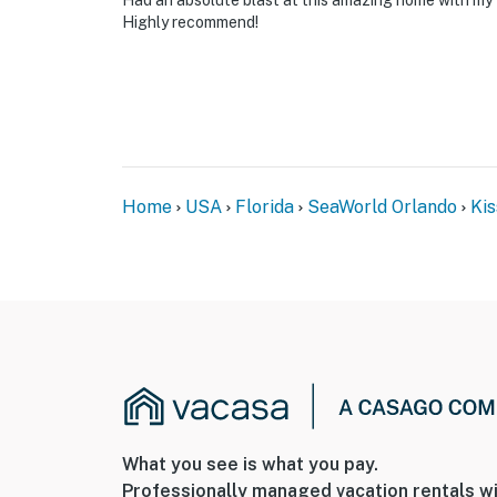
Had an absolute blast at this amazing home with my 
Highly recommend!
Home
USA
Florida
SeaWorld Orlando
Ki
What you see is what you pay.
Professionally managed vacation rentals wi