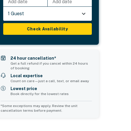
Add date
Add date
1 Guest
Check Availability
24 hour cancellation*
Get a full refund if you cancel within 24 hours
of booking
Local expertise
Count on care—just a call, text, or email away
Lowest price
Book directly for the lowest rates
*Some exceptions may apply. Review the unit
cancellation terms before payment.
Bedroom 5
Bedroom 6
sleeps 4
sleeps 2
2 queen beds
1 king bed