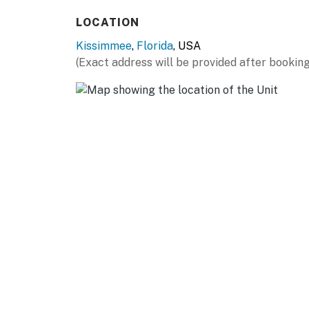
LOCATION
Kissimmee
,
Florida
, USA
(Exact address will be provided after booking