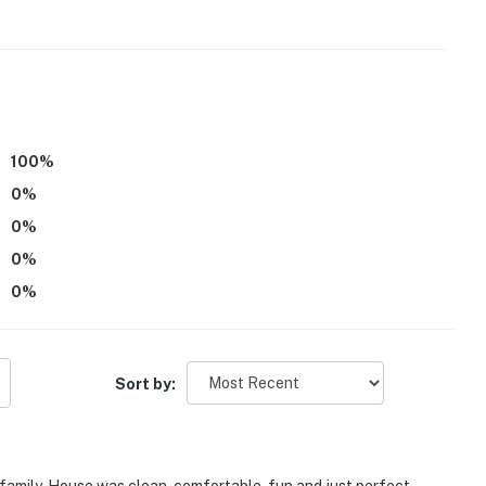
100
%
0
%
0
%
0
%
0
%
Sort by: