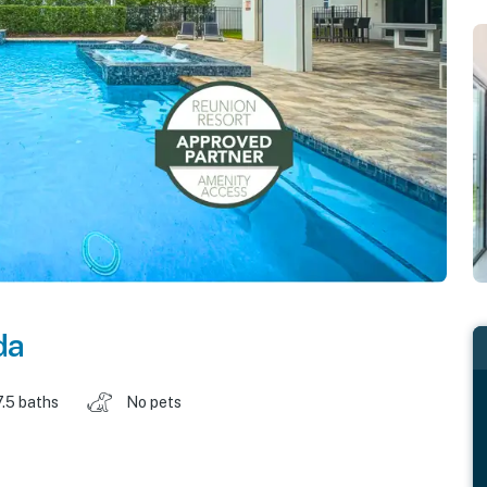
da
7.5 baths
No pets