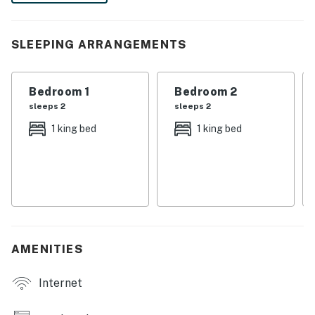
Fully equipped with a granite 4 seat island style
breakfast bar
SLEEPING ARRANGEMENTS
Refrigerator/freezer, oven, microwave, dishwasher,
coffee maker, toaster
Bedroom 1
Bedroom 2
All utensils, cookware, dinnerware, glassware
sleeps 2
sleeps 2
Dining:
1 king bed
1 king bed
Table seats 6 people
Entertainment:
Each bedroom is furnished with a flat-screen TV and
capable of WIFI
AMENITIES
Main living area has a large flat-screen TV
Internet
Sports themed games room has an air hockey and ping
pong table, basketball shooting game