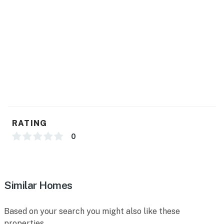
RATING
0
Similar Homes
Based on your search you might also like these
properties