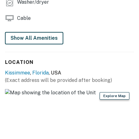
Washer/dryer
Outdoor Living Space:
Cable
Private patio is screened in and has 2x sun loungers
and a 4 seat patio table
Show All Amenities
You must be 25 years or older to rent this property.
LOCATION
Kissimmee
,
Florida
, USA
(Exact address will be provided after booking)
Explore Map