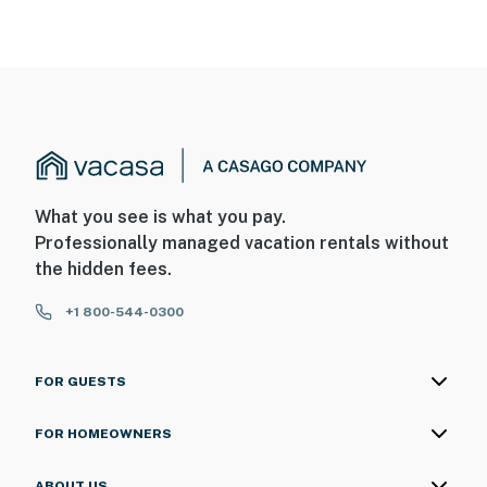
What you see is what you pay.
Professionally managed vacation rentals without
the hidden fees.
+1 800-544-0300
FOR GUESTS
FOR HOMEOWNERS
ABOUT US