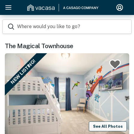
Where would you like to go?
The Magical Townhouse
NEW LISTING!
See All Photos