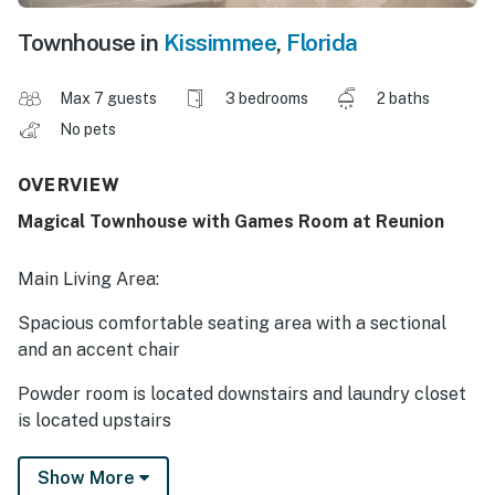
Townhouse in
Kissimmee
,
Florida
Max 7 guests
3 bedrooms
2 baths
No pets
OVERVIEW
Magical Townhouse with Games Room at Reunion
Main Living Area:
Spacious comfortable seating area with a sectional
and an accent chair
Powder room is located downstairs and laundry closet
is located upstairs
Kitchen:
Show More