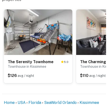
The Serenity Townhome
The Charming
5.0
Townhouse in Kissimmee
Townhouse in Ki
$126
$110
avg / night
avg / night
Home
USA
Florida
SeaWorld Orlando
Kissimmee