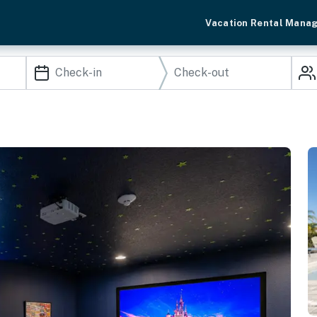
Vacation Rental Mana