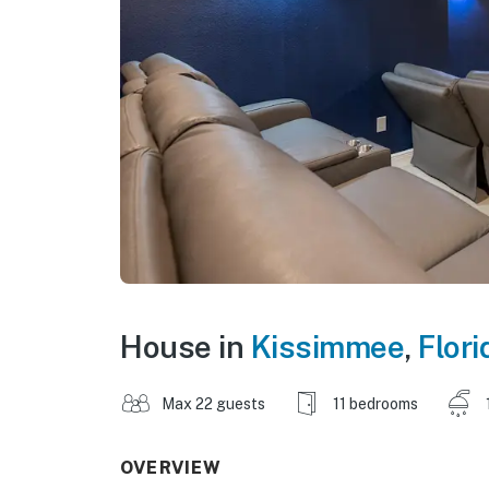
House in
Kissimmee
,
Flori
Max 22 guests
11 bedrooms
OVERVIEW