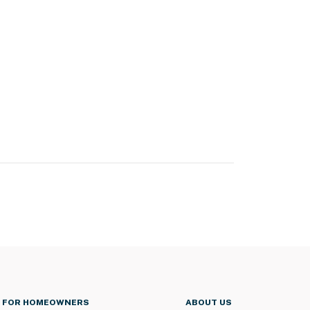
FOR HOMEOWNERS
ABOUT US