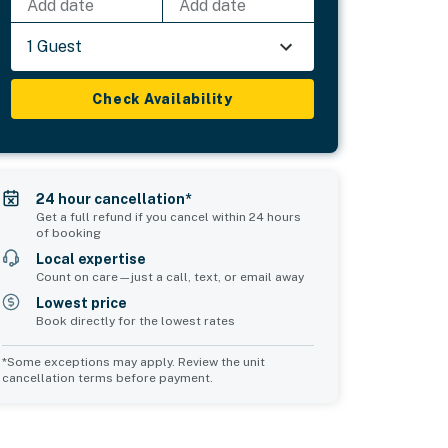
Add date
Add date
1 Guest
Check Availability
24 hour cancellation*
Get a full refund if you cancel within 24 hours
of booking
Local expertise
Count on care—just a call, text, or email away
Lowest price
Book directly for the lowest rates
*Some exceptions may apply. Review the unit
cancellation terms before payment.
Bedroom 5
Bedroom 6
sleeps 2
sleeps 2
1 king bed
1 king bed