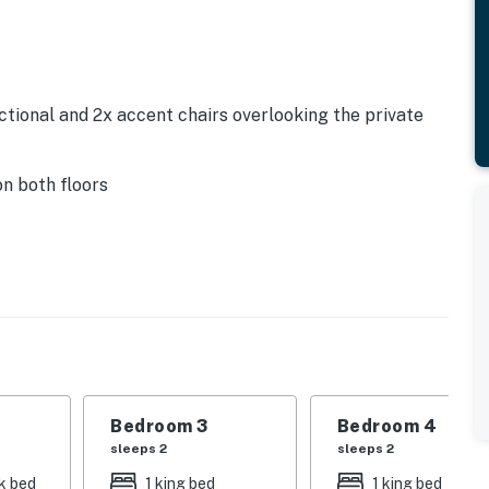
tional and 2x accent chairs overlooking the private
n both floors
tyle breakfast bar
x dishwashers, coffee maker, toaster
e
Bedroom 3
Bedroom 4
sleeps 2
sleeps 2
k bed
1 king bed
1 king bed