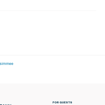
ssimmee
FOR GUESTS