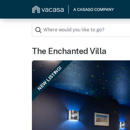
The Enchanted Villa
NEW LISTING!