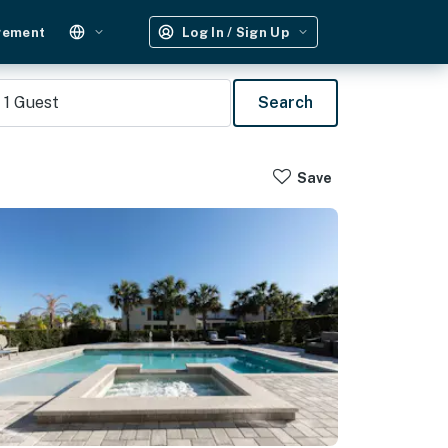
gement
Log In / Sign Up
1
Guest
Search
Save