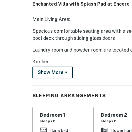
Enchanted Villa with Splash Pad at Encore
Main Living Area:
Spacious comfortable seating area with a sec
pool deck through sliding glass doors
Laundry room and powder room are located o
Kitchen:
Show More
Fully equipped with a granite 6 seat island s
2x Refrigerator/freezers, oven, microwave, 2
SLEEPING ARRANGEMENTS
All utensils, cookware, dinnerware, glasswar
Dining:
Bedroom 1
Bedroom 2
2x tables each seating 7 people
sleeps 2
sleeps 2
1 king bed
1 lower bun