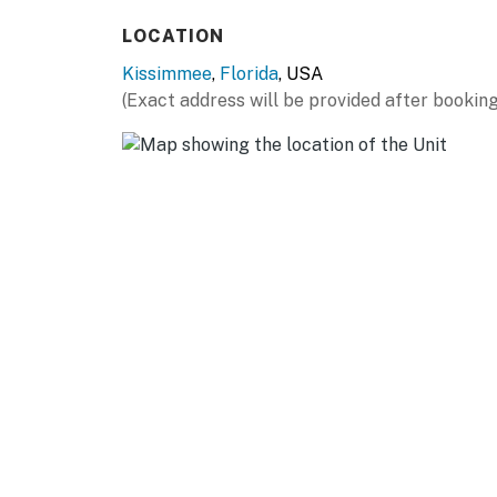
Splash pad
LOCATION
Child safety pool fence
Kissimmee
,
Florida
, USA
Pool half bathroom, outdoor shower
(Exact address will be provided after booking
Upper floor balcony over the pool deck has 3
You must be 25 years or older to rent this pr