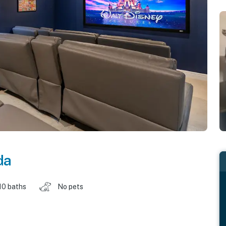
da
10 baths
No pets