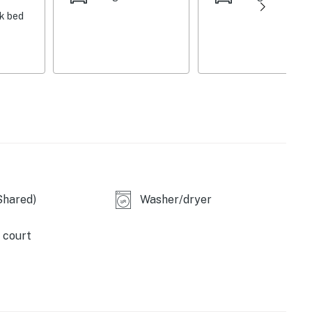
nk bed
n TV and access to complimentary Wi-Fi
 and air hockey table, skeeball machine, pinball
nd 9x leather recliners
e flat-screen TVs with a PS4 video game console, 2 seat
ortable sectional, balcony access over the pool deck
Shared)
Washer/dryer
onal heating for an additional fee)
 court
tio chairs, outdoor sectional, flat-screen TV