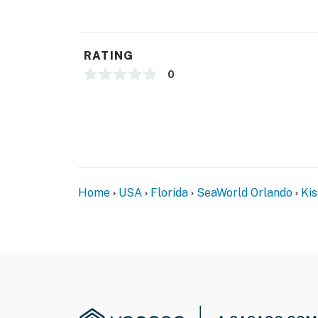
RATING
0
Home
USA
Florida
SeaWorld Orlando
Ki