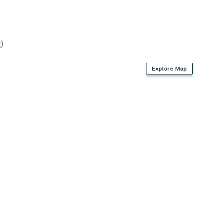
)
x patio chairs
Explore Map
operty.