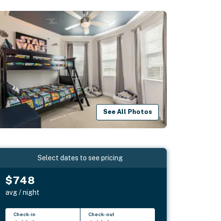
See All Photos
Select dates to see pricing
$748
avg / night
Check-in
Check-out