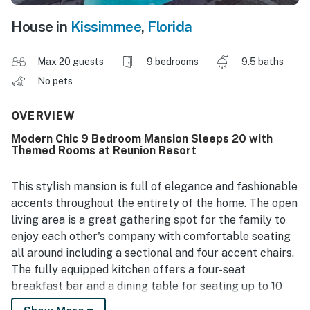
House in
Kissimmee
,
Florida
Max 20 guests
9 bedrooms
9.5 baths
No pets
OVERVIEW
Modern Chic 9 Bedroom Mansion Sleeps 20 with
Themed Rooms at Reunion Resort
This stylish mansion is full of elegance and fashionable
accents throughout the entirety of the home. The open
living area is a great gathering spot for the family to
enjoy each other's company with comfortable seating
all around including a sectional and four accent chairs.
The fully equipped kitchen offers a four-seat
breakfast bar and a dining table for seating up to 10
for a meal at any time of day.