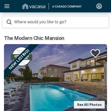
Where would you like to go?
The Modern Chic Mansion
NEW LISTING!
See All Photos