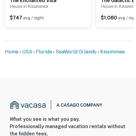
The Enchanted Villa
House in Kissimmee
House in Kissimm
$747
$1,080
avg / night
avg / nig
Home
USA
Florida
SeaWorld Orlando
Kissimmee
What you see is what you pay.
Professionally managed vacation rentals without
the hidden fees.