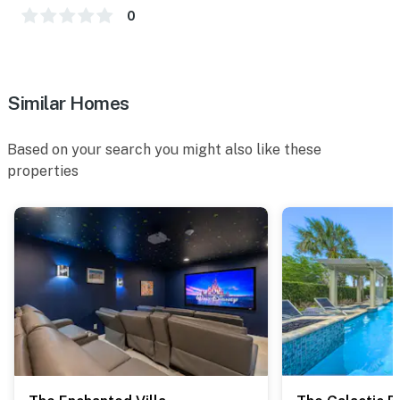
0
Similar Homes
Based on your search you might also like these
properties