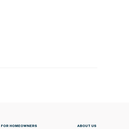
FOR HOMEOWNERS
ABOUT US