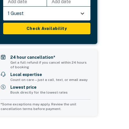
Add date
Add date
1 Guest
Check Availability
24 hour cancellation*
Get a full refund if you cancel within 24 hours
of booking
Local expertise
Count on care—just a call, text, or email away
Lowest price
Book directly for the lowest rates
*Some exceptions may apply. Review the unit
cancellation terms before payment.
Bedroom 5
Bedroom 6
sleeps 2
sleeps 2
1 king bed
1 queen bed