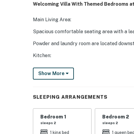
Welcoming Villa With Themed Bedrooms at
Main Living Area:
Spacious comfortable seating area with a le
Powder and laundry room are located downst
Kitchen:
Fully equipped with a granite 4-seat island s
Show More
Refrigerator/freezer, oven, microwave, dishw
All utensils, cookware, dinnerware, glasswar
SLEEPING ARRANGEMENTS
Dining:
Table seats 8 people
Bedroom 1
Bedroom 2
sleeps 2
sleeps 2
Entertainment:
1 king bed
1 queen be