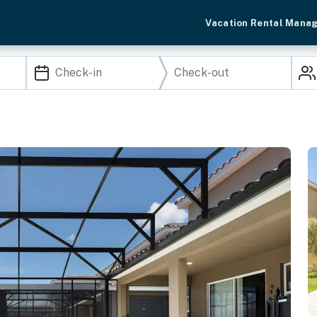
Vacation Rental Mana