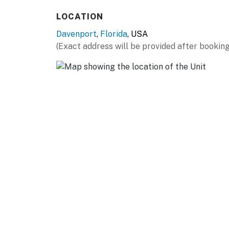
LOCATION
Davenport
,
Florida
, USA
(Exact address will be provided after booking