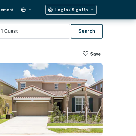
gement
Log In / Sign Up
1
Guest
Search
Save