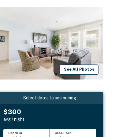
See All Photos
Select dates to see pricing
$300
avg / night
Check-in
Check-out