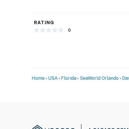
RATING
0
Home
USA
Florida
SeaWorld Orlando
Da