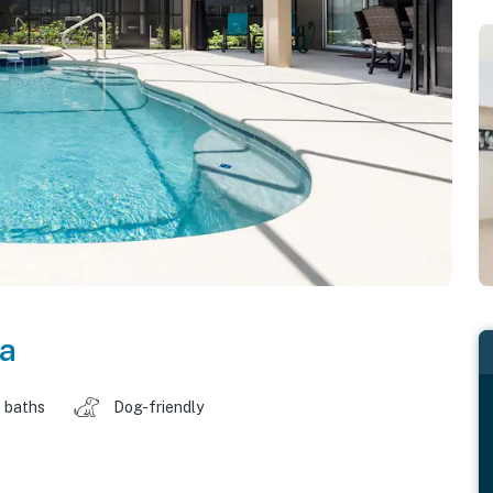
da
 baths
Dog-friendly