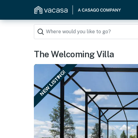
The Welcoming Villa
NEW LISTING!