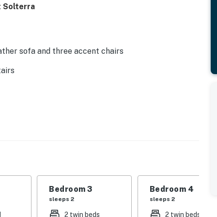
 Solterra
ather sofa and three accent chairs
airs
tyle breakfast bar
asher, coffee maker, toaster, blender
e
Bedroom 3
Bedroom 4
sleeps 2
sleeps 2
d
2 twin beds
2 twin beds