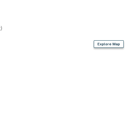
)
Explore Map