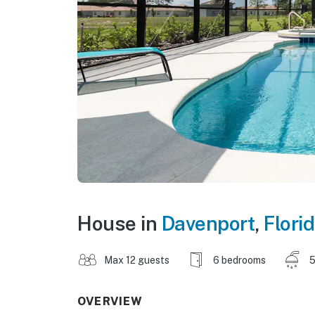
House in
Davenport
,
Flori
Max 12 guests
6 bedrooms
5
OVERVIEW