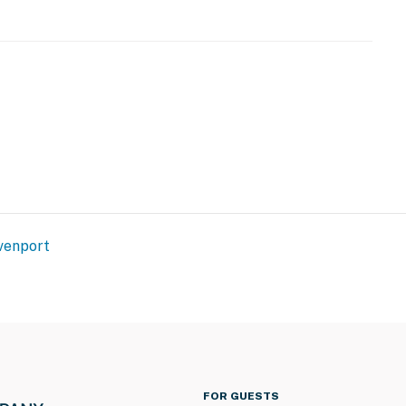
venport
FOR GUESTS