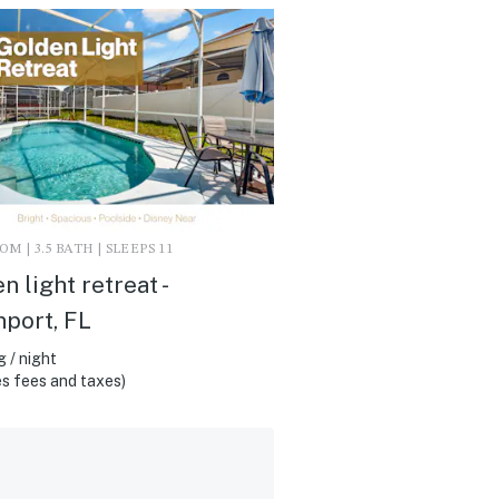
M | 3.5 BATH | SLEEPS 11
n light retreat -
port, FL
 / night
s fees and taxes)