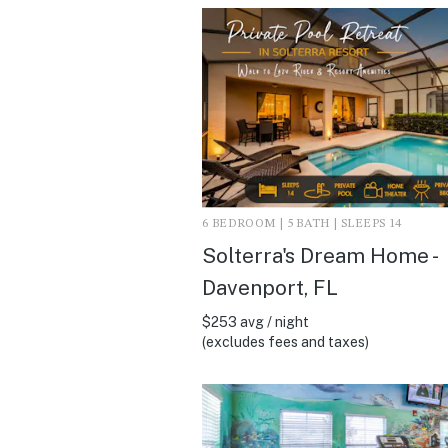
6 BEDROOM | 5 BATH | SLEEPS 14
Solterra's Dream Home -
Davenport, FL
$253 avg / night
(excludes fees and taxes)