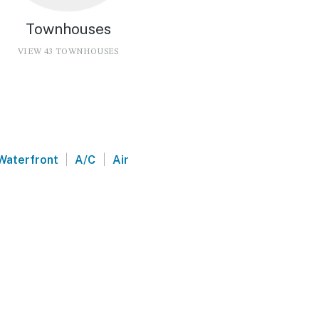
Townhouses
VIEW 43 TOWNHOUSES
|
|
Waterfront
A/C
Air