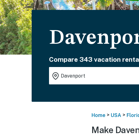
Davenpor
Compare 343 vacation renta
>
>
Home
USA
Flori
Make Daven