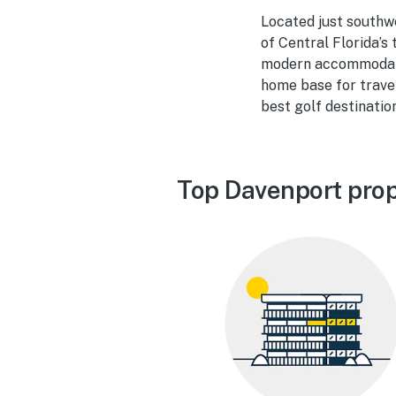
Located just southwe
of Central Florida’s
modern accommodatio
home base for travel
best golf destinatio
Top Davenport prop