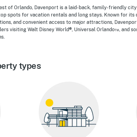
st of Orlando, Davenport is a laid-back, family-friendly cit
 top spots for vacation rentals and long stays. Known for its 
ns, and convenient access to major attractions, Davenport
ers visiting Walt Disney World®, Universal Orlando™, and so
ns.
erty types