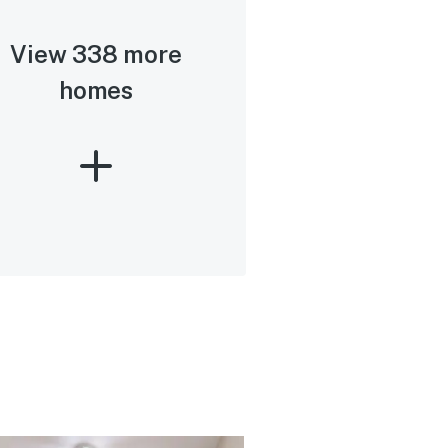
View 338 more
homes