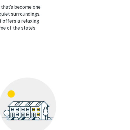
y that’s become one
quiet surroundings,
 offers a relaxing
me of the state’s