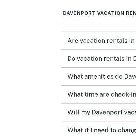
that everything was amaz
DAVENPORT VACATION RE
pool was great location 
amazing too about a 30 
drive to some theme park
Are vacation rentals in
Stores & restaurants wer
a 10 min drive.
Do vacation rentals in
What amenities do Dave
What time are check-in
Will my Davenport vaca
What if I need to chan