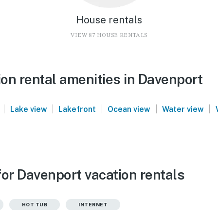
House rentals
VIEW 87 HOUSE RENTALS
on rental amenities in Davenport
|
|
|
|
|
Lake view
Lakefront
Ocean view
Water view
for Davenport vacation rentals
HOT TUB
INTERNET