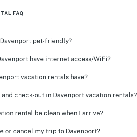
ing,
back!
NTAL FAQ
was
min
s.
 Davenport pet-friendly?
e like
 Davenport have internet access/WiFi?
nport vacation rentals have?
 and check-out in Davenport vacation rentals?
tion rental be clean when I arrive?
ge or cancel my trip to Davenport?