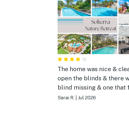
The home was nice & cle
open the blinds & there w
blind missing & one that 
from opening them, in an
Sarai R.
|
Jul 2026
room my sister opened t
blinds & the boarder alm
fell on her head, other th