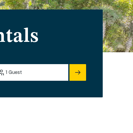
tals
1
Guest