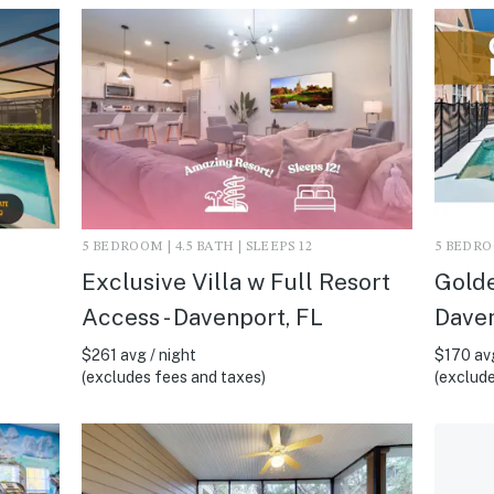
5 BEDROOM | 4.5 BATH | SLEEPS 12
5 BEDROO
Exclusive Villa w Full Resort
Golde
Access - Davenport, FL
Daven
$261 avg / night
$170 avg
(excludes fees and taxes)
(exclude