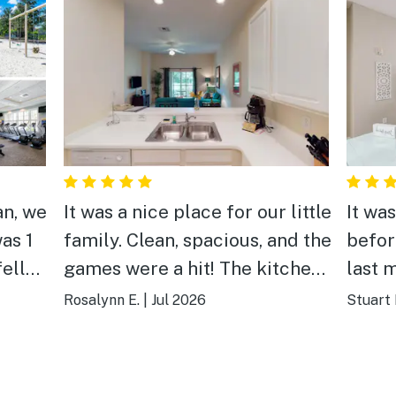
an, we
It was a nice place for our little
It was
as 1
family. Clean, spacious, and the
befor
fell
games were a hit! The kitchen
last 
other
was huge and the back porch
prope
Rosalynn E.
|
Jul 2026
Stuart 
he
was relaxing. We have booked
the n
ost
our vacations here for the last
and p
an
5 years and we always come
Enjoy