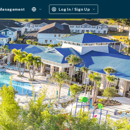
 Management
Log In / Sign Up