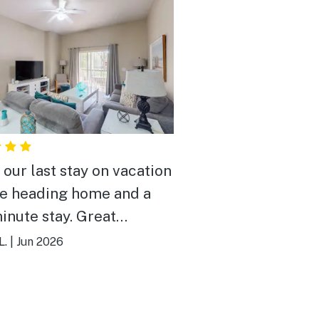
 our last stay on vacation
e heading home and a
minute stay. Great
rty and great price for
L.
|
Jun 2026
ight! Pool was awesome
roperty was beautiful!
ed our stay!