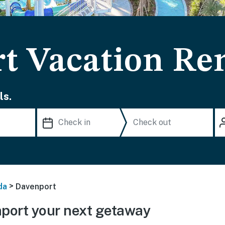
t Vacation Ren
ls.
>
da
Davenport
port your next getaway