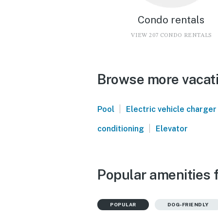
Condo rentals
VIEW 207 CONDO RENTALS
Browse more vacati
|
Pool
Electric vehicle charger
|
conditioning
Elevator
Popular amenities 
POPULAR
DOG-FRIENDLY