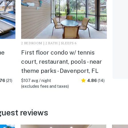
2 BEDROOM | 2 BATH | SLEEPS 6
me
First floor condo w/ tennis
court, restaurant, pools - near
theme parks - Davenport, FL
.76
(21)
$107 avg / night
4.86
(14)
(excludes fees and taxes)
guest reviews