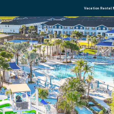
Vacation Rental