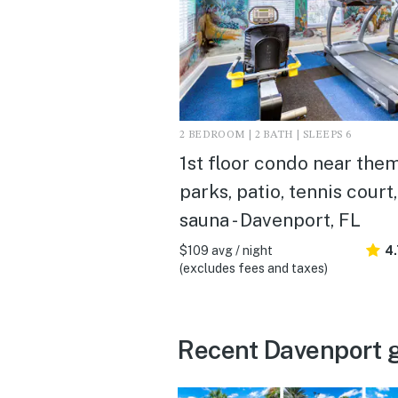
2 BEDROOM | 2 BATH | SLEEPS 6
1st floor condo near the
parks, patio, tennis court,
sauna - Davenport, FL
$109 avg / night
4
(excludes fees and taxes)
Recent Davenport 