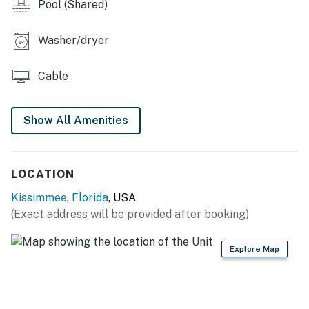
Each bedroom is furnished with a flat-screen TV and
Pool (Shared)
capable of Wi-Fi
Washer/dryer
Main living area has a large flat-screen TV
Outdoor Living Space:
Cable
Wraparound first-floor patio with a 4 seat patio table,
outdoor sofa, 2x patio chairs
Show All Amenities
You must be 25 years or older to rent this property.
LOCATION
Kissimmee
,
Florida
, USA
(Exact address will be provided after booking)
Explore Map