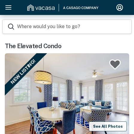
Where would you like to go?
The Elevated Condo
NEW LISTING!
See All Photos