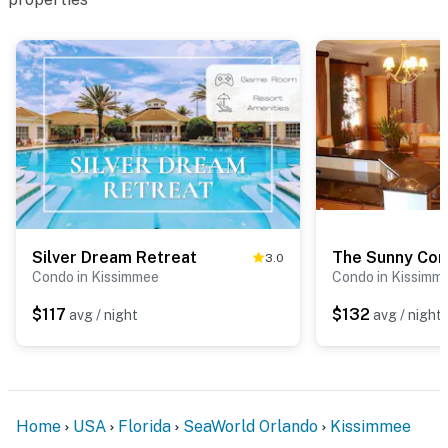
Silver Dream Retreat
The Sunny Co
3.0
Condo in Kissimmee
Condo in Kissimm
$117
$132
avg / night
avg / night
Home
USA
Florida
SeaWorld Orlando
Kissimmee