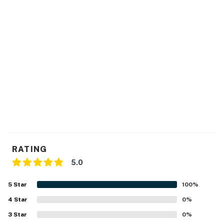
RATING
5.0
5
Star
100
%
4
Star
0
%
3
Star
0
%