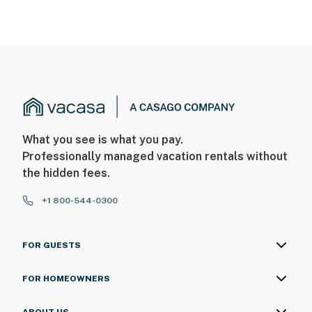
What you see is what you pay.
Professionally managed vacation rentals without
the hidden fees.
+1 800-544-0300
FOR GUESTS
FOR HOMEOWNERS