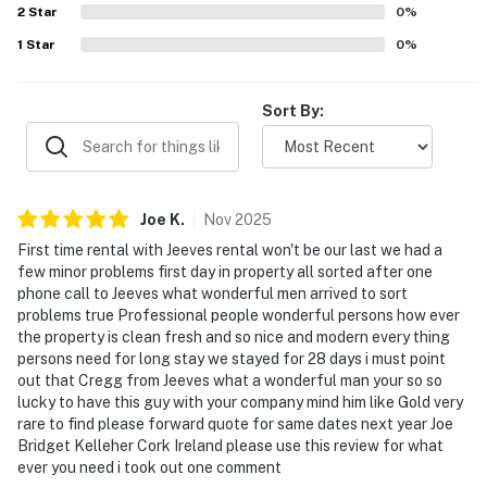
2
Star
0
%
1
Star
0
%
Sort By:
Joe
K
.
Nov
2025
First time rental with Jeeves rental won't be our last we had a
few minor problems first day in property all sorted after one
phone call to Jeeves what wonderful men arrived to sort
problems true Professional people wonderful persons how ever
the property is clean fresh and so nice and modern every thing
persons need for long stay we stayed for 28 days i must point
out that Cregg from Jeeves what a wonderful man your so so
lucky to have this guy with your company mind him like Gold very
rare to find please forward quote for same dates next year Joe
Bridget Kelleher Cork Ireland please use this review for what
ever you need i took out one comment