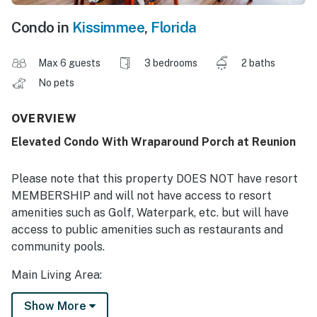
Condo in
Kissimmee
,
Florida
Max 6 guests
3 bedrooms
2 baths
No pets
OVERVIEW
Elevated Condo With Wraparound Porch at Reunion
Please note that this property DOES NOT have resort
MEMBERSHIP and will not have access to resort
amenities such as Golf, Waterpark, etc. but will have
access to public amenities such as restaurants and
community pools.
Main Living Area:
Spacious comfortable seating area with 2x sofas and
Show More