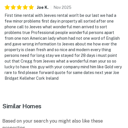
Joe
K
.
Nov
2025
First time rental with Jeeves rental won't be our last we had a
few minor problems first day in property all sorted after one
phone call to Jeeves what wonderful men arrived to sort
problems true Professional people wonderful persons apart
from one non American lady whom had not one word of English
and gave wrong information to Jeeves about me how ever the
property is clean fresh and so nice and modern every thing
persons need for long stay we stayed for 28 days i must point
out that Cregg from Jeeves what a wonderful man your so so
lucky to have this guy with your company mind him like Gold very
rare to find please forward quote for same dates next year Joe
Bridget Kelleher Cork Ireland
Similar Homes
Based on your search you might also like these
properties