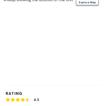
Explore Map
RATING
4.5