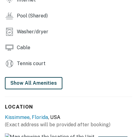
Main living area has a large flat-screen TV
Games room has an air hockey table, large flat-screen
Pool (Shared)
TV, 2x video gaming chairs, 2 seat high top table
Washer/dryer
Outdoor Living Space:
Private patio with 6 seat table
Cable
You must be 25 years or older to rent this property.
Tennis court
Show All Amenities
LOCATION
Kissimmee
,
Florida
, USA
(Exact address will be provided after booking)