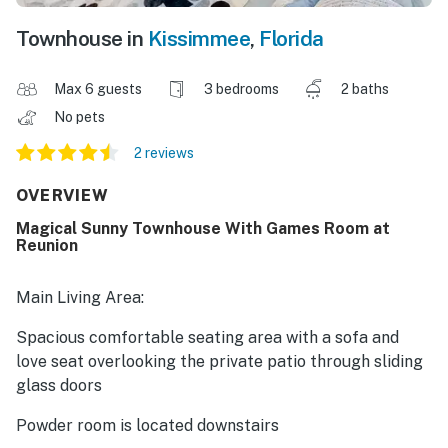
Townhouse in
Kissimmee
,
Florida
Max 6 guests
3 bedrooms
2 baths
No pets
2 reviews
OVERVIEW
Magical Sunny Townhouse With Games Room at
Reunion
Main Living Area:
Spacious comfortable seating area with a sofa and
love seat overlooking the private patio through sliding
glass doors
Powder room is located downstairs