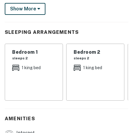
Laundry closet is located upstairs
Show More
Kitchen:
Fully equipped with a white granite 4 seat island style
SLEEPING ARRANGEMENTS
breakfast bar
Refrigerator/freezer, oven, microwave, dishwasher,
Bedroom 1
Bedroom 2
coffee maker, toaster, blender
sleeps 2
sleeps 2
All utensils, cookware, dinnerware, glassware
1 king bed
1 king bed
Dining:
Table seats 8 people
Entertainment:
Each bedroom is furnished with a flat-screen TV and
AMENITIES
capable of WIFI
Internet