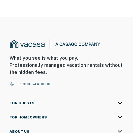
What you see is what you pay.
Professionally managed vacation rentals without
the hidden fees.
+1 800-544-0300
FOR GUESTS
FOR HOMEOWNERS
ABOUT US