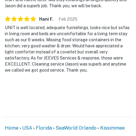
Jason did a superb job. Thank you, we will be back.
Hani
F
.
Feb
2025
UNIT is well located, adequate furnishings, looks nice but sofas
in living room and beds are uncomfortable for a living term stay
such as our 6 weeks. Missing food storage containers in the
kitchen, very good washer & dryer. Would have appreciated a
light comforter instead of a coverlet but overall very
satisfactory. As for JEEVES Services & response, those were
EXCELLENT. Cleaning service (Jason) was superb and anytime
we called we got good service. Thank you.
Home
USA
Florida
SeaWorld Orlando
Kissimmee