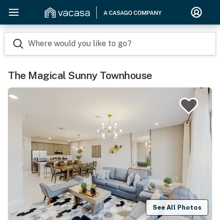
Where would you like to go?
The Magical Sunny Townhouse
See All Photos