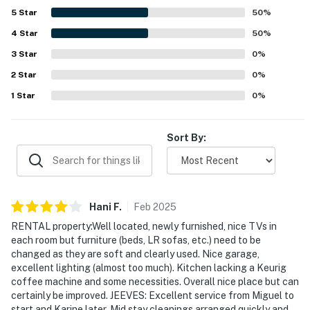
5
Star
50
%
4
Star
50
%
3
Star
0
%
2
Star
0
%
1
Star
0
%
Sort By:
Hani
F
.
Feb
2025
RENTAL property:Well located, newly furnished, nice TVs in
each room but furniture (beds, LR sofas, etc.) need to be
changed as they are soft and clearly used. Nice garage,
excellent lighting (almost too much). Kitchen lacking a Keurig
coffee machine and some necessities. Overall nice place but can
certainly be improved. JEEVES: Excellent service from Miguel to
start and Karine later. Mid stay cleanings arranged quickly and