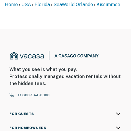
Home
USA
Florida
SeaWorld Orlando
Kissimmee
What you see is what you pay.
Professionally managed vacation rentals without
the hidden fees.
+1 800-544-0300
FOR GUESTS
FOR HOMEOWNERS