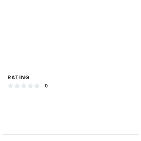
RATING
0