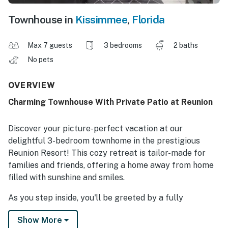
Townhouse in
Kissimmee
,
Florida
Max 7 guests
3 bedrooms
2 baths
No pets
OVERVIEW
Charming Townhouse With Private Patio at Reunion
Discover your picture-perfect vacation at our
delightful 3-bedroom townhome in the prestigious
Reunion Resort! This cozy retreat is tailor-made for
families and friends, offering a home away from home
filled with sunshine and smiles.
As you step inside, you'll be greeted by a fully
equipped kitchen that's every chef's dream. Whip up
Show More
delicious meals with ease, and gather around the dining