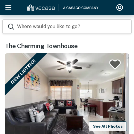
Where would you like to go?
The Charming Townhouse
NEW LISTING!
See All Photos