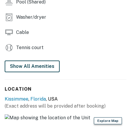
Pool (Shared)
Washer/dryer
Cable
Tennis court
Show All Amenities
LOCATION
Kissimmee
,
Florida
, USA
(Exact address will be provided after booking)
Explore Map