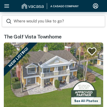
Where would you like to go?
The Golf Vista Townhome
NEW LISTING!
See All Photos