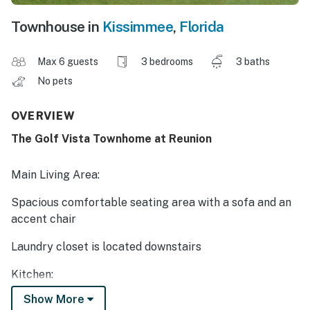
Townhouse in
Kissimmee
,
Florida
Max 6 guests
3 bedrooms
3 baths
No pets
OVERVIEW
The Golf Vista Townhome at Reunion
Main Living Area:
Spacious comfortable seating area with a sofa and an
accent chair
Laundry closet is located downstairs
Kitchen:
Show More
Fully equipped