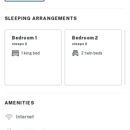
Refrigerator/freezer, oven, microwave, dishwasher,
coffee maker, toaster, blender
SLEEPING ARRANGEMENTS
All utensils, cookware, dinnerware, glassware
Bedroom 1
Bedroom 2
Dining:
sleeps 2
sleeps 2
Table seats 4 people
1 king bed
2 twin beds
Entertainment:
Each bedroom is furnished with a flat-screen TV and
capable of Wi-Fi
You must be 25 years or older to rent this property.
AMENITIES
Internet