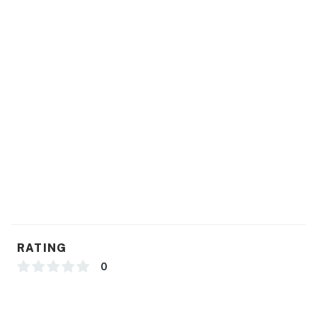
RATING
0