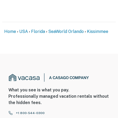
Home
USA
Florida
SeaWorld Orlando
Kissimmee
What you see is what you pay.
Professionally managed vacation rentals without
the hidden fees.
+1 800-544-0300