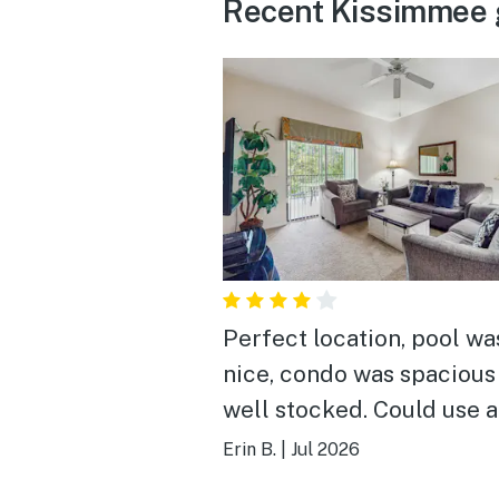
Recent Kissimmee 
Perfect location, pool wa
nice, condo was spacious
well stocked. Could use 
deep cleaning.
Erin B.
|
Jul 2026