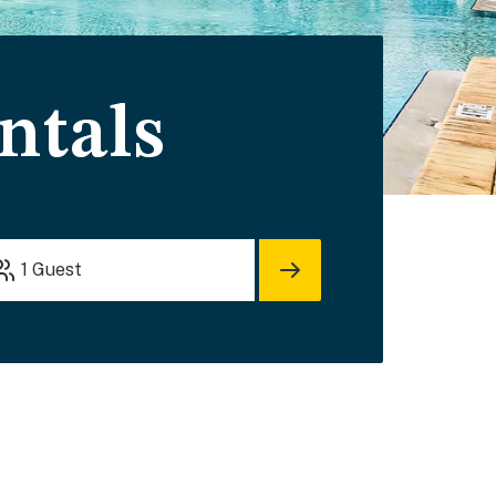
ntals
1
Guest