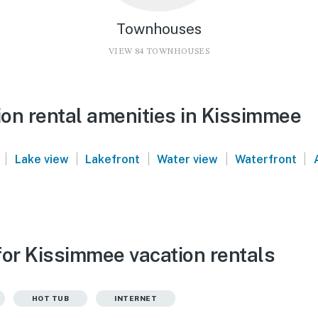
Townhouses
VIEW 84 TOWNHOUSES
on rental amenities in Kissimmee
|
|
|
|
|
Lake view
Lakefront
Water view
Waterfront
for Kissimmee vacation rentals
HOT TUB
INTERNET