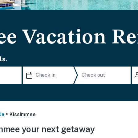
e Vacation Re
ls.
>
da
Kissimmee
mmee your next getaway