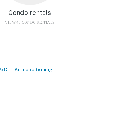
Condo rentals
VIEW 47 CONDO RENTALS
|
|
A/C
Air conditioning