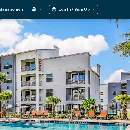
 Management
Log In / Sign Up