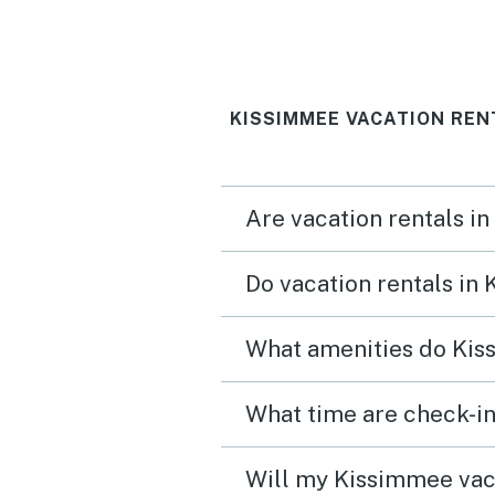
KISSIMMEE VACATION REN
Are vacation rentals i
Do vacation rentals in
What amenities do Kis
What time are check-in
Will my Kissimmee vaca