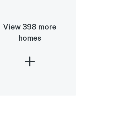
View 398 more
homes