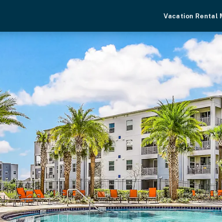
Vacation Rental