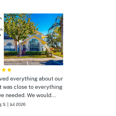
ved everything about our
It was close to everything
we needed. We would
y recommend it to
g S.
|
Jul 2026
e.