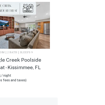
M | 2 BATH | SLEEPS 9
le Creek Poolside
at - Kissimmee, FL
 / night
s fees and taxes)