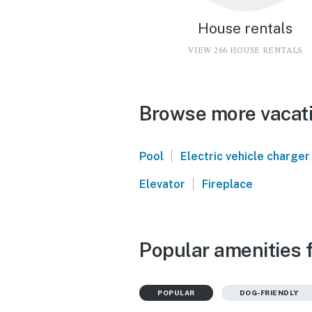
House rentals
VIEW 266 HOUSE RENTALS
Browse more vacati
|
Pool
Electric vehicle charger
|
Elevator
Fireplace
Popular amenities 
POPULAR
DOG-FRIENDLY