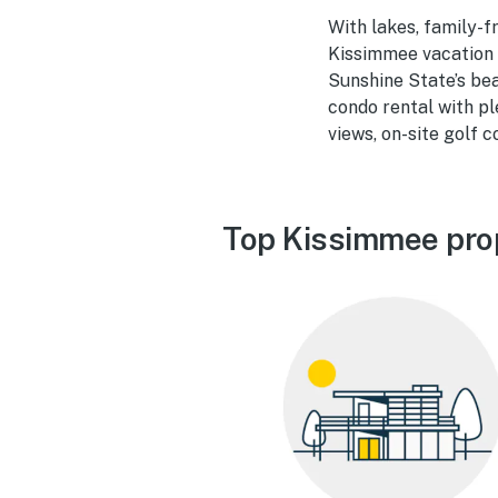
With lakes, family-f
Kissimmee vacation 
Sunshine State’s bea
condo rental with pl
views, on-site golf 
Top Kissimmee pro