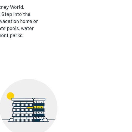
sney World,
 Step into the
a vacation home or
ate pools, water
ment parks.