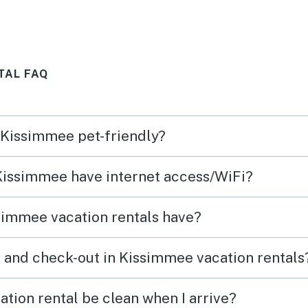
TAL FAQ
n Kissimmee pet-friendly?
 Kissimmee have internet access/WiFi?
simmee vacation rentals have?
 and check-out in Kissimmee vacation rentals
tion rental be clean when I arrive?