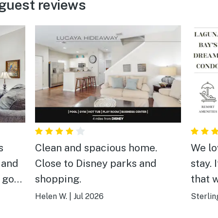
guest reviews
s
Clean and spacious home.
We lo
 and
Close to Disney parks and
stay. 
a good
shopping.
that 
highl
Helen W.
|
Jul 2026
Sterlin
anyon