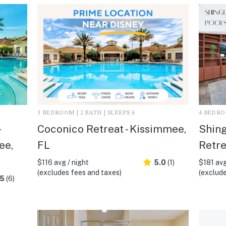
3 BEDROOM | 2 BATH | SLEEPS 6
4 BEDROO
Coconico Retreat - Kissimmee,
Shing
ee,
FL
Retre
$116 avg / night
5.0
(1)
$181 avg
(excludes fees and taxes)
(exclude
.5
(6)