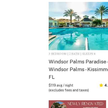
3 BEDROOM | 2 BATH | SLEEPS 8
Windsor Palms Paradise -
Windsor Palms - Kissimm
FL
$119 avg / night
4
(excludes fees and taxes)