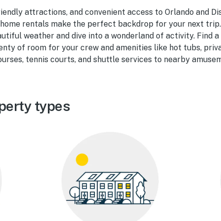
riendly attractions, and convenient access to Orlando and Di
home rentals make the perfect backdrop for your next trip.
utiful weather and dive into a wonderland of activity. Find 
enty of room for your crew and amenities like hot tubs, priv
courses, tennis courts, and shuttle services to nearby amuse
perty types