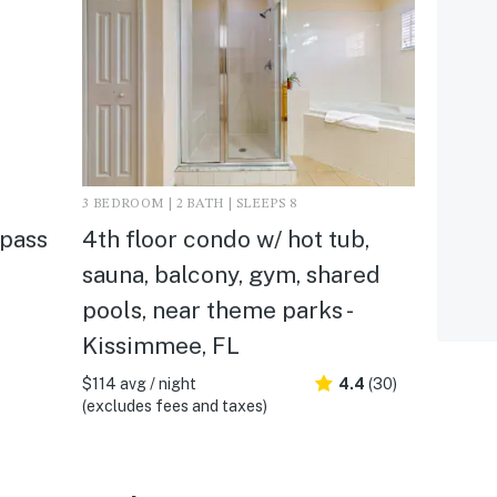
3 BEDROOM | 2 BATH | SLEEPS 8
mpass
4th floor condo w/ hot tub,
sauna, balcony, gym, shared
pools, near theme parks -
Kissimmee, FL
$114 avg / night
4.4
(30)
(excludes fees and taxes)