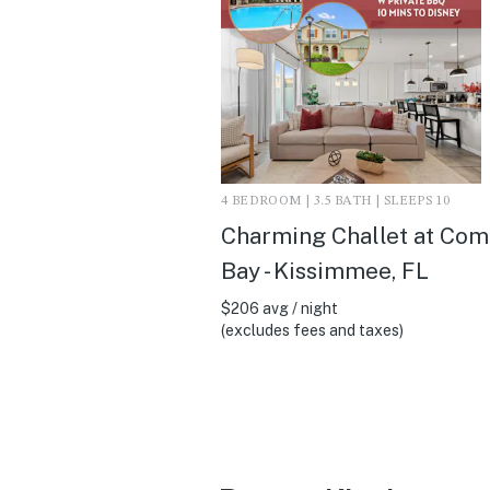
4 BEDROOM | 3.5 BATH | SLEEPS 10
Charming Challet at Co
Bay - Kissimmee, FL
$206 avg / night
(excludes fees and taxes)