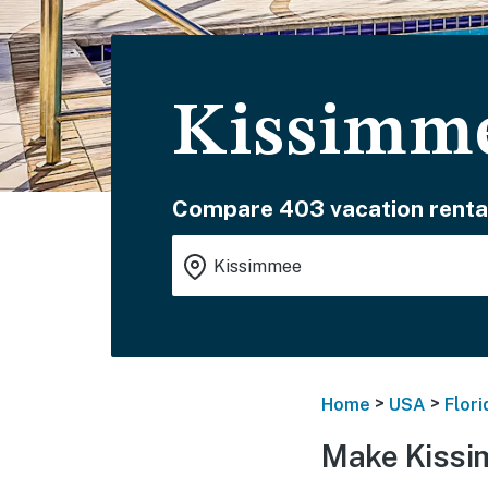
Kissimme
Compare 403 vacation renta
>
>
Home
USA
Flori
Make Kissi