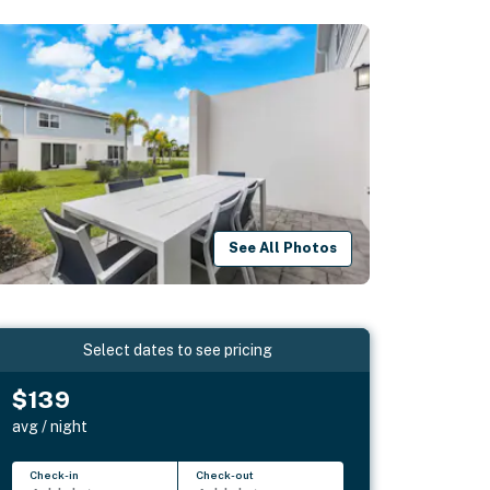
See All Photos
Select dates to see pricing
$139
avg / night
Check-in
Check-out