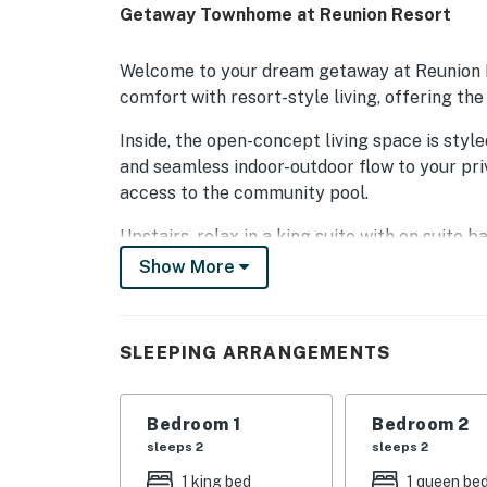
Getaway Townhome at Reunion Resort
Welcome to your dream getaway at Reunion
comfort with resort-style living, offering the
Inside, the open-concept living space is style
and seamless indoor-outdoor flow to your pr
access to the community pool.
Upstairs, relax in a king suite with en suite 
space for the whole crew. A washer and dryer
Show More
Step outside your door and discover Reunion'
10 pristine pools, a five-acre water park with 
SLEEPING ARRANGEMENTS
tennis on state-of-the-art Hydro-Grid courts
When it's time to explore, Disney is just 12 m
Bedroom 1
Bedroom 2
Reunion, indulge at six incredible restauran
sleeps 2
sleeps 2
rooftop sushi bar.
1 king bed
1 queen be