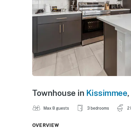
Townhouse in
Kissimmee
,
Max 8 guests
3 bedrooms
2
OVERVIEW