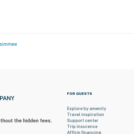
ssimmee
FOR GUESTS
Explore by amenity
Travel inspiration
thout the hidden fees.
Support center
Trip insurance
Affirm financing