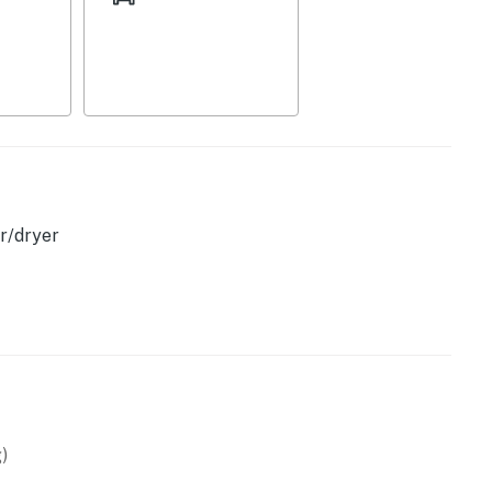
scape designed for unforgettable Florida memories.
operty.
r/dryer
)