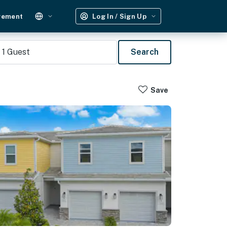
gement
Log In / Sign Up
1
Guest
Search
Save