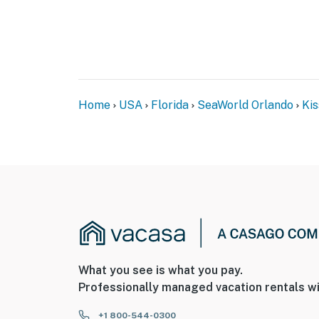
Home
USA
Florida
SeaWorld Orlando
Ki
What you see is what you pay.
Professionally managed vacation rentals wi
+1 800-544-0300