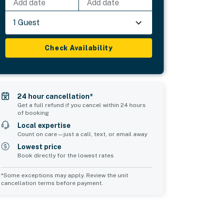
Add date
Add date
1 Guest
Check Availability
24 hour cancellation*
Get a full refund if you cancel within 24 hours
of booking
Local expertise
Count on care—just a call, text, or email away
Lowest price
Book directly for the lowest rates
*Some exceptions may apply. Review the unit
cancellation terms before payment.