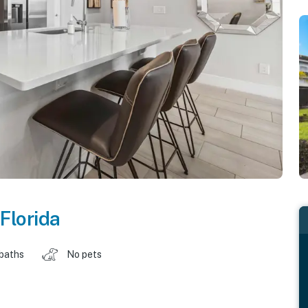
Florida
 baths
No pets