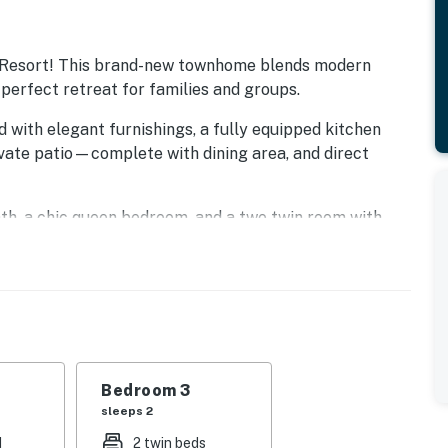
 Resort! This brand-new townhome blends modern
 perfect retreat for families and groups.
d with elegant furnishings, a fully equipped kitchen
ivate patio—complete with dining area, and direct
bath, a chic queen bedroom, and a two twin room with
 add convenience to your stay.
s endless amenities: three championship golf courses,
lazy river and slides, a world-class fitness center, and
.
inutes away with resort shuttle service. Back at
Bedroom 3
ts—from casual bites to the signature steakhouse and
sleeps 2
d
2 twin beds