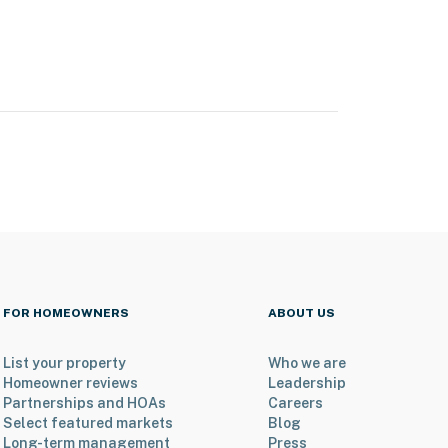
FOR HOMEOWNERS
ABOUT US
List your property
Who we are
Homeowner reviews
Leadership
Partnerships and HOAs
Careers
Select featured markets
Blog
Long-term management
Press