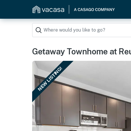
Getaway Townhome at Reu
NEW LISTING!