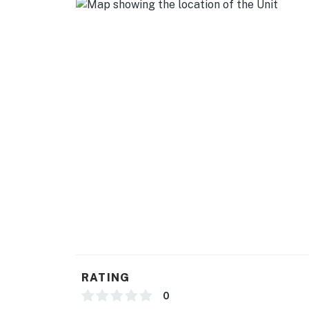
RATING
0