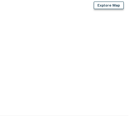
Explore Map