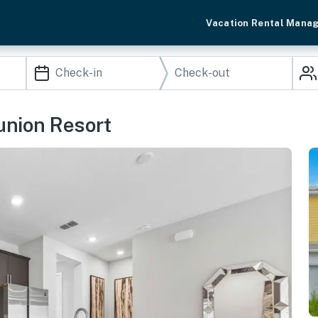
Vacation Rental Mana
nion Resort