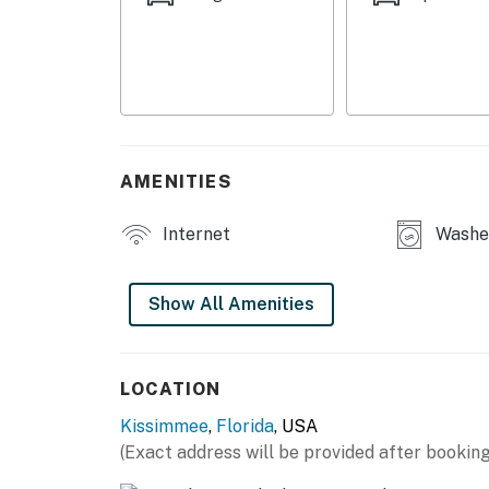
This is more than a vacation—it's a luxury e
You must be 25 years or older to rent this pr
AMENITIES
Internet
Washe
Show All Amenities
LOCATION
Kissimmee
,
Florida
, USA
(Exact address will be provided after booking