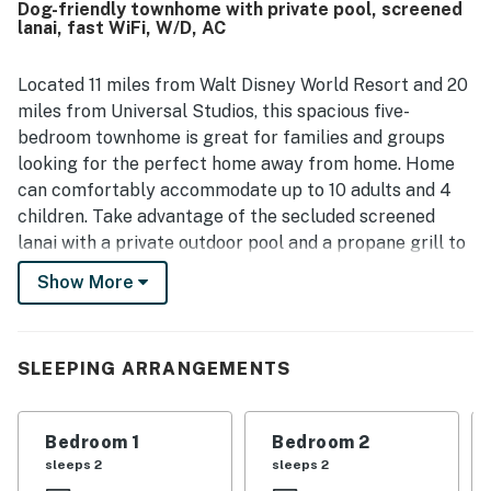
Dog-friendly townhome with private pool, screened
valued for being close to theme parks, shopping,
lanai, fast WiFi, W/D, AC
restaurants, groceries, and golf while still feeling
pleasantly removed from busier areas. Guests also
enjoyed the pool experience and appreciated the nearby
Located 11 miles from Walt Disney World Resort and 20
clubhouse features, adding to the property's appeal as a
miles from Universal Studios, this spacious five-
place to unwind. Responsive communication and simple
bedroom townhome is great for families and groups
check-in also contributed to the positive overall
looking for the perfect home away from home. Home
experience.
can comfortably accommodate up to 10 adults and 4
children. Take advantage of the secluded screened
lanai with a private outdoor pool and a propane grill to
enjoy the Florida sun. Inside, this home features an
Show More
open-concept living area that is perfect for relaxing
after a day of fun. Get comfy on the sectional sofa and
stream your favorite movies or series on the large
SLEEPING ARRANGEMENTS
smart TV. The open kitchen is well-equipped with
modern stainless steel appliances and a sparkling two-
person center island. The entire main living space is on
Bedroom 1
Bedroom 2
the first floor along with one private bedroom,
sleeps 2
sleeps 2
equipped with a smart TV and an en suite bathroom.