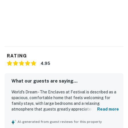
RATING
4.95
What our guests are saying...
World's Dream - The Enclaves at Festival is described as a
spacious, comfortable home that feels welcoming for
family stays, with large bedrooms and a relaxing
atmosphere that guests greatly appreciated. Guests
Read more
consistently praised the property for being very clean,
well maintained, and thoughtfully equipped with the
AI-generated from guest reviews for this property
essentials needed for an easy stay. The home is noted for