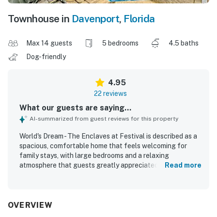
Townhouse in
Davenport
,
Florida
Max 14 guests
5 bedrooms
4.5 baths
Dog-friendly
4.95
22 reviews
What our guests are saying...
AI-summarized from guest reviews for this property
World's Dream - The Enclaves at Festival is described as a
spacious, comfortable home that feels welcoming for
family stays, with large bedrooms and a relaxing
atmosphere that guests greatly appreciated. Guests
Read more
consistently praised the property for being very clean,
well maintained, and thoughtfully equipped with the
essentials needed for an easy stay. The home is noted for
its peaceful setting, helping guests feel at home while
OVERVIEW
enjoying a calm and secure environment. Its location was