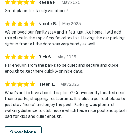
Reena
F
.
May
2025
Great place for family vacations !
Nicole
S
.
May
2025
We enjoyed our family stay and it felt just like home. I will add
this place in the top of my favorites list. Having the car parking
right in front of the door was very handy as well.
Rick
S
.
May
2025
Far enough from the parks to be quiet and secure and close
enough to get there quickly on nice days.
Helen
L
.
May
2025
What's not to love about this place? Conveniently located near
theme parks, shopping, restaurants. It is also a perfect place to
just stay "home" and enjoy the pool. Parking was plentiful,
walking distance to club house which has a nice pool and splash
pad for kids and quiet enough.
Show More