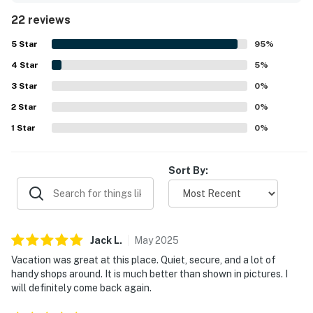
its peaceful setting, helping guests feel at home while
22 reviews
enjoying a calm and secure environment. Its location was
valued for being close to theme parks, shopping,
5
Star
95
%
restaurants, groceries, and golf while still feeling
4
Star
pleasantly removed from busier areas. Guests also
5
%
enjoyed the pool experience and appreciated the nearby
3
Star
0
%
clubhouse features, adding to the property's appeal as a
2
Star
place to unwind. Responsive communication and simple
0
%
check-in also contributed to the positive overall
1
Star
0
%
experience.
Sort By:
Jack
L
.
May
2025
Vacation was great at this place. Quiet, secure, and a lot of
handy shops around. It is much better than shown in pictures. I
will definitely come back again.