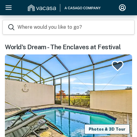
Where would you like to go?
World's Dream - The Enclaves at Festival
Photos & 3D Tour