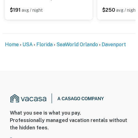
$191
$250
avg / night
avg / night
Home
USA
Florida
SeaWorld Orlando
Davenport
What you see is what you pay.
Professionally managed vacation rentals without
the hidden fees.