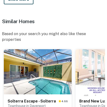
Similar Homes
Based on your search you might also like these
properties
Solterra Escape - Solterra
4.66
Townhouse in Davenport
Townhouse in Da