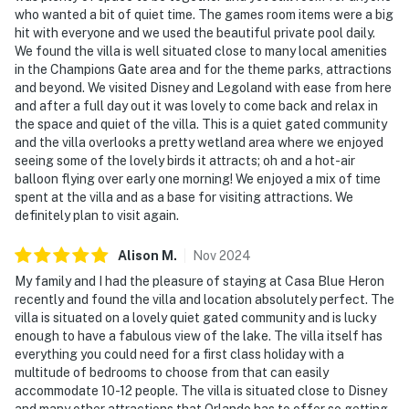
who wanted a bit of quiet time. The games room items were a big
passenger vehicles are permitted.
hit with everyone and we used the beautiful private pool daily.
We found the villa is well situated close to many local amenities
Permit info: 257099
in the Champions Gate area and for the theme parks, attractions
and beyond. We visited Disney and Legoland with ease from here
You must be 21 years or older to rent this property.
and after a full day out it was lovely to come back and relax in
the space and quiet of the villa. This is a quiet gated community
and the villa overlooks a pretty wetland area where we enjoyed
seeing some of the lovely birds it attracts; oh and a hot-air
balloon flying over early one morning! We enjoyed a mix of time
spent at the villa and as a base for visiting attractions. We
definitely plan to visit again.
Alison
M
.
Nov
2024
My family and I had the pleasure of staying at Casa Blue Heron
recently and found the villa and location absolutely perfect. The
villa is situated on a lovely quiet gated community and is lucky
enough to have a fabulous view of the lake. The villa itself has
everything you could need for a first class holiday with a
multitude of bedrooms to choose from that can easily
accommodate 10-12 people. The villa is situated close to Disney
and many other attractions that Orlando has to offer so getting