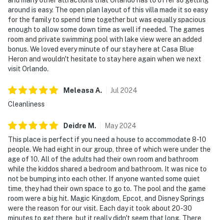
around is easy. The open plan layout of this villa made it so easy
for the family to spend time together but was equally spacious
enough to allow some down time as well if needed. The games
room and private swimming pool with lake view were an added
bonus. We loved every minute of our stay here at Casa Blue
Heron and wouldn't hesitate to stay here again when we next
visit Orlando.
Meleasa
A
.
Jul
2024
Cleanliness
Deidre
M
.
May
2024
This place is perfect if you need a house to accommodate 8-10
people. We had eight in our group, three of which were under the
age of 10. All of the adults had their own room and bathroom
while the kiddos shared a bedroom and bathroom. It was nice to
not be bumping into each other. If anyone wanted some quiet
time, they had their own space to go to. The pool and the game
room were a big hit. Magic Kingdom, Epcot, and Disney Springs
were the reason for our visit. Each day it took about 20-30
minutes to get there, but it really didn't seem that long. There