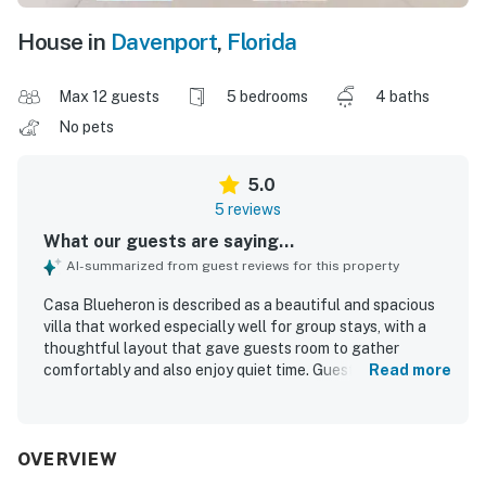
House in
Davenport
,
Florida
Max 12 guests
5 bedrooms
4 baths
No pets
5.0
5 reviews
What our guests are saying...
AI-summarized from guest reviews for this property
Casa Blueheron is described as a beautiful and spacious
villa that worked especially well for group stays, with a
thoughtful layout that gave guests room to gather
comfortably and also enjoy quiet time. Guests appreciated
Read more
that the home was well-furnished, comfortable, very well
kept, and super clean on arrival. The property was praised
for being easy to find, with easy gate access, and for
offering a peaceful setting close to local conveniences
OVERVIEW
and popular attractions. Guests also enjoyed the pretty