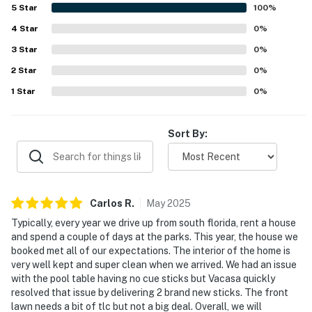
wetland outlook, which added to the relaxing atmosphere.
5
Star
100
%
Rules and guidelines:
The private pool and game room were repeatedly enjoyed
4
Star
and were a highlight for both adults and children. Casa
0
%
POOL – We clean the pool weekly with or without
Blueheron also left a strong impression for its quiet
3
Star
0
%
community setting and overall memorable stay experience,
guests. If you would like to be notified of the date of
2
Star
with several guests expressing a desire to return.
0
%
the inspection, please let us know so there is no
1
Star
0
%
inconvenience. Please do not manipulate any of the
pool equipment, if you need assistance, we will be
happy to send a specialist.
Sort By:
PARTY/EVENTS - No parties or loud activities are
permitted. If guests are found to have had a party
without host permission which results in extra cleaning,
Carlos
R
.
May
2025
guests will be responsible for extra cleaning charges,
and in the unfortunate event of the disruptions alerting
Typically, every year we drive up from south florida, rent a house
and spend a couple of days at the parks. This year, the house we
neighbors, our community patrols will contact the
booked met all of our expectations. The interior of the home is
authorities and GUESTS WILL BE ASKED TO VACATE
very well kept and super clean when we arrived. We had an issue
THE PROPERTY IMMEDIATELY.
with the pool table having no cue sticks but Vacasa quickly
resolved that issue by delivering 2 brand new sticks. The front
SMOKING AND DRUGS – Smoking inside the property
lawn needs a bit of tlc but not a big deal. Overall, we will