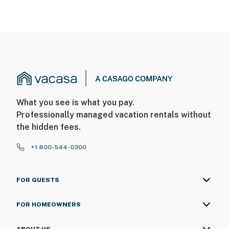
What you see is what you pay.
Professionally managed vacation rentals without
the hidden fees.
+1 800-544-0300
FOR GUESTS
FOR HOMEOWNERS