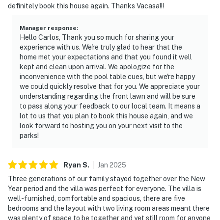
is prohibited. If guests are suspected of carrying
definitely book this house again. Thanks Vacasa!!!
and/or using illegal drugs of any kind inside the
property or around the community, the authorities will
Manager response
:
Hello Carlos, Thank you so much for sharing your
be engaged, and GUESTS WILL BE ASKED TO VACATE
experience with us. We're truly glad to hear that the
THE PROPERTY IMMEDIATELY.
home met your expectations and that you found it well
kept and clean upon arrival. We apologize for the
DISTURBANCES: Guests shall behave in a civilized
inconvenience with the pool table cues, but we're happy
manner and shall be good neighbors, noise or
we could quickly resolve that for you. We appreciate your
disturbances that interfere with the quiet enjoyment of
understanding regarding the front lawn and will be sure
their property should not be made. Outdoor noise or
to pass along your feedback to our local team. It means a
lot to us that you plan to book this house again, and we
noise being carried outside from inside the home
look forward to hosting you on your next visit to the
should be kept to a minimum regardless of the hour
parks!
and in compliance with the local Noise Ordinance.
Please feel free to call the authorities if there is any
noise from outside that violates local laws.
Ryan
S
.
Jan
2025
Three generations of our family stayed together over the New
PERMITTED VEHICLES: Please note that the
Year period and the villa was perfect for everyone. The villa is
community does not allow commercial vehicles, U-
well-furnished, comfortable and spacious, there are five
Hauls or moving trucks, trailers, RVs, buses, or
bedrooms and the layout with two living room areas meant there
was plenty of space to be together and yet still room for anyone
oversized vehicles. Only standard non-commercial