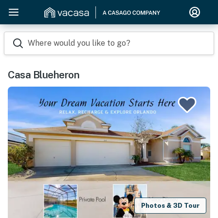
Where would you like to go?
Casa Blueheron
Photos & 3D Tour