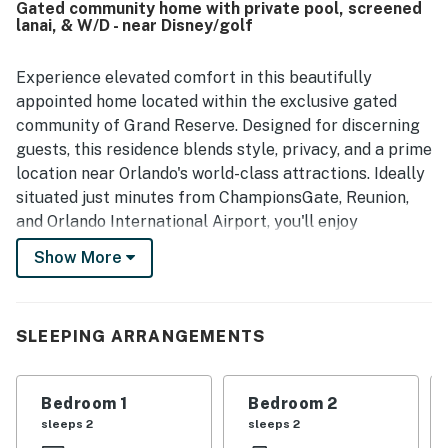
Gated community home with private pool, screened
wetland outlook, which added to the relaxing atmosphere.
lanai, & W/D - near Disney/golf
The private pool and game room were repeatedly enjoyed
and were a highlight for both adults and children. Casa
Blueheron also left a strong impression for its quiet
Experience elevated comfort in this beautifully
community setting and overall memorable stay experience,
appointed home located within the exclusive gated
with several guests expressing a desire to return.
community of Grand Reserve. Designed for discerning
guests, this residence blends style, privacy, and a prime
location near Orlando's world-class attractions. Ideally
situated just minutes from ChampionsGate, Reunion,
and Orlando International Airport, you'll enjoy
effortless access to Disney (within 15 miles), SeaWorld,
Show More
and Universal Studios, while returning to a serene,
private retreat. Step into your own community escape
featuring a fully screened-in private pool and a refined
SLEEPING ARRANGEMENTS
outdoor lounge area, perfect for relaxing under the
Florida sun or enjoying quiet evenings in total privacy.
Bedroom 1
Bedroom 2
· Community: Grand Reserve, located near a variety of
sleeps 2
sleeps 2
restaurants and shopping centers, offers a convenient