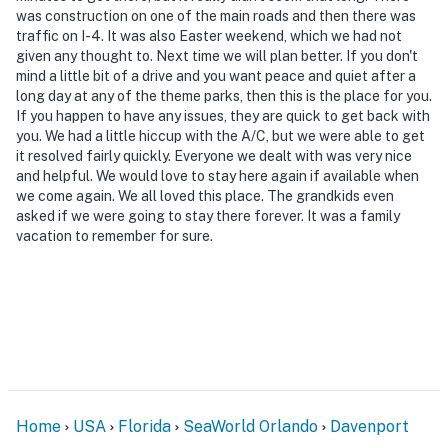
was construction on one of the main roads and then there was
traffic on I-4. It was also Easter weekend, which we had not
given any thought to. Next time we will plan better. If you don't
mind a little bit of a drive and you want peace and quiet after a
long day at any of the theme parks, then this is the place for you.
If you happen to have any issues, they are quick to get back with
you. We had a little hiccup with the A/C, but we were able to get
it resolved fairly quickly. Everyone we dealt with was very nice
and helpful. We would love to stay here again if available when
we come again. We all loved this place. The grandkids even
asked if we were going to stay there forever. It was a family
vacation to remember for sure.
Home
USA
Florida
SeaWorld Orlando
Davenport