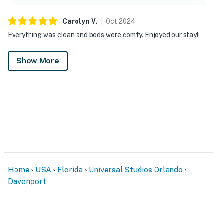
Carolyn
V
.
Oct
2024
Everything was clean and beds were comfy. Enjoyed our stay!
Show More
Home
USA
Florida
Universal Studios Orlando
Davenport