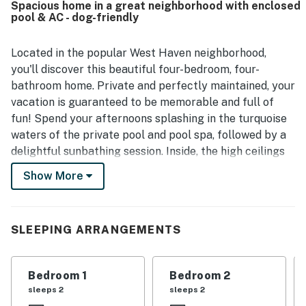
Spacious home in a great neighborhood with enclosed
surroundings for walking. Guests especially enjoyed the
pool & AC - dog-friendly
inviting pool area, large lanai, comfortable outdoor
seating, and thoughtful features that made the home feel
well stocked and welcoming. The property is also noted as
Located in the popular West Haven neighborhood,
pet-friendly and well suited for rest, relaxation, and
you'll discover this beautiful four-bedroom, four-
quality time together.
bathroom home. Private and perfectly maintained, your
vacation is guaranteed to be memorable and full of
fun! Spend your afternoons splashing in the turquoise
waters of the private pool and pool spa, followed by a
delightful sunbathing session. Inside, the high ceilings
and comfortable furnishings make up the living room.
Show More
When you aren't tuned into your favorite show here,
don your chef's hat and utilize the kitchen's stainless
steel appliances and ample meal prep space. When it's
SLEEPING ARRANGEMENTS
time to eat, wonderful family meals can be enjoyed
under the glow of the dining table's chandelier.
Spacious and well-decorated, the four bedrooms
Bedroom 1
Bedroom 2
ensure a good night's rest every evening. Central air-
sleeps 2
sleeps 2
conditioning and a private washer/dryer round out the