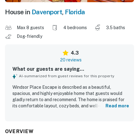
House in
Davenport
,
Florida
Max 8 guests
4 bedrooms
3.5 baths
Dog-friendly
4.3
20 reviews
What our guests are saying...
AI-summarized from guest reviews for this property
Windsor Place Escape is described as a beautiful,
spacious, and highly enjoyable home that guests would
gladly return to and recommend. The home is praised for
its comfortable layout, cozy beds, and well-equipped
Read more
spaces that support a relaxing stay for families and
groups. Guests consistently highlight the cleanliness of
the house and the well-kept condition of the interior. The
setting is appreciated for its peaceful neighborhood,
OVERVIEW
convenient location near shopping, and pleasant