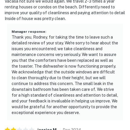
Vacasa not sure we would again. We travel 2-3 times a year
renting houses or condos on the beach. Differently need to
improve your quality of cleanliness and paying attention to detail
Inside of house was pretty clean.
Manager response
:
Thank you, Rodney, for taking the time to leave such a
detailed review of your stay. We're sorry to hear about the
issues you encountered; we take cleanliness and
maintenance concerns very seriously. We want to assure
you that the comforters have been replaced as well as
the toaster. The dishwasher is now functioning properly.
We acknowledge that the outside windows are difficult
to clean thoroughly due to their height, but we will
continue to address this concern. The small leak in the
downstairs bathroom has been taken care of. We strive
for a high standard of cleanliness and attention to detail,
and your feedback is invaluable in helping us improve. We
would be grateful for another opportunity to provide the
exceptional experience you deserve.
jessica
M
.
Dec
2024