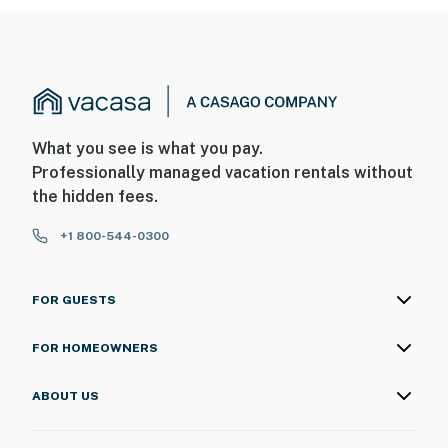
What you see is what you pay.
Professionally managed vacation rentals without
the hidden fees.
+1 800-544-0300
FOR GUESTS
FOR HOMEOWNERS
ABOUT US