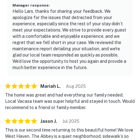
Manager response
:
Hello Lars, thanks for sharing your feedback. We
apologize for the issues that detracted from your
experience, especially since the rest of your stay didn’t
meet your expectations. We strive to provide every guest
with a comfortable and enjoyable experience, and we
regret that we fell short in your case. We reviewed the
maintenance report detailing your situation, and we're
glad our local team responded as quickly as possible.
We’d love the opportunity to host you again and provide a
much better experience in the future.
Mariah
L
.
Aug
2025
The home was great and had everything our family needed.
Local Vacasa team was super helpful and stayed in touch. Would
recommend to a friend or family member.
Jason
J
.
Jul
2025
This is our second time returning to this beautiful home! We love
West Haven. The Abbey is a quiet neighborhood, sidewalk’s so