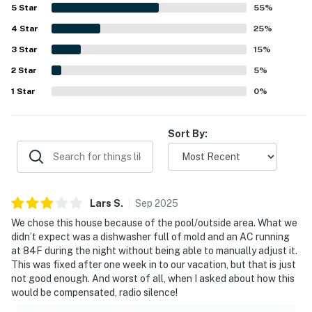
surroundings for walking. Guests especially enjoyed the
5
Star
55
%
inviting pool area, large lanai, comfortable outdoor
4
Star
seating, and thoughtful features that made the home feel
25
%
well stocked and welcoming. The property is also noted as
3
Star
15
%
pet-friendly and well suited for rest, relaxation, and
2
Star
quality time together.
5
%
1
Star
0
%
Sort By:
Lars
S
.
Sep
2025
We chose this house because of the pool/outside area. What we
didn’t expect was a dishwasher full of mold and an AC running
at 84F during the night without being able to manually adjust it.
This was fixed after one week in to our vacation, but that is just
not good enough. And worst of all, when I asked about how this
would be compensated, radio silence!