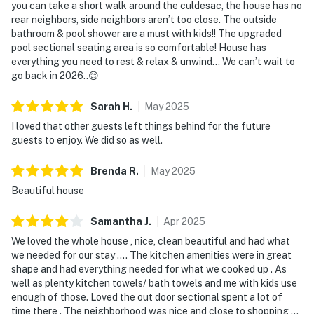
you can take a short walk around the culdesac, the house has no
rear neighbors, side neighbors aren’t too close. The outside
bathroom & pool shower are a must with kids!! The upgraded
pool sectional seating area is so comfortable! House has
everything you need to rest & relax & unwind… We can’t wait to
go back in 2026..😊
Sarah
H
.
May
2025
I loved that other guests left things behind for the future
guests to enjoy. We did so as well.
Brenda
R
.
May
2025
Beautiful house
Samantha
J
.
Apr
2025
We loved the whole house , nice, clean beautiful and had what
we needed for our stay …. The kitchen amenities were in great
shape and had everything needed for what we cooked up . As
well as plenty kitchen towels/ bath towels and me with kids use
enough of those. Loved the out door sectional spent a lot of
time there . The neighborhood was nice and close to shopping …