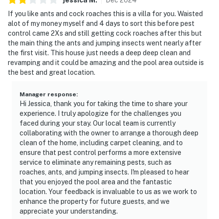
If you like ants and cock roaches this is a villa for you. Waisted
alot of my money myself and 4 days to sort this before pest
control came 2Xs and still getting cock roaches after this but
the main thing the ants and jumping insects went nearly after
the first visit. This house just needs a deep deep clean and
revamping and it could be amazing and the pool area outside is
the best and great location.
Manager response
:
Hi Jessica, thank you for taking the time to share your
experience. I truly apologize for the challenges you
faced during your stay. Our local team is currently
collaborating with the owner to arrange a thorough deep
clean of the home, including carpet cleaning, and to
ensure that pest control performs a more extensive
service to eliminate any remaining pests, such as
roaches, ants, and jumping insects. I'm pleased to hear
that you enjoyed the pool area and the fantastic
location. Your feedback is invaluable to us as we work to
enhance the property for future guests, and we
appreciate your understanding.