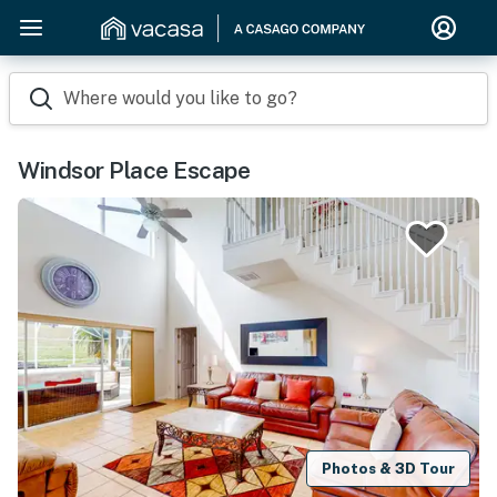
Where would you like to go?
Windsor Place Escape
Photos & 3D Tour