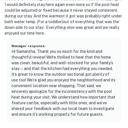
I would definitely stay here again even more so if the pool heat
could be adjusted or fixed because it never stayed consistent
during our stay. And the warmest it got was probably right under
bath water temp. (For a toddler)out of everything that was the
down side to our stay . Everything else was great and we really
enjoyed our time here .
Manager response
:
Hi Samantha. Thank you so much for the kind and
thoughtful review! We're thrilled to hear that the home
was clean, beautiful, and well-stocked for your family’s
stay—and that the kitchen had everything you needed.
It’s great to know the outdoor sectional got plenty of
use too! We’re glad you enjoyed the neighborhood and its
convenient location near shopping. That said, we
sincerely apologize for the inconsistency with the pool
heat during your visit. We understand how important that
feature can be, especially with little ones, and we’ve
shared your feedback with our local team to investigate
and ensure it’s working properly for future guests.