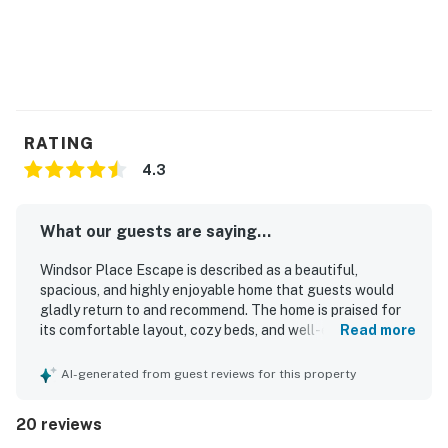
You must be 21 years or older to rent this property.
RATING
4.3
What our guests are saying...
Windsor Place Escape is described as a beautiful,
spacious, and highly enjoyable home that guests would
gladly return to and recommend. The home is praised for
its comfortable layout, cozy beds, and well-equipped
Read more
spaces that support a relaxing stay for families and
groups. Guests consistently highlight the cleanliness of
AI-generated from guest reviews for this property
the house and the well-kept condition of the interior. The
setting is appreciated for its peaceful neighborhood,
20 reviews
convenient location near shopping, and pleasant