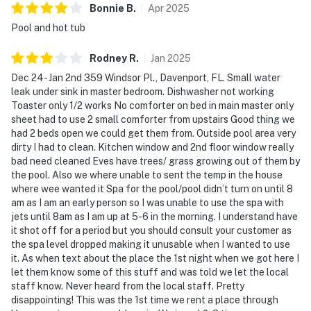
Bonnie
B
.
Apr
2025
Pool and hot tub
Rodney
R
.
Jan
2025
Dec 24- Jan 2nd 359 Windsor Pl., Davenport, FL. Small water
leak under sink in master bedroom. Dishwasher not working
Toaster only 1/2 works No comforter on bed in main master only
sheet had to use 2 small comforter from upstairs Good thing we
had 2 beds open we could get them from. Outside pool area very
dirty I had to clean. Kitchen window and 2nd floor window really
bad need cleaned Eves have trees/ grass growing out of them by
the pool. Also we where unable to sent the temp in the house
where wee wanted it Spa for the pool/pool didn’t turn on until 8
am as I am an early person so I was unable to use the spa with
jets until 8am as I am up at 5-6 in the morning. I understand have
it shot off for a period but you should consult your customer as
the spa level dropped making it unusable when I wanted to use
it. As when text about the place the 1st night when we got here I
let them know some of this stuff and was told we let the local
staff know. Never heard from the local staff. Pretty
disappointing! This was the 1st time we rent a place through