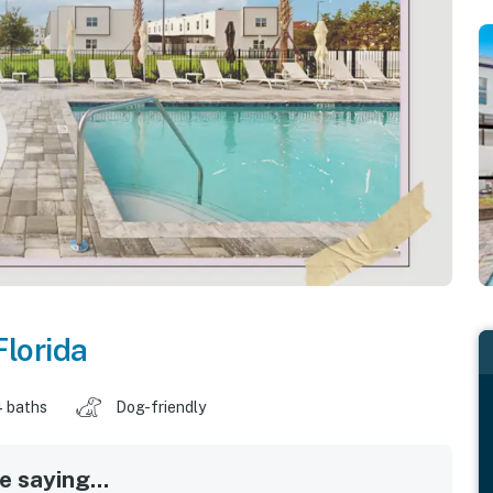
Florida
4 baths
Dog-friendly
 saying...