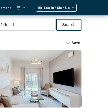
gement
Log In / Sign Up
1
Guest
Search
Save