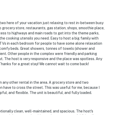
n extra cleaning, guests will be responsible for extra
t of the disruptions alerting neighbors, our
rities and GUESTS WILL BE ASKED TO VACATE THE
r two here of your vacation just relaxing to rest in-between busy
to grocery store, restaurants, gas station, shops, smoothie place,
perty is prohibited. If guests are suspected of
cess to highways and main roads to get into the theme parks,
nd inside the property or around the community, the
 the cooking utensils you need. Easy to host a big family with
 TVs in each bedroom for people to have some alone relaxation
 WILL BE ASKED TO VACATE THE PROPERTY
 comfy beds. Great showers, tonnes of towels (shower and
ient. Other people in the complex were friendly and parking
out. The host is very responsive and the place was spotless. Any
lized manner and shall be good neighbors, noise or
Thanks for a great stay! We cannot wait to come back!
njoyment of their property should not be made. Outdoor
side the property should be kept to a minimum
 the local Noise Ordinance. Please feel free to call the
an any other rental in the area. A grocery store and two
that violates local laws.
ven have to cross the street. This was useful for me, because I
ul, and flexible. The unit is beautiful, and fully loaded.
esort does not allow commercial vehicles, U-Hauls or
sized vehicles. Only standard non-commercial passenger
ptionally clean, well-maintained, and spacious. The host's