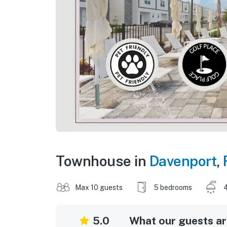
Townhouse in
Davenport
,
Max 10 guests
5 bedrooms
5.0
What our guests are