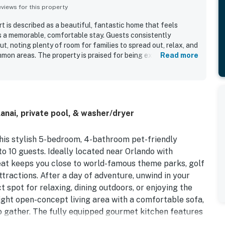
iews for this property
t is described as a beautiful, fantastic home that feels
s a memorable, comfortable stay. Guests consistently
t, noting plenty of room for families to spread out, relax, and
mon areas. The property is praised for being exceptionally
Read more
ained. Its location is seen as highly convenient, with easy
highways, grocery stores, restaurants, shops, and gas
he full kitchen, roomy dining and living spaces, comfortable
els, and parking right by the door. The home is also noted as
for both relaxing between outings and enjoying a convenient
anai, private pool, & washer/dryer
this stylish 5-bedroom, 4-bathroom pet-friendly
10 guests. Ideally located near Orlando with
reat keeps you close to world-famous theme parks, golf
ttractions. After a day of adventure, unwind in your
t spot for relaxing, dining outdoors, or enjoying the
right open-concept living area with a comfortable sofa,
o gather. The fully equipped gourmet kitchen features
 and everything you need to prepare easy family meals