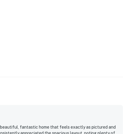
es only if bringing pets.
 check-in instructions)
uest! 24 hours notice is required, the pool must be
t fee must be paid prior to check-in. (heating for an
:
 beautiful, fantastic home that feels exactly as pictured and
sistently appreciated the spacious layout, noting plenty of