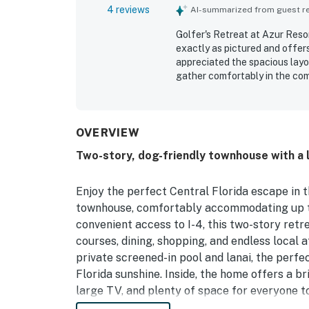
4 reviews
AI-summarized from guest rev
Golfer's Retreat at Azur Resor
exactly as pictured and offer
appreciated the spacious layou
gather comfortably in the com
clean, spotless, and well maint
access to parks, attractions, 
stations. Guests also valued t
beds, great showers, ample tow
OVERVIEW
fully loaded and well suited 
Two-story, dog-friendly townhouse with a l
Orlando stay.
Enjoy the perfect Central Florida escape in 
townhouse, comfortably accommodating up to 
convenient access to I-4, this two-story ret
courses, dining, shopping, and endless local a
private screened-in pool and lanai, the perfec
Florida sunshine. Inside, the home offers a b
large TV, and plenty of space for everyone t
stainless steel appliances, a breakfast bar,