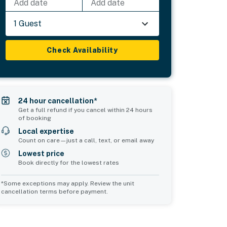
Add date
Add date
1 Guest
Check Availability
24 hour cancellation*
Get a full refund if you cancel within 24 hours
of booking
Local expertise
Count on care—just a call, text, or email away
Lowest price
Book directly for the lowest rates
*Some exceptions may apply. Review the unit
cancellation terms before payment.