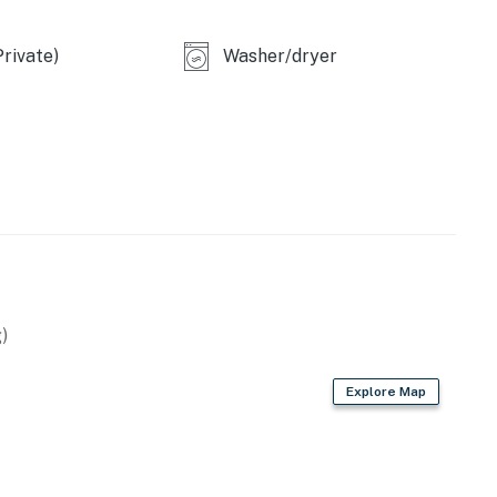
rivate)
Washer/dryer
on request and subject to availability
ded prior to arrival. Please note that Casago Orlando
new stainless appliances. Cookware and utensils are
)
Explore Map