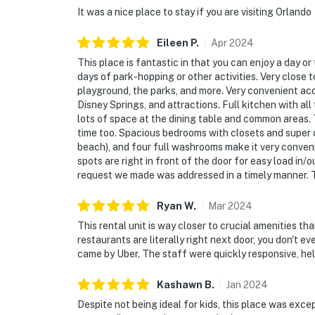
party without host permission which results i
It was a nice place to stay if you are visiting Orlando
cleaning charges, and in the unfortunate even
community patrols will contact the autho
Eileen
P
.
Apr
2024
PROPERTY IMMEDIATELY.
This place is fantastic in that you can enjoy a day o
days of park-hopping or other activities. Very close 
SMOKING AND DRUGS – Smoking inside the pro
playground, the parks, and more. Very convenient ac
carrying and/or using illegal drugs of any ki
Disney Springs, and attractions. Full kitchen with all
lots of space at the dining table and common areas.
authorities will be engaged, and GUESTS
time too. Spacious bedrooms with closets and super
IMMEDIATELY.
beach), and four full washrooms make it very conven
spots are right in front of the door for easy load in/
DISTURBANCES: Guests shall behave in a civi
request we made was addressed in a timely manner. 
disturbances that interfere with the quiet e
noise or noise being carried outside from in
Ryan
W
.
Mar
2024
regardless of the hour and in compliance with
This rental unit is way closer to crucial amenities th
authorities if there is any noise from outside 
restaurants are literally right next door, you don't e
came by Uber. The staff were quickly responsive, helpf
PERMITTED VEHICLES: Please note that the r
moving trucks, trailers, RVs, buses, or over
Kashawn
B
.
Jan
2024
vehicles are permitted.
Despite not being ideal for kids, this place was exce