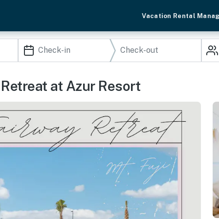
Vacation Rental Mana
 Retreat at Azur Resort