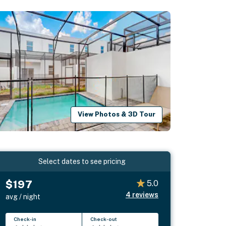
View Photos & 3D Tour
Select dates to see pricing
$197
5.0
4
reviews
avg / night
Check-in
Check-out