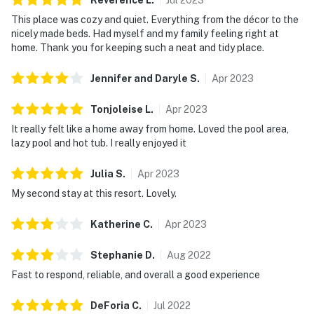
This place was cozy and quiet. Everything from the décor to the
Linens and towels are provided for your convenience.
nicely made beds. Had myself and my family feeling right at
However, guests are responsible for washing them
home. Thank you for keeping such a neat and tidy place.
during their stay, and there is a washer and dryer
available in the unit. Please also note that washcloths
Jennifer and Daryle
S
.
Apr
2023
are not included, as they are considered personal
items.
Tonjoleise
L
.
Apr
2023
It really felt like a home away from home. Loved the pool area,
Rules and guidelines:
lazy pool and hot tub. I really enjoyed it
PARTY/EVENTS - No parties or loud activities are
Julia
S
.
Apr
2023
permitted. If guests are found to have had a party
My second stay at this resort. Lovely.
without host permission which results in extra cleaning,
guests will be responsible for extra cleaning charges,
Katherine
C
.
Apr
2023
and in the unfortunate event of the disruptions alerting
neighbors, our community patrols will contact the
Stephanie
D
.
Aug
2022
authorities and GUESTS WILL BE ASKED TO VACATE
Fast to respond, reliable, and overall a good experience
THE PROPERTY IMMEDIATELY.
DeForia
C
.
Jul
2022
SMOKING AND DRUGS – Smoking inside the property