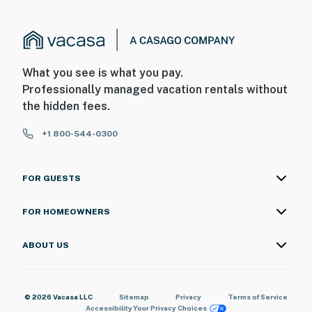
What you see is what you pay.
Professionally managed vacation rentals without
the hidden fees.
+1 800-544-0300
FOR GUESTS
FOR HOMEOWNERS
ABOUT US
© 2026 Vacasa LLC
Sitemap
Privacy
Terms of Service
Accessibility
Your Privacy Choices