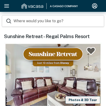
Where would you like to go?
Sunshine Retreat - Regal Palms Resort
Photos & 3D Tour