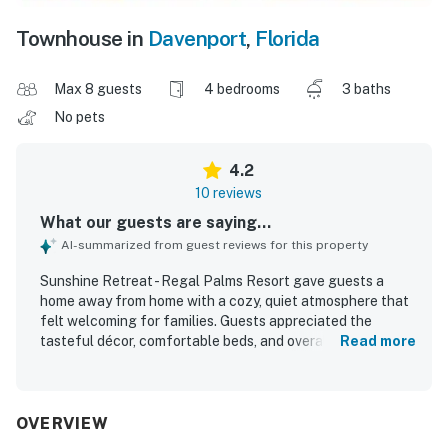
Townhouse in
Davenport
,
Florida
Max 8 guests
4 bedrooms
3 baths
No pets
4.2
10 reviews
What our guests are saying...
AI-summarized from guest reviews for this property
Sunshine Retreat - Regal Palms Resort gave guests a
home away from home with a cozy, quiet atmosphere that
felt welcoming for families. Guests appreciated the
tasteful décor, comfortable beds, and overall neat
Read more
presentation that added to the sense of comfort. The unit
was described as very clean upon arrival and well kept.
Check-in was smooth and convenient, adding to an easy
arrival experience. Guests also enjoyed relaxing around
OVERVIEW
the pool area and hot tub, and some shared that they