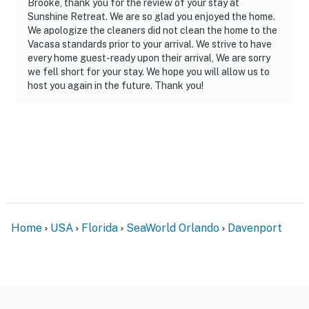
Brooke, thank you for the review of your stay at
standard non-commercial passenger vehicles are
Sunshine Retreat. We are so glad you enjoyed the home.
permitted.
We apologize the cleaners did not clean the home to the
Vacasa standards prior to your arrival. We strive to have
Permit info: 243527
every home guest-ready upon their arrival, We are sorry
we fell short for your stay. We hope you will allow us to
You must be 21 years or older to rent this property.
host you again in the future. Thank you!
Home
USA
Florida
SeaWorld Orlando
Davenport