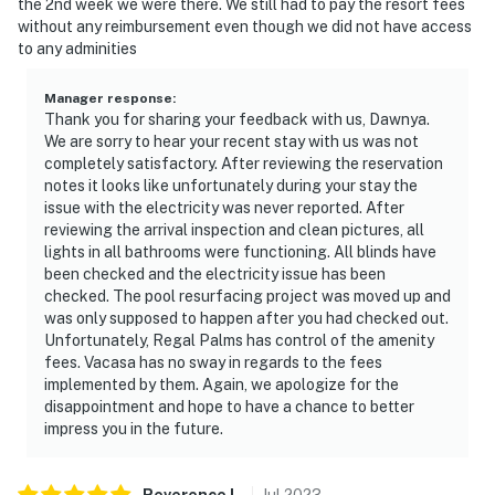
the 2nd week we were there. We still had to pay the resort fees
without any reimbursement even though we did not have access
We provide a small starter kit, which includes:
to any adminities
1 roll of toilet paper per bathroom
Manager response
:
Thank you for sharing your feedback with us, Dawnya.
1 hand soap per bathroom
We are sorry to hear your recent stay with us was not
completely satisfactory. After reviewing the reservation
1 shampoo and 1 conditioner per bathroom
notes it looks like unfortunately during your stay the
issue with the electricity was never reported. After
1 sponge in the kitchen
reviewing the arrival inspection and clean pictures, all
lights in all bathrooms were functioning. All blinds have
1 dishwasher soap in the kitchen
been checked and the electricity issue has been
checked. The pool resurfacing project was moved up and
1 paper towel in the kitchen
was only supposed to happen after you had checked out.
Unfortunately, Regal Palms has control of the amenity
1 laundry detergent
fees. Vacasa has no sway in regards to the fees
implemented by them. Again, we apologize for the
1 garbage bag
disappointment and hope to have a chance to better
impress you in the future.
Guests are welcome to bring along any extra supplies
they may need, as our starter kit includes only the
essentials to get you settled in.
Reverence
L
.
Jul
2023