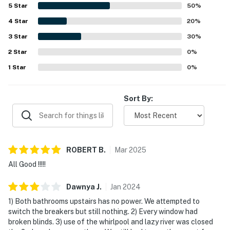
would gladly return.
5
Star
50
%
-Two outdoor pools -Children's pool
4
Star
20
%
3
Star
30
%
-Lazy river -Hot tubs -Resort spa
2
Star
0
%
-Tropical bar
1
Star
0
%
-Grills
Sort By:
-Volleyball court
-Game room
-Fitness room
ROBERT
B
.
Mar
2025
-Business center
All Good !!!!!
-Playground
Dawnya
J
.
Jan
2024
1) Both bathrooms upstairs has no power. We attempted to
-TV area
switch the breakers but still nothing. 2) Every window had
broken blinds. 3) use of the whirlpool and lazy river was closed
-On-site restaurant