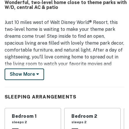
Wonderful, two-level home close to theme parks with
would gladly return.
W/D, central AC & patio
Just 10 miles west of Walt Disney World® Resort, this
two-level home is waiting to make your theme park
dreams come true! Step inside to find an open,
spacious living area filled with lovely theme park decor,
comfortable furniture, and natural light. After a day of
sightseeing, you'll love coming home to spread out in
the living room to watch your favorite movies and
shows on the TV before cooking up a storm in the full
Show More
kitchen. Serve at the dining table, then let the
dishwasher take care of all the cleanup while you
adjourn to the patio for a glass of wine. The kids can
SLEEPING ARRANGEMENTS
romp around the lawn while you use the free WiFi to
research tomorrow's next adventure, and the central
air-conditioning and ceiling fans will keep everything
Bedroom 1
Bedroom 2
nice and cool on those hot summer afternoons! The
sleeps 2
sleeps 2
private washer/dryer will ensure everyone has clean