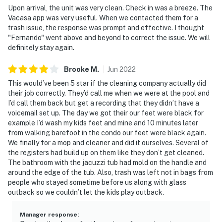
is prohibited. If guests are suspected of carrying
Upon arrival, the unit was very clean. Check in was a breeze. The
Vacasa app was very useful. When we contacted them for a
and/or using illegal drugs of any kind inside the
trash issue, the response was prompt and effective. I thought
property or around the community, the authorities will
"Fernando" went above and beyond to correct the issue. We will
be engaged, and GUESTS WILL BE ASKED TO VACATE
definitely stay again.
THE PROPERTY IMMEDIATELY.
Brooke
M
.
Jun
2022
DISTURBANCES: Guests shall behave in a civilized
This would’ve been 5 star if the cleaning company actually did
manner and shall be good neighbors, noise or
their job correctly. They’d call me when we were at the pool and
disturbances that interfere with the quiet enjoyment of
I’d call them back but get a recording that they didn’t have a
their property should not be made. Outdoor noise or
voicemail set up. The day we got their our feet were black for
noise being carried outside from inside the property
example I’d wash my kids feet and mine and 10 minutes later
from walking barefoot in the condo our feet were black again.
should be kept to a minimum regardless of the hour
We finally for a mop and cleaner and did it ourselves. Several of
and in compliance with the local Noise Ordinance.
the registers had build up on them like they don’t get cleaned.
Please feel free to call the authorities if there is any
The bathroom with the jacuzzi tub had mold on the handle and
noise from outside that violates local laws.
around the edge of the tub. Also, trash was left not in bags from
people who stayed sometime before us along with glass
PERMITTED VEHICLES: Please note that the resort
outback so we couldn’t let the kids play outback.
does not allow commercial vehicles, U-Hauls or moving
trucks, trailers, RVs, buses, or oversized vehicles. Only
Manager response
: