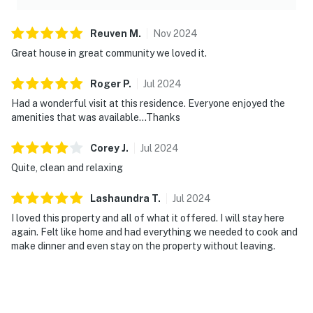
Reuven
M
.
Nov
2024
Great house in great community we loved it.
Roger
P
.
Jul
2024
Had a wonderful visit at this residence. Everyone enjoyed the
amenities that was available…Thanks
Corey
J
.
Jul
2024
Quite, clean and relaxing
Lashaundra
T
.
Jul
2024
I loved this property and all of what it offered. I will stay here
again. Felt like home and had everything we needed to cook and
make dinner and even stay on the property without leaving.