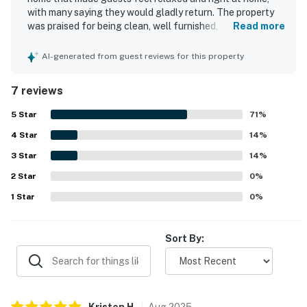
You must be 21 years or older to rent this property.
with many saying they would gladly return. The property
was praised for being clean, well furnished, and in great
Read more
condition, creating a comfortable and welcoming stay for
families. Guests also appreciated the peaceful setting
AI-generated from guest reviews for this property
and convenient location near dining and activities. The
home was noted for offering plenty to enjoy on site, with
7 reviews
thoughtful features that supported cooking, dining, and
quality time together.
5
Star
71
%
4
Star
14
%
3
Star
14
%
2
Star
0
%
1
Star
0
%
Sort By:
Kristen
H
.
Aug
2025