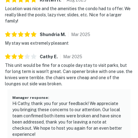
Location was nice and the amenities the condo had to offer. We
really liked the pools, lazy river, slides, etc. Nice for a larger
family!
Shundria
M
.
Mar
2025
My stay was extremely pleasant
Cathy
E
.
Mar
2025
This unit would be fine for a couple day stay to visit parks, but
for long term is wasn't great. Can opener broke with one use. the
knives were terrible. the chairs were cheap and one of the
lounges out side was broken.
Manager response
:
Hi Cathy, thank you for your feedback! We appreciate
you bringing these concerns to our attention. Our local
team confirmed both items were broken and have since
been addressed, thank you for leaving a note at
checkout. We hope to host you again for an even better
experience!