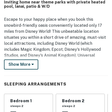
Inviting home near theme parks with private heated
quality time together.
pool, lanai, patio & W/D
Escape to your happy place when you book this
snowbird-friendly oasis conveniently located only 17
miles from Disney World! This unbeatable location
situates you within a short drive of amazing, must-visit
local attractions, including Disney World (which
includes Magic Kingdom, Epcot, Disney's Hollywood
Studios, and Disney's Animal Kingdom), Universal
Orlando Resort, Gatorland, Airboat Tours, Lake
Show More
Tohopekaliga (fishing, boating, and wildlife watching),
shopping (The LOOP-Kissimmee, Orlando Vineland
Premium Outlets, and Disney Springs), Pirate's Cove
SLEEPING ARRANGEMENTS
Adventure Golf, and Congo River Golf. Closer to your
stay, take advantage of the community's state-of-the-
art clubhouse, offering a variety of resort amenities to
Bedroom 1
Bedroom 2
enjoy including a full-service restaurant and bar, 26-
sleeps 2
sleeps 2
seat movie theater, game room, business center, yoga