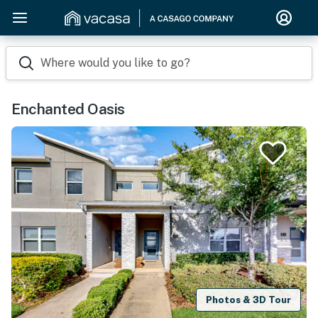
Where would you like to go?
Enchanted Oasis
Photos & 3D Tour