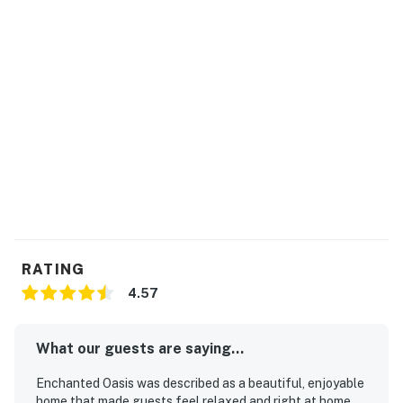
three days minimum, and a pool heat fee must be paid
prior to check-in. (heating for an additional cost of $50
USD + tax per day)
Pet Fee: $150 per pet, per stay (only for pet-friendly
homes).
Early Check-In / Late Check-Out: Available upon
request and subject to availability.
Hot Tub: $15 per night, capped at $300 per stay (only
for homes with a hot tub).
BBQ Grill: $75 per stay plus applicable taxes (only for
RATING
homes with a grill).
4.57
Please contact our team to confirm availability before
arrival.
What our guests are saying...
Permit info: 212455
Enchanted Oasis was described as a beautiful, enjoyable
home that made guests feel relaxed and right at home,