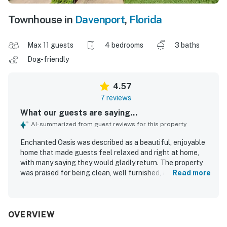
Townhouse in
Davenport
,
Florida
Max 11 guests
4 bedrooms
3 baths
Dog-friendly
4.57
7 reviews
What our guests are saying...
AI-summarized from guest reviews for this property
Enchanted Oasis was described as a beautiful, enjoyable
home that made guests feel relaxed and right at home,
with many saying they would gladly return. The property
was praised for being clean, well furnished, and in great
Read more
condition, creating a comfortable and welcoming stay for
families. Guests also appreciated the peaceful setting
and convenient location near dining and activities. The
home was noted for offering plenty to enjoy on site, with
OVERVIEW
thoughtful features that supported cooking, dining, and