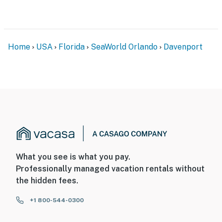
Home
USA
Florida
SeaWorld Orlando
Davenport
What you see is what you pay.
Professionally managed vacation rentals without
the hidden fees.
+1 800-544-0300