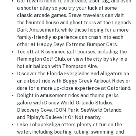
Old Town is home to an arcade, laser tag, and even
a shooter alley so you try your luck at some
classic arcade games. Brave travelers can visit
the haunted house and ghost tours at the Legends
Dark Amusements, while those hoping for a more
family-friendly experience can crash into each
other at Happy Days Extreme Bumper Cars.
Tee off at Kissimmee golf courses, including the
Remington Golf Club, or view the city by sky in a
hot air balloon with Thompson Aire.
Discover the Florida Everglades and alligators on
an airboat ride with Boggy Creek Airboat Rides or
dare for a more up-close experience at Gatorland.
Delight in amusement rides and theme parks
galore with Disney World, Orlando Studios,
Discovery Cove, ICON Park, SeaWorld Orlando,
and Ripley’s Believe It Or Not nearby.
Lake Tohopekaliga offers plenty of fun on the
water, including boating, tubing, swimming, and