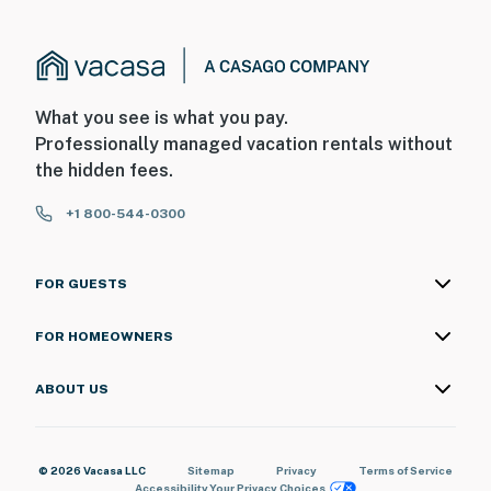
What you see is what you pay.
Professionally managed vacation rentals without
the hidden fees.
+1 800-544-0300
FOR GUESTS
FOR HOMEOWNERS
ABOUT US
© 2026 Vacasa LLC
Sitemap
Privacy
Terms of Service
Accessibility
Your Privacy Choices