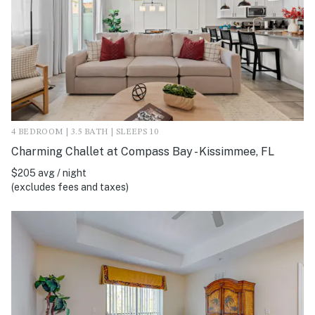
4 BEDROOM | 3.5 BATH | SLEEPS 10
Charming Challet at Compass Bay - Kissimmee, FL
$205 avg / night
(excludes fees and taxes)