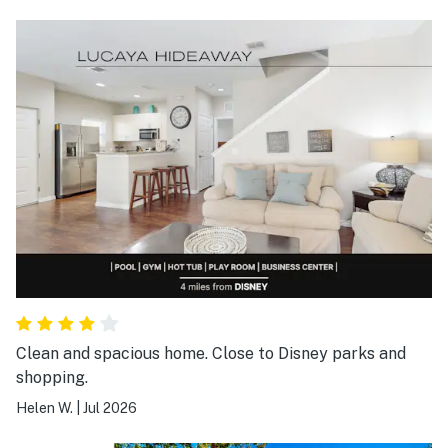
Clean and spacious home. Close to Disney parks and
shopping.
Helen W.
|
Jul 2026