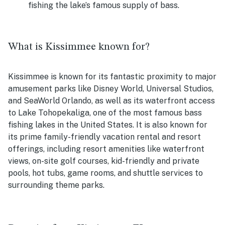
fishing the lake’s famous supply of bass.
What is Kissimmee known for?
Kissimmee is known for its fantastic proximity to major
amusement parks like Disney World, Universal Studios,
and SeaWorld Orlando, as well as its waterfront access
to
Lake Tohopekaliga, one of the most famous bass
fishing lakes in the United States. It is also known for
its prime family-friendly vacation rental and resort
offerings, including resort amenities like waterfront
views, on-site golf courses, kid-friendly and private
pools, hot tubs, game rooms, and shuttle services to
surrounding theme parks.