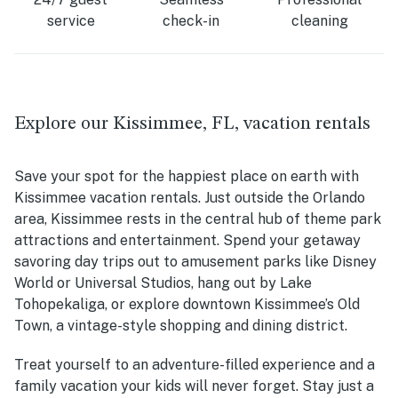
service
check-in
cleaning
Explore our Kissimmee, FL, vacation rentals
Save your spot for the happiest place on earth with
Kissimmee vacation rentals. Just outside the Orlando
area, Kissimmee rests in the central hub of theme park
attractions and entertainment. Spend your getaway
savoring day trips out to amusement parks like Disney
World or Universal Studios, hang out by
Lake
Tohopekaliga, or
explore downtown Kissimmee’s Old
Town, a vintage-style shopping and dining district.
Treat yourself to an adventure-filled experience and a
family vacation your kids will never forget. Stay just a