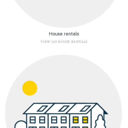
House rentals
VIEW 265 HOUSE RENTALS