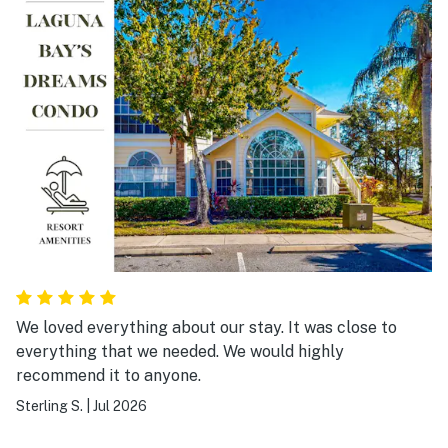
We loved everything about our stay. It was close to
everything that we needed. We would highly
recommend it to anyone.
Sterling S.
|
Jul 2026