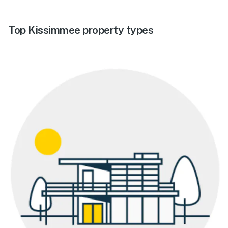
Top Kissimmee property types