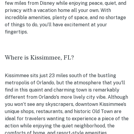
few miles from Disney while enjoying peace, quiet, and
privacy with a vacation home all your own. With
incredible amenities, plenty of space, and no shortage
of things to do, you’ll have excitement at your
fingertips.
Where is Kissimmee, FL?
Kissimmee sits just 23 miles south of the bustling
metropolis of Orlando, but the atmosphere that you'll
find in this quaint and charming town is remarkably
different from Orlando's more lively city vibe. Although
you won’t see any skyscrapers, downtown Kissimmee’s
unique shops, restaurants, and historic Old Town are
ideal for travelers wanting to experience a piece of the
action while enjoying the quiet neighborhood, the
comforts of home, and resort-style amenities.