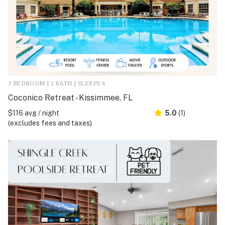
3 BEDROOM | 2 BATH | SLEEPS 6
Coconico Retreat - Kissimmee, FL
$116 avg / night
5.0
(1)
(excludes fees and taxes)