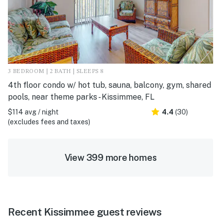
3 BEDROOM | 2 BATH | SLEEPS 8
4th floor condo w/ hot tub, sauna, balcony, gym, shared
pools, near theme parks - Kissimmee, FL
$114 avg / night
4.4
(30)
(excludes fees and taxes)
View 399 more homes
Recent Kissimmee guest reviews