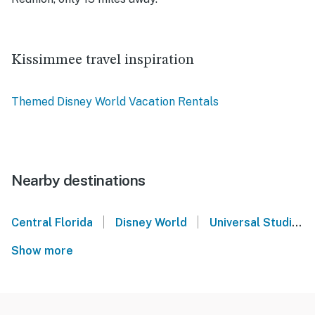
Kissimmee travel inspiration
Themed Disney World Vacation Rentals
Nearby destinations
|
|
Central Florida
Disney World
Universal Studios Orlando
Show more