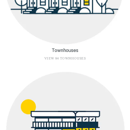
Townhouses
VIEW 84 TOWNHOUSES