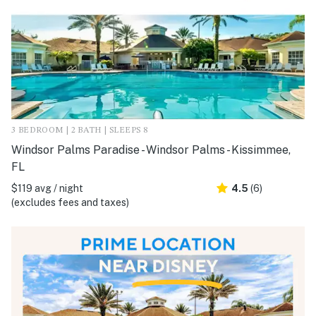
3 BEDROOM | 2 BATH | SLEEPS 8
Windsor Palms Paradise - Windsor Palms - Kissimmee,
FL
$119 avg / night
4.5
(6)
(excludes fees and taxes)