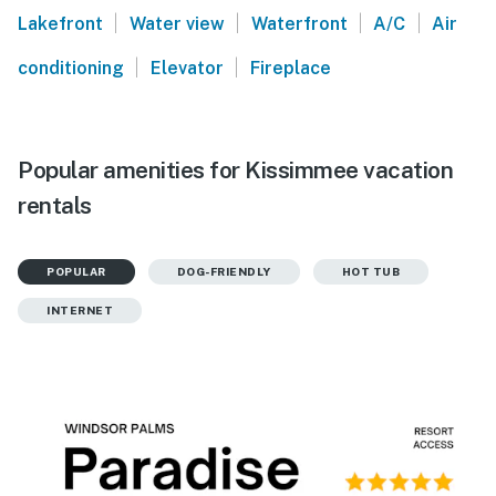
|
|
|
|
Lakefront
Water view
Waterfront
A/C
Air
|
|
conditioning
Elevator
Fireplace
Popular amenities for Kissimmee vacation
rentals
POPULAR
DOG-FRIENDLY
HOT TUB
INTERNET