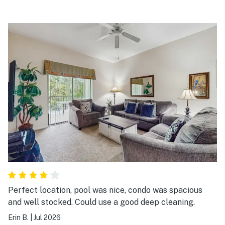
Perfect location, pool was nice, condo was spacious
and well stocked. Could use a good deep cleaning.
Erin B.
|
Jul 2026