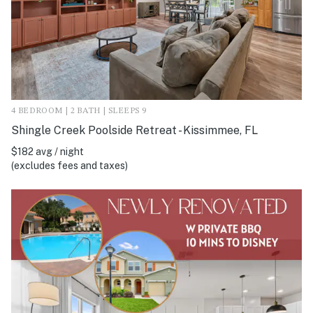
4 BEDROOM | 2 BATH | SLEEPS 9
Shingle Creek Poolside Retreat - Kissimmee, FL
$182 avg / night
(excludes fees and taxes)