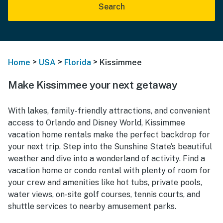
Search
>
>
>
Home
USA
Florida
Kissimmee
Make Kissimmee your next getaway
With lakes, family-friendly attractions, and convenient
access to Orlando and Disney World, Kissimmee
vacation home rentals make the perfect backdrop for
your next trip. Step into the Sunshine State’s beautiful
weather and dive into a wonderland of activity. Find a
vacation home or condo rental with plenty of room for
your crew and amenities like hot tubs, private pools,
water views, on-site golf courses, tennis courts, and
shuttle services to nearby amusement parks.