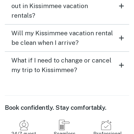
out in Kissimmee vacation
rentals?
Will my Kissimmee vacation rental
be clean when I arrive?
What if I need to change or cancel
my trip to Kissimmee?
Book confidently. Stay comfortably.
24/7 guest
Seamless
Professional