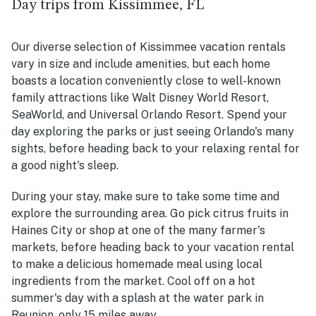
Day trips from Kissimmee, FL
Our diverse selection of Kissimmee vacation rentals
vary in size and include amenities, but each home
boasts a location conveniently close to well-known
family attractions like Walt Disney World Resort,
SeaWorld, and Universal Orlando Resort. Spend your
day exploring the parks or just seeing Orlando's many
sights, before heading back to your relaxing rental for
a good night's sleep.
During your stay, make sure to take some time and
explore the surrounding area. Go pick citrus fruits in
Haines City or shop at one of the many farmer's
markets, before heading back to your vacation rental
to make a delicious homemade meal using local
ingredients from the market. Cool off on a hot
summer's day with a splash at the water park in
Reunion, only 15 miles away.