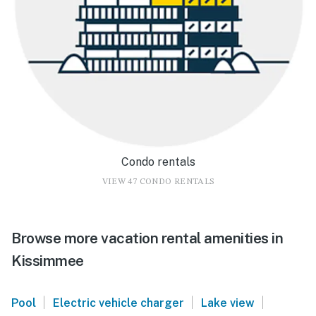
Condo rentals
VIEW 47 CONDO RENTALS
Browse more vacation rental amenities in
Kissimmee
|
|
|
Pool
Electric vehicle charger
Lake view