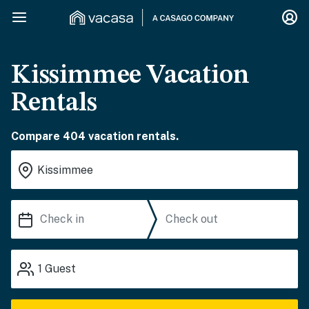
Kissimmee Vacation
Rentals
Compare 404 vacation rentals.
1
Guest