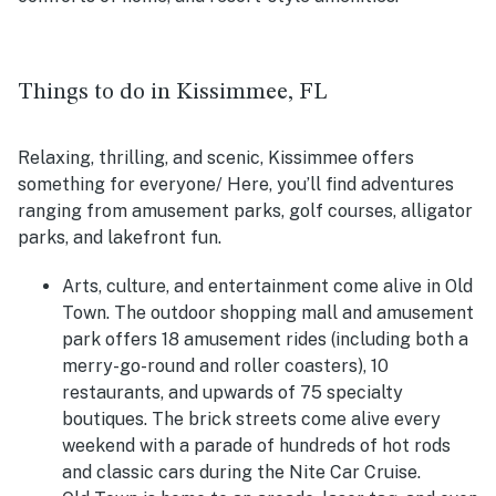
Things to do in Kissimmee, FL
Relaxing, thrilling, and scenic, Kissimmee offers
something for everyone/ Here, you’ll find adventures
ranging from amusement parks, golf courses, alligator
parks, and lakefront fun.
Arts, culture, and entertainment come alive in Old
Town. The outdoor shopping mall and amusement
park offers 18 amusement rides (including both a
merry-go-round and roller coasters), 10
restaurants, and upwards of 75 specialty
boutiques. The brick streets come alive every
weekend with a parade of hundreds of hot rods
and classic cars during the Nite Car Cruise.