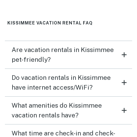
KISSIMMEE VACATION RENTAL FAQ
Are vacation rentals in Kissimmee
pet-friendly?
Do vacation rentals in Kissimmee
have internet access/WiFi?
What amenities do Kissimmee
vacation rentals have?
What time are check-in and check-