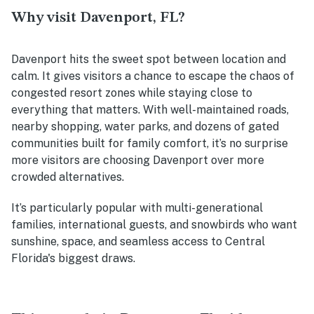
Why visit Davenport, FL?
Davenport hits the sweet spot between location and
calm. It gives visitors a chance to escape the chaos of
congested resort zones while staying close to
everything that matters. With well-maintained roads,
nearby shopping, water parks, and dozens of gated
communities built for family comfort, it’s no surprise
more visitors are choosing Davenport over more
crowded alternatives.
It’s particularly popular with multi-generational
families, international guests, and snowbirds who want
sunshine, space, and seamless access to Central
Florida's biggest draws.