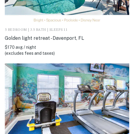
5 BEDROOM | 3.5 BATH | SLEEPS 11
Golden light retreat - Davenport, FL
$170 avg / night
(excludes fees and taxes)