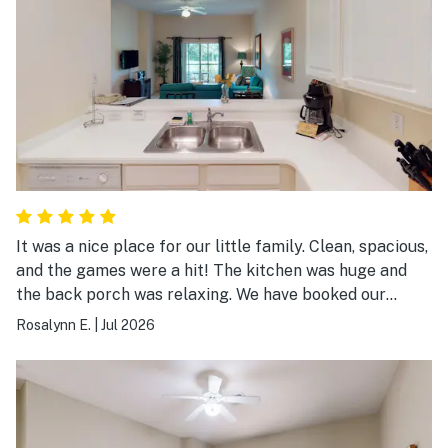
It was a nice place for our little family. Clean, spacious,
and the games were a hit! The kitchen was huge and
the back porch was relaxing. We have booked our
vacations here for the last 5 years and we always come
Rosalynn E.
|
Jul 2026
back!