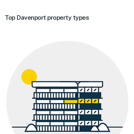
Top Davenport property types