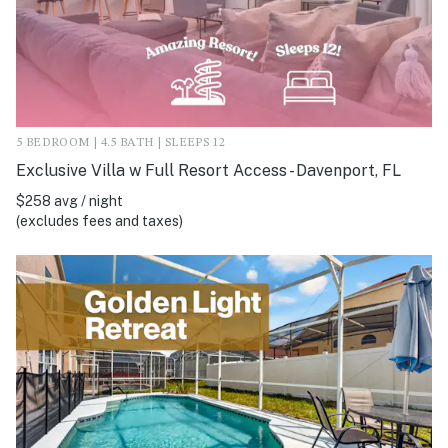
5 BEDROOM | 4.5 BATH | SLEEPS 12
Exclusive Villa w Full Resort Access - Davenport, FL
$258 avg / night
(excludes fees and taxes)