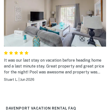
It was our last stay on vacation before heading home
and a last minute stay. Great property and great price
for the night! Pool was awesome and property was
beautiful! Enjoyed our stay!
Stuart L.
|
Jun 2026
DAVENPORT VACATION RENTAL FAQ