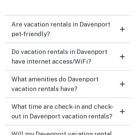
Are vacation rentals in Davenport
pet-friendly?
Do vacation rentals in Davenport
have internet access/WiFi?
What amenities do Davenport
vacation rentals have?
What time are check-in and check-
out in Davenport vacation rentals?
Will my Davenport vacation rental