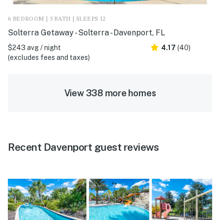
6 BEDROOM | 5 BATH | SLEEPS 12
Solterra Getaway - Solterra - Davenport, FL
$243 avg / night
4.17
(40)
(excludes fees and taxes)
View 338 more homes
Recent Davenport guest reviews