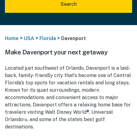
Search
>
>
>
Home
USA
Florida
Davenport
Make Davenport your next getaway
Located just southwest of Orlando, Davenport is a laid-
back, family-friendly city that’s become one of Central
Florida’s top spots for vacation rentals and long stays.
Known for its quiet surroundings, modern
accommodations, and convenient access to major
attractions, Davenport offers a relaxing home base for
travelers visiting Walt Disney World®, Universal
Orlando™, and some of the state’s best golf
destinations.