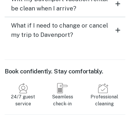
be clean when I arrive?
What if I need to change or cancel
my trip to Davenport?
Book confidently. Stay comfortably.
24/7 guest
Seamless
Professional
service
check-in
cleaning