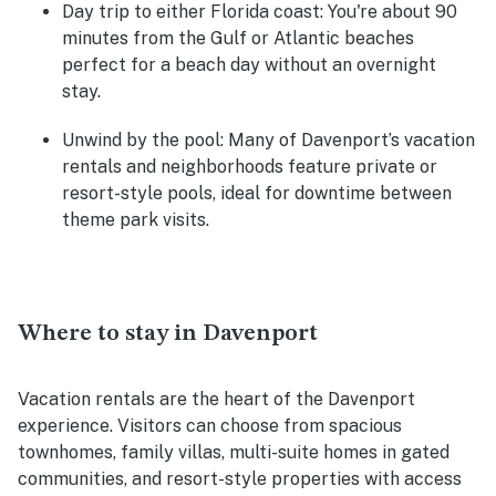
Day trip to either Florida coast
: You're about 90
minutes from the Gulf or Atlantic beaches
perfect for a beach day without an overnight
stay.
Unwind by the pool
: Many of Davenport’s vacation
rentals and neighborhoods feature private or
resort-style pools, ideal for downtime between
theme park visits.
Where to stay in Davenport
Vacation rentals are the heart of the Davenport
experience. Visitors can choose from spacious
townhomes, family villas, multi-suite homes in gated
communities, and resort-style properties with access