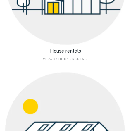
House rentals
VIEW 87 HOUSE RENTALS