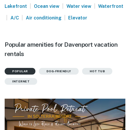
|
|
|
Lakefront
Ocean view
Water view
Waterfront
|
|
|
A/C
Air conditioning
Elevator
Popular amenities for Davenport vacation
rentals
POPULAR
DOG-FRIENDLY
HOT TUB
INTERNET