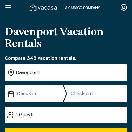
Davenport Vacation
Rentals
Compare 343 vacation rentals.
1
Guest