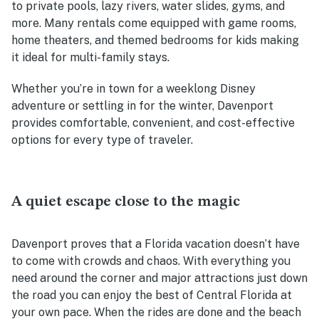
to private pools, lazy rivers, water slides, gyms, and
more. Many rentals come equipped with game rooms,
home theaters, and themed bedrooms for kids making
it ideal for multi-family stays.
Whether you’re in town for a weeklong Disney
adventure or settling in for the winter, Davenport
provides comfortable, convenient, and cost-effective
options for every type of traveler.
A quiet escape close to the magic
Davenport proves that a Florida vacation doesn’t have
to come with crowds and chaos. With everything you
need around the corner and major attractions just down
the road you can enjoy the best of Central Florida at
your own pace. When the rides are done and the beach