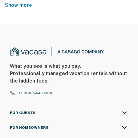
Show more
What you see is what you pay.
Professionally managed vacation rentals without
the hidden fees.
+1 800-544-0300
FOR GUESTS
FOR HOMEOWNERS