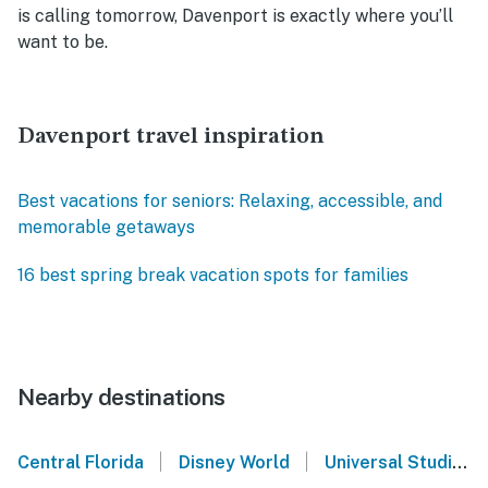
is calling tomorrow, Davenport is exactly where you’ll
want to be.
Davenport travel inspiration
Best vacations for seniors: Relaxing, accessible, and
memorable getaways
16 best spring break vacation spots for families
Nearby destinations
|
|
Central Florida
Disney World
Universal Studios Orlando