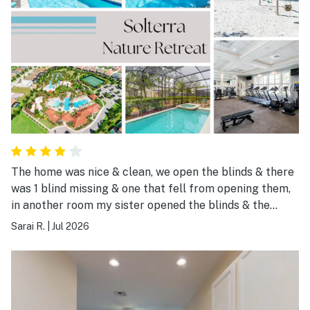
The home was nice & clean, we open the blinds & there
was 1 blind missing & one that fell from opening them,
in another room my sister opened the blinds & the
boarder almost fell on her head, other than that
Sarai R.
|
Jul 2026
everything was amazing, pool was great location was
amazing too about a 30 min drive to some theme parks.
Stores & restaurants were like a 10 min drive.