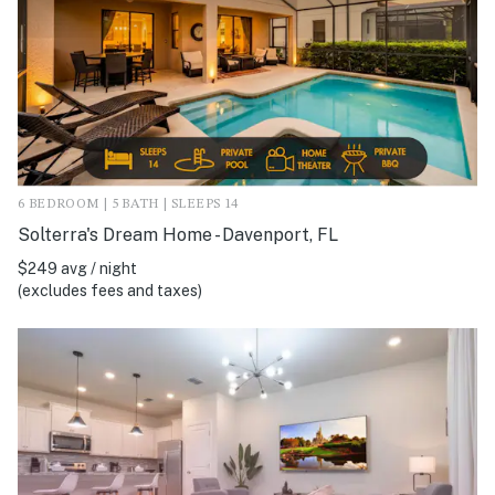
6 BEDROOM | 5 BATH | SLEEPS 14
Solterra's Dream Home - Davenport, FL
$249 avg / night
(excludes fees and taxes)