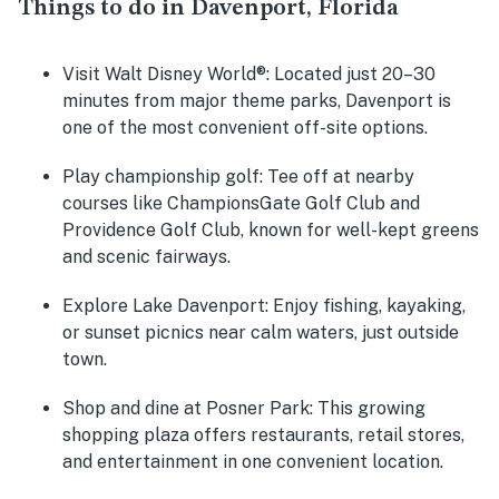
Things to do in Davenport, Florida
Visit Walt Disney World®
: Located just 20–30
minutes from major theme parks, Davenport is
one of the most convenient off-site options.
Play championship golf
: Tee off at nearby
courses like ChampionsGate Golf Club and
Providence Golf Club, known for well-kept greens
and scenic fairways.
Explore Lake Davenport
: Enjoy fishing, kayaking,
or sunset picnics near calm waters, just outside
town.
Shop and dine at Posner Park
: This growing
shopping plaza offers restaurants, retail stores,
and entertainment in one convenient location.