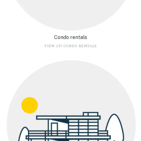
Condo rentals
VIEW 207 CONDO RENTALS