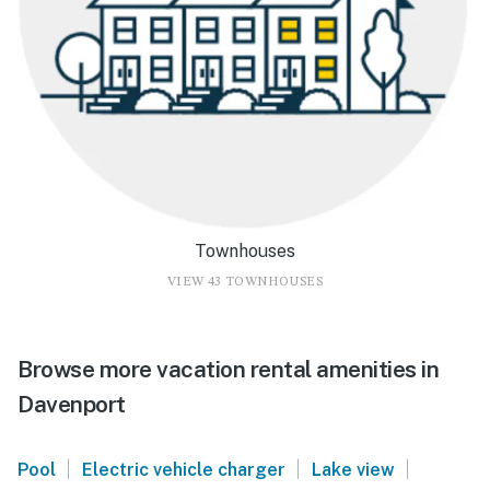
Townhouses
VIEW 43 TOWNHOUSES
Browse more vacation rental amenities in
Davenport
|
|
|
Pool
Electric vehicle charger
Lake view