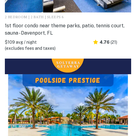
2 BEDROOM | 2 BATH | SLEEPS 6
1st floor condo near theme parks, patio, tennis court,
sauna - Davenport, FL
$109 avg / night
4.76
(21)
(excludes fees and taxes)