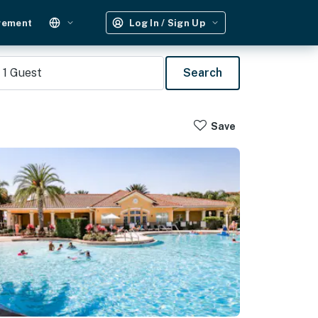
gement
Log In / Sign Up
1
Guest
Search
Save