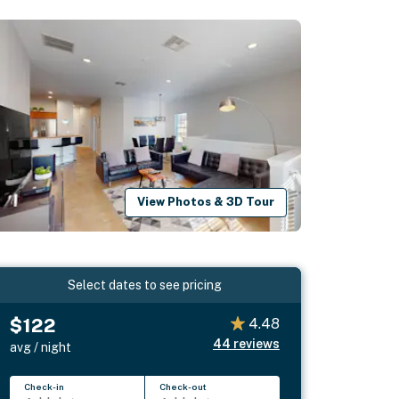
View Photos & 3D Tour
Select dates to see pricing
$122
4.48
44
reviews
avg / night
Check-in
Check-out