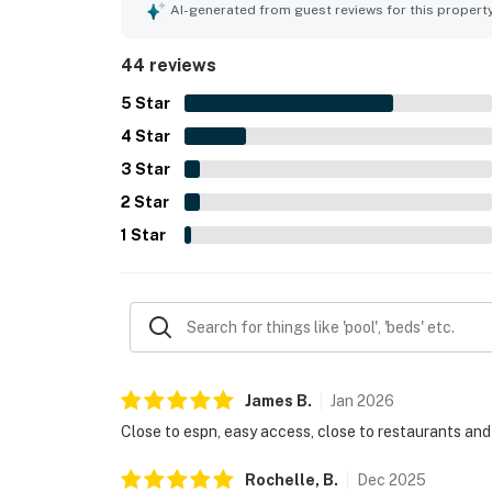
dining, with convenient access within the commun
AI-generated from guest reviews for this propert
praise for the pool, clubhouse, playground, and 
service added to the overall positive experience.
44 reviews
5
Star
4
Star
3
Star
2
Star
1
Star
James
B
.
Jan
2026
Close to espn, easy access, close to restaurants and
Rochelle,
B
.
Dec
2025