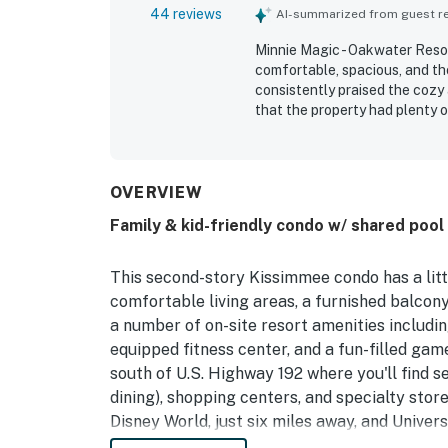
44 reviews
AI-summarized from guest rev
Minnie Magic - Oakwater Resort
comfortable, spacious, and th
consistently praised the cozy
that the property had plenty 
repeatedly highlighted as very
especially appreciated for bei
with convenient access within
repeated praise for the pool, 
OVERVIEW
ample parking, and responsive 
Family & kid-friendly condo w/ shared pool
This second-story Kissimmee condo has a litt
comfortable living areas, a furnished balcony,
a number of on-site resort amenities including
equipped fitness center, and a fun-filled gam
south of U.S. Highway 192 where you'll find s
dining), shopping centers, and specialty store
Disney World, just six miles away, and Univers
Ideal for families, this home and community a