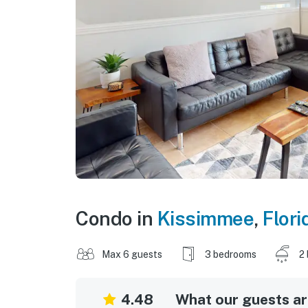
Condo in
Kissimmee
,
Flori
Max 6 guests
3 bedrooms
2
4.48
What our guests are