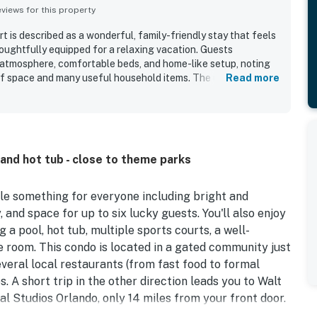
iews for this property
 is described as a wonderful, family-friendly stay that feels
oughtfully equipped for a relaxing vacation. Guests
 atmosphere, comfortable beds, and home-like setup, noting
of space and many useful household items. The unit was
Read more
 clean, tidy, organized, and well maintained. Its location was
ng close to Disney, major attractions, shopping, and dining,
 the community. Guests also enjoyed the resort features, with
clubhouse, playground, and sports areas. The gated setting,
service added to the overall positive experience.
 and hot tub - close to theme parks
le something for everyone including bright and
 and space for up to six lucky guests. You'll also enjoy
 a pool, hot tub, multiple sports courts, a well-
e room. This condo is located in a gated community just
everal local restaurants (from fast food to formal
s. A short trip in the other direction leads you to Walt
al Studios Orlando, only 14 miles from your front door.
re brimming with fun and exciting things to do for all