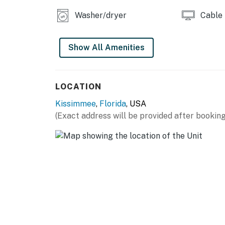
You must be 21 years or older to rent this pro
Washer/dryer
Cable
Show All Amenities
LOCATION
Kissimmee
,
Florida
, USA
(Exact address will be provided after booking