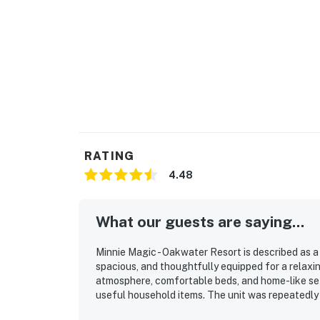
RATING
4.48
What our guests are saying...
Minnie Magic - Oakwater Resort is described as a
spacious, and thoughtfully equipped for a relaxi
atmosphere, comfortable beds, and home-like set
useful household items. The unit was repeatedly h
maintained. Its location was especially appreciat