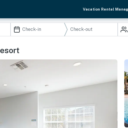
Vacation Rental Mana
esort