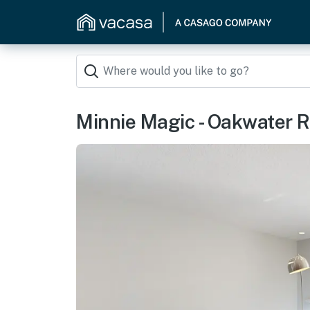
Minnie Magic - Oakwater R