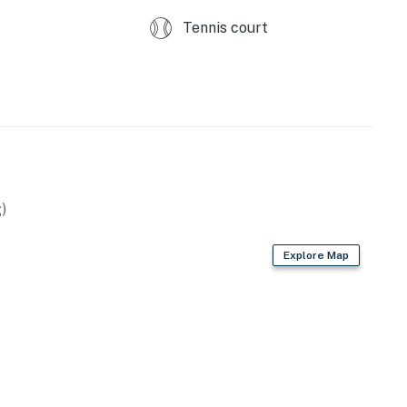
perty.
Tennis court
)
Explore Map