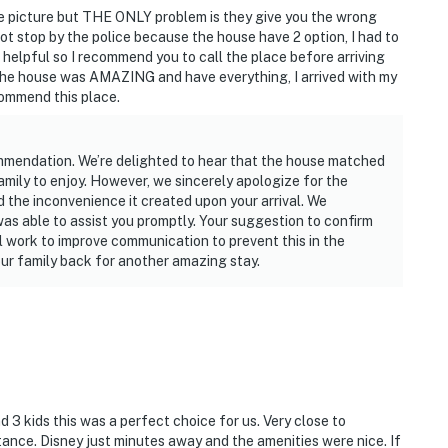
he picture but THE ONLY problem is they give you the wrong
ot stop by the police because the house have 2 option, I had to
helpful so I recommend you to call the place before arriving
the house was AMAZING and have everything, I arrived with my
commend this place.
mmendation. We’re delighted to hear that the house matched
amily to enjoy. However, we sincerely apologize for the
 the inconvenience it created upon your arrival. We
as able to assist you promptly. Your suggestion to confirm
ll work to improve communication to prevent this in the
ur family back for another amazing stay.
nd 3 kids this was a perfect choice for us. Very close to
ance. Disney just minutes away and the amenities were nice. If