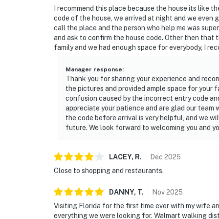
I recommend this place because the house its like t
code of the house, we arrived at night and we even g
call the place and the person who help me was super 
and ask to confirm the house code. Other then that 
family and we had enough space for everybody, I re
Manager response
:
Thank you for sharing your experience and reco
the pictures and provided ample space for your f
confusion caused by the incorrect entry code and
appreciate your patience and are glad our team w
the code before arrival is very helpful, and we wi
future. We look forward to welcoming you and yo
LACEY,
R
.
Dec
2025
Close to shopping and restaurants.
DANNY,
T
.
Nov
2025
Visiting Florida for the first time ever with my wife a
everything we were looking for. Walmart walking dist