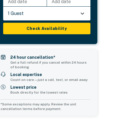
Add date
Add date
1 Guest
Check Availability
24 hour cancellation*
Get a full refund if you cancel within 24 hours
of booking
Local expertise
Count on care—just a call, text, or email away
Lowest price
Book directly for the lowest rates
*Some exceptions may apply. Review the unit
cancellation terms before payment.