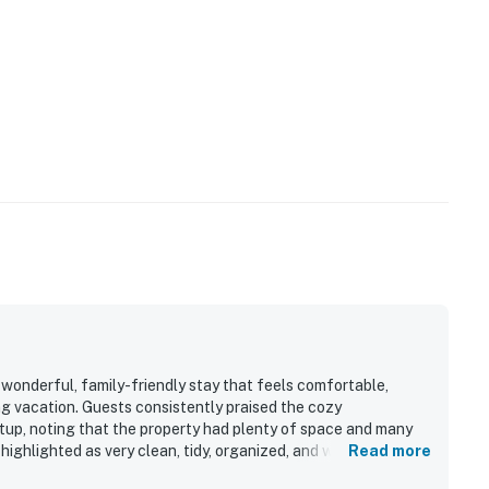
 wonderful, family-friendly stay that feels comfortable,
ng vacation. Guests consistently praised the cozy
up, noting that the property had plenty of space and many
ighlighted as very clean, tidy, organized, and well
Read more
ed for being close to Disney, major attractions, shopping, and