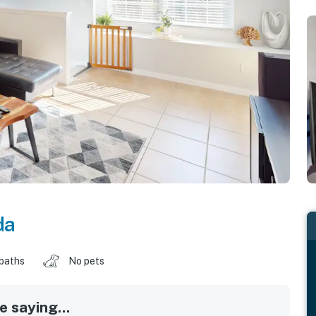
da
 baths
No pets
 saying...