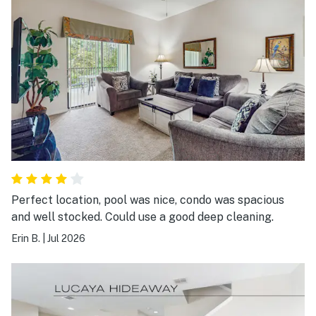
Perfect location, pool was nice, condo was spacious
and well stocked. Could use a good deep cleaning.
Erin B.
|
Jul 2026