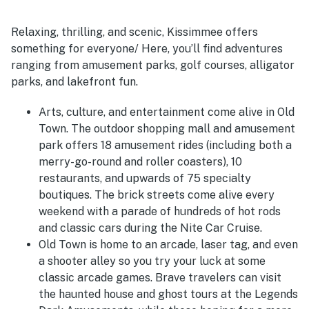
Relaxing, thrilling, and scenic, Kissimmee offers
something for everyone/ Here, you’ll find adventures
ranging from amusement parks, golf courses, alligator
parks, and lakefront fun.
Arts, culture, and entertainment come alive in Old
Town. The outdoor shopping mall and amusement
park offers 18 amusement rides (including both a
merry-go-round and roller coasters), 10
restaurants, and upwards of 75 specialty
boutiques. The brick streets come alive every
weekend with a parade of hundreds of hot rods
and classic cars during the Nite Car Cruise.
Old Town is home to an arcade, laser tag, and even
a shooter alley so you try your luck at some
classic arcade games. Brave travelers can visit
the haunted house and ghost tours at the Legends