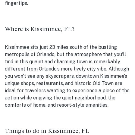
fingertips.
Where is Kissimmee, FL?
Kissimmee sits just 23 miles south of the bustling
metropolis of Orlando, but the atmosphere that you'll
find in this quaint and charming town is remarkably
different from Orlando's more lively city vibe. Although
you won’t see any skyscrapers, downtown Kissimmee’s
unique shops, restaurants, and historic Old Town are
ideal for travelers wanting to experience a piece of the
action while enjoying the quiet neighborhood, the
comforts of home, and resort-style amenities.
Things to do in Kissimmee, FL