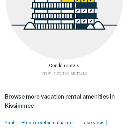
Condo rentals
VIEW 47 CONDO RENTALS
Browse more vacation rental amenities in
Kissimmee
|
|
|
Pool
Electric vehicle charger
Lake view