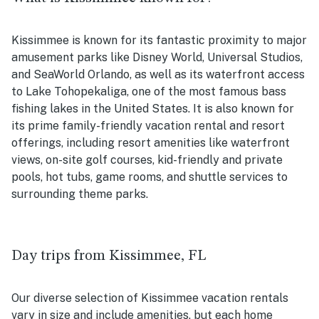
Kissimmee is known for its fantastic proximity to major
amusement parks like Disney World, Universal Studios,
and SeaWorld Orlando, as well as its waterfront access
to
Lake Tohopekaliga, one of the most famous bass
fishing lakes in the United States. It is also known for
its prime family-friendly vacation rental and resort
offerings, including resort amenities like waterfront
views, on-site golf courses, kid-friendly and private
pools, hot tubs, game rooms, and shuttle services to
surrounding theme parks.
Day trips from Kissimmee, FL
Our diverse selection of Kissimmee vacation rentals
vary in size and include amenities, but each home