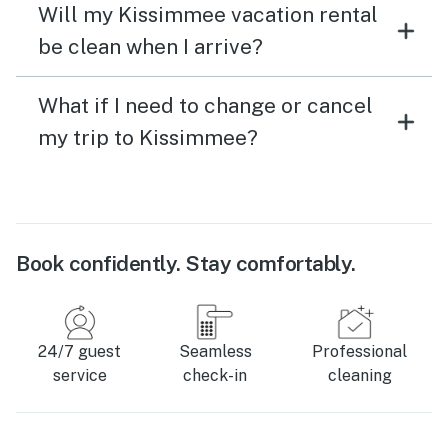
Will my Kissimmee vacation rental
be clean when I arrive?
What if I need to change or cancel
my trip to Kissimmee?
Book confidently. Stay comfortably.
24/7 guest
Seamless
Professional
service
check-in
cleaning