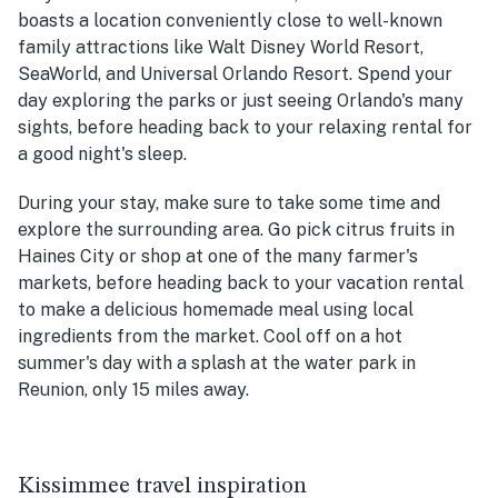
boasts a location conveniently close to well-known
family attractions like Walt Disney World Resort,
SeaWorld, and Universal Orlando Resort. Spend your
day exploring the parks or just seeing Orlando's many
sights, before heading back to your relaxing rental for
a good night's sleep.
During your stay, make sure to take some time and
explore the surrounding area. Go pick citrus fruits in
Haines City or shop at one of the many farmer's
markets, before heading back to your vacation rental
to make a delicious homemade meal using local
ingredients from the market. Cool off on a hot
summer's day with a splash at the water park in
Reunion, only 15 miles away.
Kissimmee travel inspiration