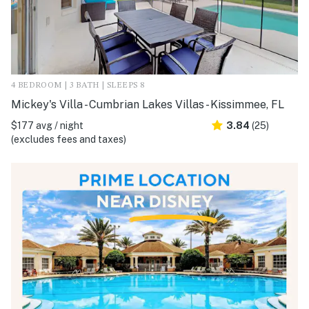
4 BEDROOM | 3 BATH | SLEEPS 8
Mickey's Villa - Cumbrian Lakes Villas - Kissimmee, FL
$177 avg / night
3.84
(25)
(excludes fees and taxes)