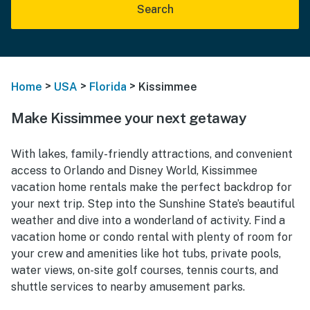
Search
>
>
>
Home
USA
Florida
Kissimmee
Make Kissimmee your next getaway
With lakes, family-friendly attractions, and convenient
access to Orlando and Disney World, Kissimmee
vacation home rentals make the perfect backdrop for
your next trip. Step into the Sunshine State’s beautiful
weather and dive into a wonderland of activity. Find a
vacation home or condo rental with plenty of room for
your crew and amenities like hot tubs, private pools,
water views, on-site golf courses, tennis courts, and
shuttle services to nearby amusement parks.