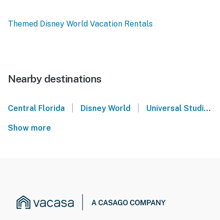
Themed Disney World Vacation Rentals
Nearby destinations
|
|
Central Florida
Disney World
Universal Studios Orlando
Show more