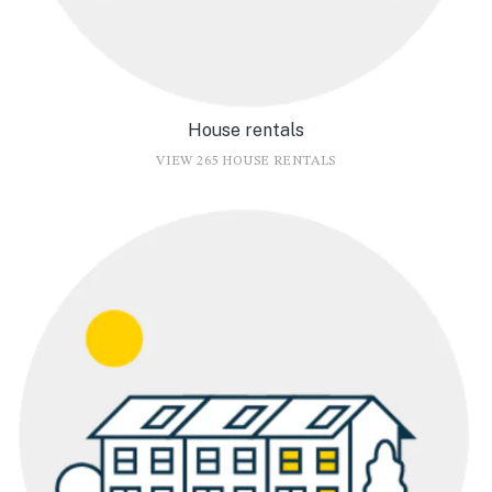
House rentals
VIEW 265 HOUSE RENTALS