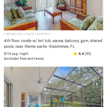
3 BEDROOM | 2 BATH | SLEEPS 8
4th floor condo w/ hot tub, sauna, balcony, gym, shared
pools, near theme parks - Kissimmee, FL
$114 avg / night
4.4
(30)
(excludes fees and taxes)