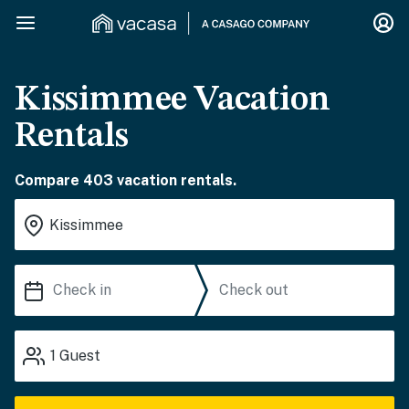
Kissimmee Vacation
Rentals
Compare 403 vacation rentals.
1
Guest