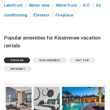
|
|
|
|
Lakefront
Water view
Waterfront
A/C
Air
|
|
conditioning
Elevator
Fireplace
Popular amenities for Kissimmee vacation
rentals
POPULAR
DOG-FRIENDLY
HOT TUB
INTERNET