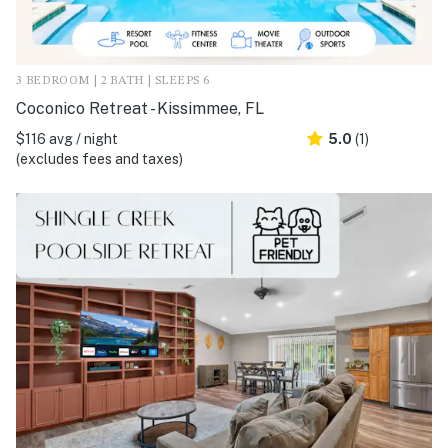
3 BEDROOM | 2 BATH | SLEEPS 6
Coconico Retreat - Kissimmee, FL
$116 avg / night
5.0
(1)
(excludes fees and taxes)