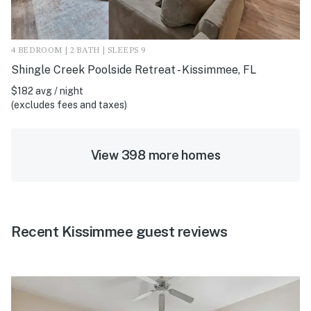
4 BEDROOM | 2 BATH | SLEEPS 9
Shingle Creek Poolside Retreat - Kissimmee, FL
$182 avg / night
(excludes fees and taxes)
View 398 more homes
Recent Kissimmee guest reviews