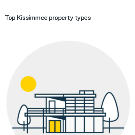
Top Kissimmee property types