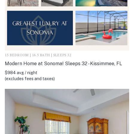
15 BEDROOM | 16.5 BATH | SLEEPS 32
Modern Home at Sonoma! Sleeps 32 - Kissimmee, FL
$984 avg / night
(excludes fees and taxes)