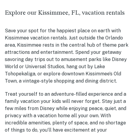
Explore our Kissimmee, FL, vacation rentals
Save your spot for the happiest place on earth with
Kissimmee vacation rentals. Just outside the Orlando
area, Kissimmee rests in the central hub of theme park
attractions and entertainment. Spend your getaway
savoring day trips out to amusement parks like Disney
World or Universal Studios, hang out by
Lake
Tohopekaliga, or
explore downtown Kissimmee’s Old
Town, a vintage-style shopping and dining district.
Treat yourself to an adventure-filled experience and a
family vacation your kids will never forget. Stay just a
few miles from Disney while enjoying peace, quiet, and
privacy with a vacation home all your own. With
incredible amenities, plenty of space, and no shortage
of things to do, you’ll have excitement at your