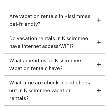
Are vacation rentals in Kissimmee
pet-friendly?
Do vacation rentals in Kissimmee
have internet access/WiFi?
What amenities do Kissimmee
vacation rentals have?
What time are check-in and check-
out in Kissimmee vacation
rentals?