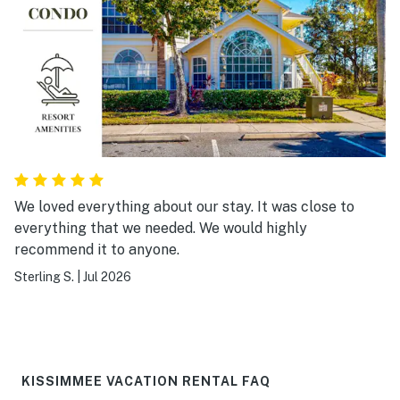
We loved everything about our stay. It was close to
everything that we needed. We would highly
recommend it to anyone.
Sterling S.
|
Jul 2026
KISSIMMEE VACATION RENTAL FAQ