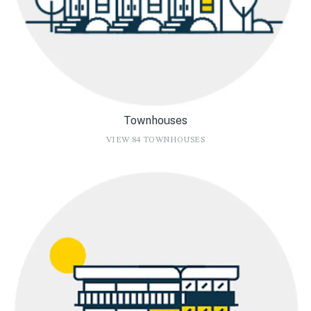
Townhouses
VIEW 84 TOWNHOUSES