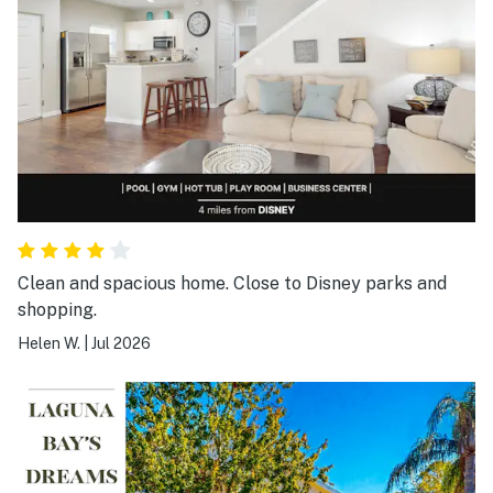
Clean and spacious home. Close to Disney parks and
shopping.
Helen W.
|
Jul 2026