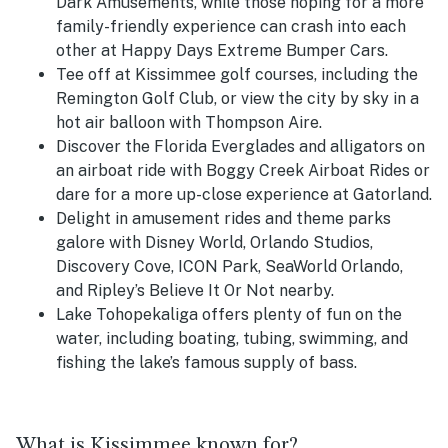
Dark Amusements, while those hoping for a more
family-friendly experience can crash into each
other at Happy Days Extreme Bumper Cars.
Tee off at Kissimmee golf courses, including the
Remington Golf Club, or view the city by sky in a
hot air balloon with Thompson Aire.
Discover the Florida Everglades and alligators on
an airboat ride with Boggy Creek Airboat Rides or
dare for a more up-close experience at Gatorland.
Delight in amusement rides and theme parks
galore with Disney World, Orlando Studios,
Discovery Cove, ICON Park, SeaWorld Orlando,
and Ripley’s Believe It Or Not nearby.
Lake Tohopekaliga offers plenty of fun on the
water, including boating, tubing, swimming, and
fishing the lake’s famous supply of bass.
What is Kissimmee known for?