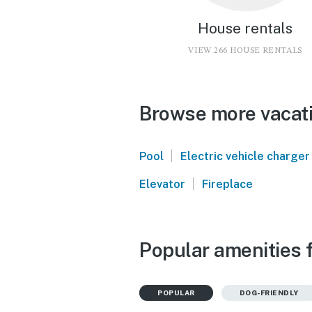
House rentals
VIEW 266 HOUSE RENTALS
Browse more vacati
|
Pool
Electric vehicle charger
|
Elevator
Fireplace
Popular amenities 
POPULAR
DOG-FRIENDLY