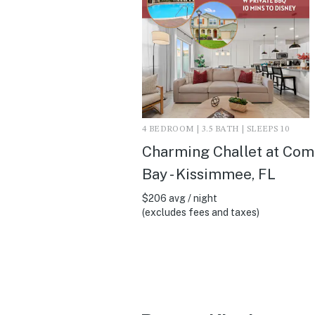
4 BEDROOM | 3.5 BATH | SLEEPS 10
Charming Challet at Co
Bay - Kissimmee, FL
$206 avg / night
(excludes fees and taxes)