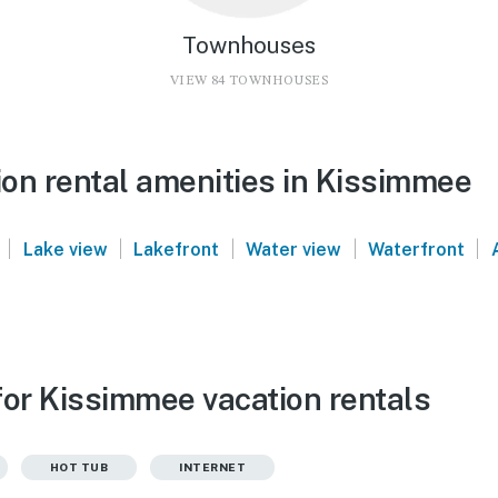
Townhouses
VIEW 84 TOWNHOUSES
on rental amenities in Kissimmee
|
|
|
|
|
Lake view
Lakefront
Water view
Waterfront
for Kissimmee vacation rentals
HOT TUB
INTERNET