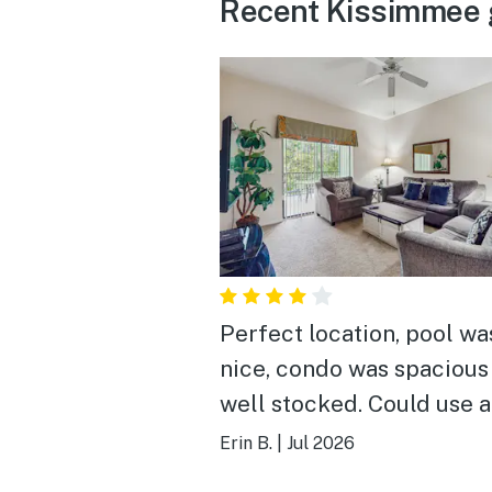
Recent Kissimmee 
Perfect location, pool wa
nice, condo was spacious
well stocked. Could use 
deep cleaning.
Erin B.
|
Jul 2026