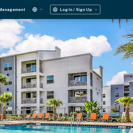
 Management
Log In / Sign Up