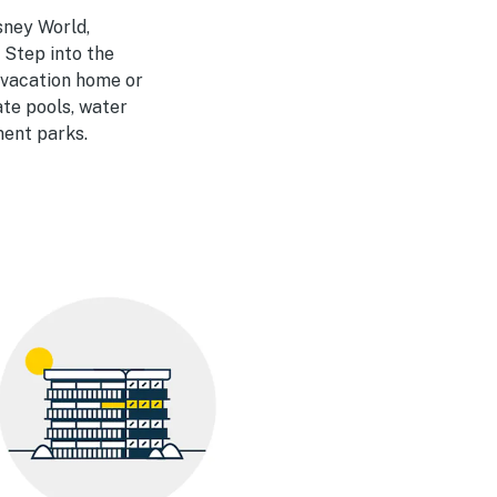
sney World,
 Step into the
a vacation home or
ate pools, water
ment parks.