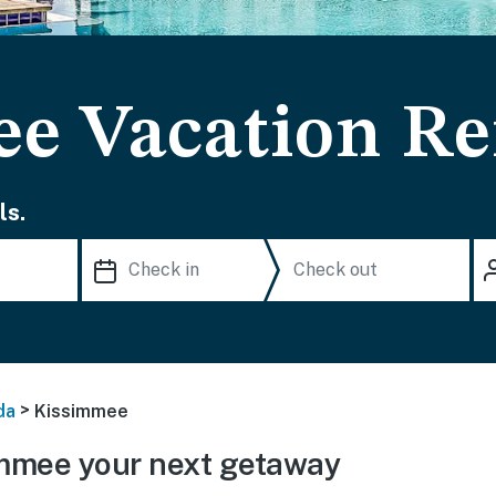
e Vacation Re
ls.
>
da
Kissimmee
mmee your next getaway