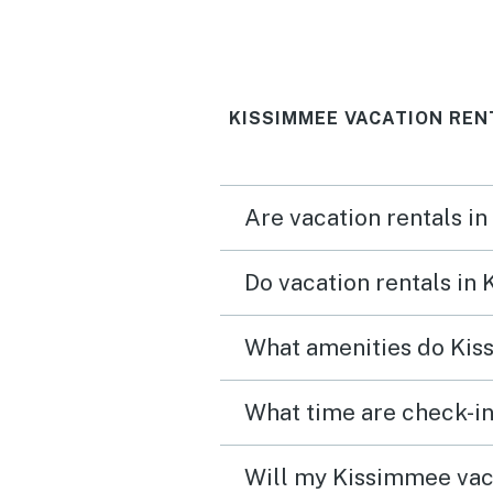
KISSIMMEE VACATION REN
Are vacation rentals i
Do vacation rentals in
What amenities do Kis
What time are check-in
Will my Kissimmee vaca