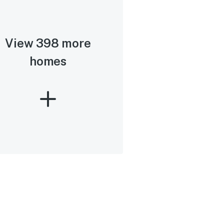
View 398 more
homes