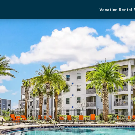
Vacation Rental