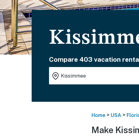
Kissimme
Compare 403 vacation renta
>
>
Home
USA
Flori
Make Kissi