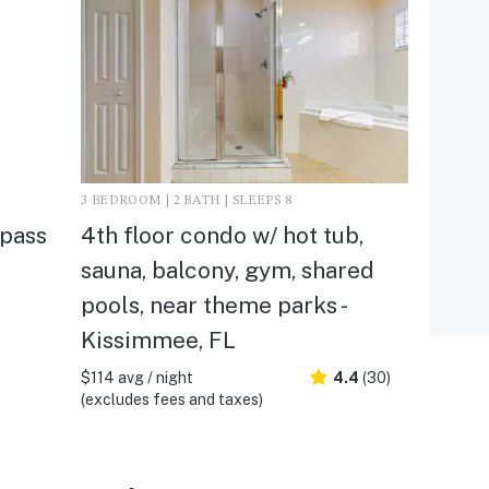
3 BEDROOM | 2 BATH | SLEEPS 8
mpass
4th floor condo w/ hot tub,
sauna, balcony, gym, shared
pools, near theme parks -
Kissimmee, FL
$114 avg / night
4.4
(30)
(excludes fees and taxes)