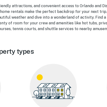
riendly attractions, and convenient access to Orlando and Di
home rentals make the perfect backdrop for your next trip.
utiful weather and dive into a wonderland of activity. Find 
enty of room for your crew and amenities like hot tubs, priv
courses, tennis courts, and shuttle services to nearby amuse
perty types