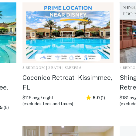
3 BEDROOM | 2 BATH | SLEEPS 6
4 BEDROO
Coconico Retreat - Kissimmee,
Shing
ee,
FL
Retre
$116 avg / night
5.0
(1)
$181 avg
(excludes fees and taxes)
(exclude
.5
(6)