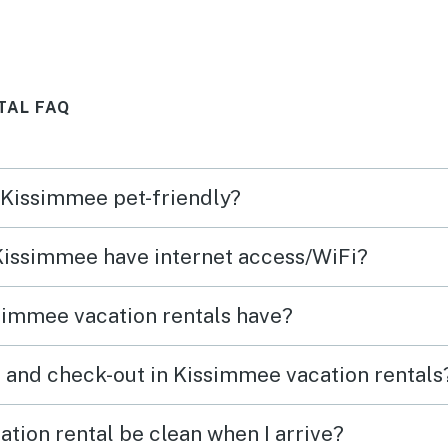
TAL FAQ
n Kissimmee pet-friendly?
 Kissimmee have internet access/WiFi?
simmee vacation rentals have?
 and check-out in Kissimmee vacation rentals
tion rental be clean when I arrive?