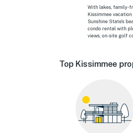
With lakes, family-f
Kissimmee vacation 
Sunshine State’s bea
condo rental with pl
views, on-site golf 
Top Kissimmee pro