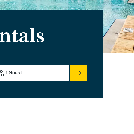
ntals
1
Guest