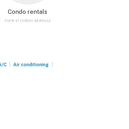
Condo rentals
VIEW 47 CONDO RENTALS
|
|
A/C
Air conditioning