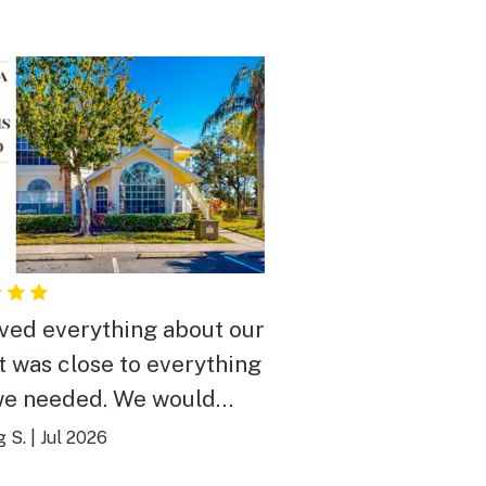
ved everything about our
It was close to everything
we needed. We would
y recommend it to
g S.
|
Jul 2026
e.