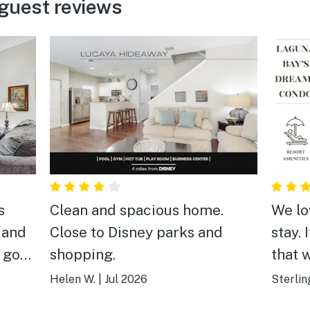
guest reviews
s
Clean and spacious home.
We lo
 and
Close to Disney parks and
stay. 
a good
shopping.
that 
highl
Helen W.
|
Jul 2026
Sterlin
anyon