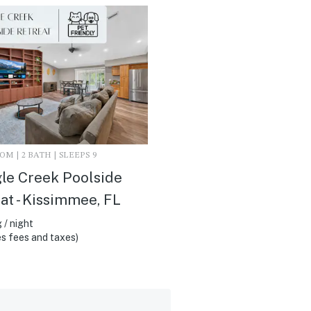
M | 2 BATH | SLEEPS 9
le Creek Poolside
at - Kissimmee, FL
 / night
s fees and taxes)