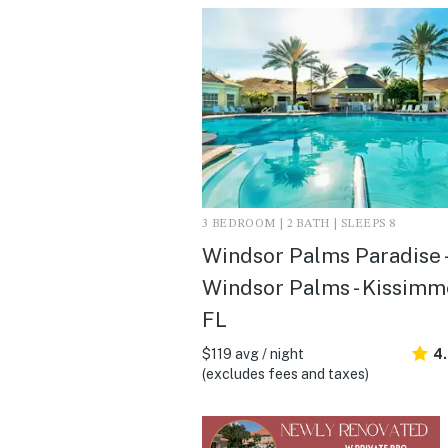
3 BEDROOM | 2 BATH | SLEEPS 8
Windsor Palms Paradise -
Windsor Palms - Kissimm
FL
$119 avg / night
4
(excludes fees and taxes)