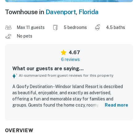
Townhouse in
Davenport
,
Florida
Max 11 guests
5 bedrooms
4.5 baths
No pets
4.67
6 reviews
What our guests are saying...
AI-summarized from guest reviews for this property
A Goofy Destination - Windsor Island Resort is described
as beautiful, enjoyable, and exactly as advertised,
offering a fun and memorable stay for families and
groups. Guests found the home cozy, roomy, well
Read more
organized, and thoughtfully decorated, with themed
rooms and details that made the space feel special and
comfortable. The property was repeatedly praised for
being extremely clean, pristine, and well stocked with
OVERVIEW
what was needed for a great vacation. Guests also