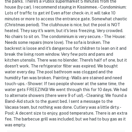
the parks. There's a Publix supermarket 5 minutes from the
river, beach volleyball, outdoor basketball, Game Zone,
house (by car). I recommend staying in Kissimmee. - Condominium:
Lots of traffic to get in! Even after check-in, it will take 10
Full gym and more.
minutes or more to access the entrance gate. Somewhat chaotic
(Christmas period). The clubhouse is nice, but the pool is NOT
Rock Wall Climbing and Mini Golf (Additional fee apply
heated. They say it's warm, but it's less freezing. Very crowded.
No chairs to sit on. The condominium is very secure. - The House:
*No pets allowed
Needs some repairs (more love). The sofa is broken. The
backrest is loose and it's dangerous for children to lean on it and
We provide a small starter kit, which includes:
break the living room window. Very few pots and pans and
kitchen utensils. There was no blender. There's half of one, but it
1 roll of toilet paper per bathroom
doesn't work. The refrigerator filter was expired. We bought
water every day. The pool bathroom was clogged and the
1 hand soap per bathroom
humidity fan was broken. Painting - Walls are stained and need
touch-ups. - Shower: If two people shower at the same time, the
1 shampoo and 1 conditioner per bathroom
water gets FREEZING! We went through this for 10 days. We had
to alternate showers (there were 9 of us!). - Cleaning: We found a
1 sponge in the kitchen
Band-Aid stuck to the guest bed. I sent a message to the
Vacasa team, but nothing was done. Cutlery was a little dirty. -
1 dishwasher soap in the kitchen
Pool: A decent size to enjoy, good temperature. There is an extra
fee. The barbecue grill was included, but we had to buy gas as it
1 paper towel in the kitchen
was empty.
1 laundry detergent