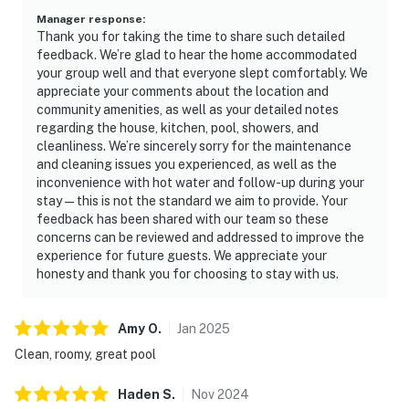
Manager response
:
1 garbage bag
Thank you for taking the time to share such detailed
feedback. We’re glad to hear the home accommodated
Guests are welcome to bring along any extra supplies
your group well and that everyone slept comfortably. We
appreciate your comments about the location and
they may need, as our starter kit includes only the
community amenities, as well as your detailed notes
essentials to get you settled in.
regarding the house, kitchen, pool, showers, and
cleanliness. We’re sincerely sorry for the maintenance
Linens and towels are provided for your convenience.
and cleaning issues you experienced, as well as the
However, guests are responsible for washing them
inconvenience with hot water and follow-up during your
during their stay, and there is a washer and dryer
stay—this is not the standard we aim to provide. Your
available in the unit. Please also note that washcloths
feedback has been shared with our team so these
concerns can be reviewed and addressed to improve the
are not included, as they are considered personal
experience for future guests. We appreciate your
items.
honesty and thank you for choosing to stay with us.
Rules and guidelines:
Amy
O
.
Jan
2025
POOL – We clean the pool weekly with or without
Clean, roomy, great pool
guests. If you would like to be notified of the date of
the inspection, please let us know so there is no
Haden
S
.
Nov
2024
inconvenience. Please do not manipulate any of the