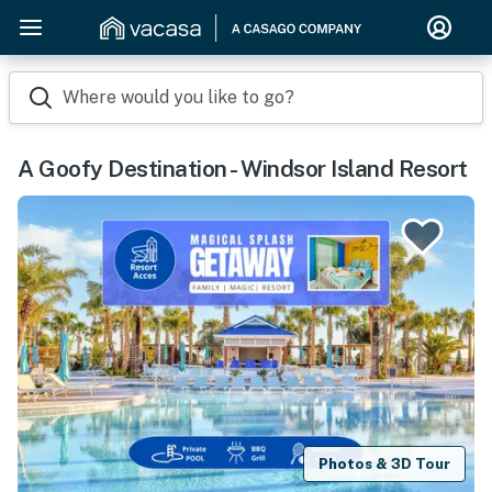
Where would you like to go?
A Goofy Destination - Windsor Island Resort
Photos & 3D Tour