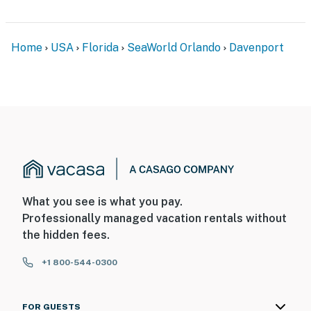
Home
USA
Florida
SeaWorld Orlando
Davenport
What you see is what you pay.
Professionally managed vacation rentals without
the hidden fees.
+1 800-544-0300
FOR GUESTS