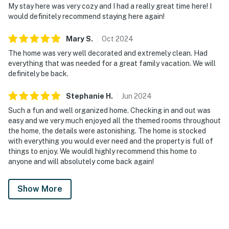
My stay here was very cozy and I had a really great time here! I
pool equipment, if you need assistance, we will be
would definitely recommend staying here again!
happy to send a specialist.
Mary
S
.
Oct
2024
PARTY/EVENTS - No parties or loud activities are
permitted. If guests are found to have had a party
The home was very well decorated and extremely clean. Had
everything that was needed for a great family vacation. We will
without host permission which results in extra cleaning,
definitely be back.
guests will be responsible for extra cleaning charges,
and in the unfortunate event of the disruptions alerting
Stephanie
H
.
Jun
2024
neighbors, our community patrols will contact the
Such a fun and well organized home. Checking in and out was
authorities and GUESTS WILL BE ASKED TO VACATE
easy and we very much enjoyed all the themed rooms throughout
THE PROPERTY IMMEDIATELY.
the home, the details were astonishing. The home is stocked
with everything you would ever need and the property is full of
SMOKING AND GRUGS – Smoking inside the property
things to enjoy. We wouldl highly recommend this home to
is prohibited. If guests are suspected of carrying
anyone and will absolutely come back again!
and/or using illegal drugs of any kind inside the
property or around the community, the authorities will
Show More
be engaged, and GUESTS WILL BE ASKED TO VACATE
THE PROPERTY IMMEDIATELY.
DISTURBANCES: Guests shall behave in a civilized