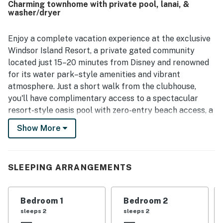
Charming townhome with private pool, lanai, &
appreciated the convenient location and easy check-in
washer/dryer
and check-out experience. The pool was mentioned by
multiple guests as a highlight, and visitors enjoyed
spending time together with features like games and a
Enjoy a complete vacation experience at the exclusive
cinema room that made the home feel welcoming and
Windsor Island Resort, a private gated community
entertaining.
located just 15–20 minutes from Disney and renowned
for its water park–style amenities and vibrant
atmosphere. Just a short walk from the clubhouse,
you'll have complimentary access to a spectacular
resort-style oasis pool with zero-entry beach access, a
lazy river, double water slides, a splash pad for kids, a
Show More
tiki bar & grill by the pool, a fully equipped fitness
center, arcade game room, mini golf, sports courts, and
spacious areas to relax under the Florida sun.
SLEEPING ARRANGEMENTS
After a day full of fun, return to your townhouse and
unwind in your own private screened-in pool and lanai,
Bedroom 1
Bedroom 2
enjoy a bright beach-chic living space perfect for
sleeps 2
sleeps 2
gathering, a loft with Xbox for movie and game nights,