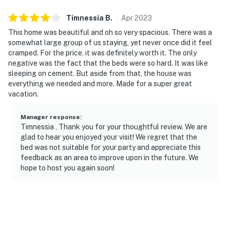
but not hot.
Timnessia
B
.
Apr
2023
We clean the pool weekly with or without guests in our
This home was beautiful and oh so very spacious. There was a
home. If you want to be notified of the date we will go
somewhat large group of us staying, yet never once did it feel
to do the inspection, please let us know so we can avoid
cramped. For the price, it was definitely worth it. The only
an inconvenience for both parties.
negative was the fact that the beds were so hard. It was like
sleeping on cement. But aside from that, the house was
POOL TOWELS - We provide pool towels so there is no
everything we needed and more. Made for a super great
need to bring towels from your home. We really
vacation.
appreciate taking care of them and leaving all of them
in the home.
Manager response
:
Timnessia , Thank you for your thoughtful review. We are
PARKING - Vehicles are to be parked in designated
glad to hear you enjoyed your visit! We regret that the
bed was not suitable for your party and appreciate this
parking areas only. The reserved parking space
feedback as an area to improve upon in the future. We
number for this property is the same as the street
hope to host you again soon!
address. If you have more than 2 vehicles in your party,
please use the clubhouse parking which is 0.3 Miles
from the house.
SHIPPING POLICY - All deliveries can be done via