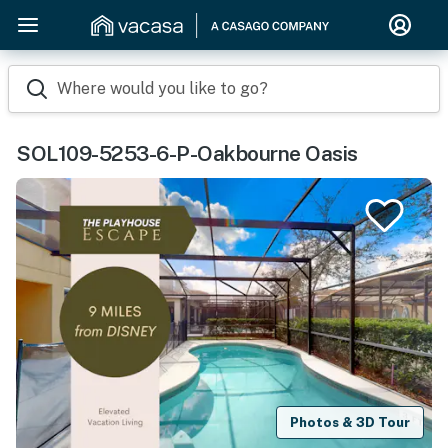
Where would you like to go?
SOL109-5253-6-P-Oakbourne Oasis
Photos & 3D Tour