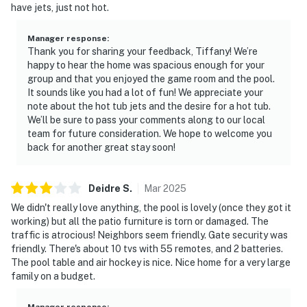
· Private pool with a comfortable outdoor living area
have jets, just not hot.
with alfresco dining, perfect for relaxing (pool heating
available for an additional $50 USD per day. The pool
Manager response
:
can be heated upon request! 24 hours notice is
Thank you for sharing your feedback, Tiffany! We’re
happy to hear the home was spacious enough for your
required, the pool must be heated for three days
group and that you enjoyed the game room and the pool.
minimum, and a pool heat fee must be paid prior to
It sounds like you had a lot of fun! We appreciate your
check-in.)
note about the hot tub jets and the desire for a hot tub.
We’ll be sure to pass your comments along to our local
· Access to shared community amenities for a one-time
team for future consideration. We hope to welcome you
fee* during your stay like a resort style pool, lazy river,
back for another great stay soon!
hot tub, gym (open 24/7), snack bar, tennis court,
pickle ball courts (4), playground and more!
Deidre
S
.
Mar
2025
*Solterra Resort Guest Use Fees:
We didn't really love anything, the pool is lovely (once they got it
working) but all the patio furniture is torn or damaged. The
$35.00 (1-12 guests)
traffic is atrocious! Neighbors seem friendly. Gate security was
friendly. There's about 10 tvs with 55 remotes, and 2 batteries.
$45.00 (13+ guests)
The pool table and air hockey is nice. Nice home for a very large
family on a budget.
· We provide you with a small starter kit, which includes:
Manager response
: