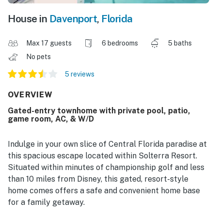
House in
Davenport
,
Florida
Max 17 guests
6 bedrooms
5 baths
No pets
5 reviews
OVERVIEW
Gated-entry townhome with private pool, patio,
game room, AC, & W/D
Indulge in your own slice of Central Florida paradise at
this spacious escape located within Solterra Resort.
Situated within minutes of championship golf and less
than 10 miles from Disney, this gated, resort-style
home comes offers a safe and convenient home base
for a family getaway.