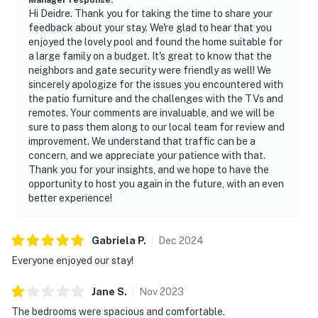
One (1) roll of toilet paper,one (1) hand soap, one (1)
Hi Deidre. Thank you for taking the time to share your
shampoo and one (1) conditioner per bathroom; one (1)
feedback about your stay. We're glad to hear that you
sponge, one (1) dishwasher soap, one (1) paper towel in
enjoyed the lovely pool and found the home suitable for
a large family on a budget. It's great to know that the
the kitchen; one (1) laundry detergent.
neighbors and gate security were friendly as well! We
sincerely apologize for the issues you encountered with
Additional supplies must be purchased by the guest.
the patio furniture and the challenges with the TVs and
remotes. Your comments are invaluable, and we will be
· Linens and towels are provided at the start of your
sure to pass them along to our local team for review and
stay.
improvement. We understand that traffic can be a
concern, and we appreciate your patience with that.
- Washcloths are not provided. Those are considered as
Thank you for your insights, and we hope to have the
personal items.
opportunity to host you again in the future, with an even
better experience!
POOL/SPA - The Home has a welcoming Pool so you can
swing or simply relax outside all day long!
Gabriela
P
.
Dec
2024
ATTENTION: This house doesn't have a hot tub, the
Everyone enjoyed our stay!
water flows into the pool so the temperature from the
jets or jacuzzi area is going to be the same. The jets are
Jane
S
.
Nov
2023
just air injected by a blower, so the pool will be warm
The bedrooms were spacious and comfortable.