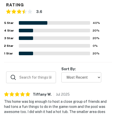
- Orlando International Airport: 30 minutes
RATING
3.6
- Restaurants: Several within a 3 mile range
5
Star
40
%
Perks at this 6-bedroom, 5-bath Home include:
4
Star
20
%
· Modern, fully equipped, eat-in kitchen with new
3
Star
20
%
stainless appliances
2
Star
0
%
· Free pack and play and highchair available upon
1
Star
20
%
request (An additional set can be requested for a fee of
$35)
Sort By:
· Central A/C and WiFi
· Comfortable appointed beds
· Open-concept, group-friendly layout
Tiffany
W
.
Jul
2025
This home was big enough to host a close group of friends and
· A printer is available for guest use
had tons a fun things to do in the game room and the pool was
awesome too. I did wish it had a hot tub. The smaller area does