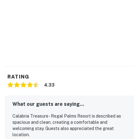
-Game room
-Fitness room
-Business center
-Playground
-TV area
-On-site restaurant
RATING
4.33
THINGS TO KNOW:
What our guests are saying...
* Guests will use their own Netflix log in credentials.
Calabria Treasure - Regal Palms Resort is described as
* Guests must pay a $20 + tax resort fee every day
spacious and clean, creating a comfortable and
they are on the property at the front desk. Guests may
welcoming stay. Guests also appreciated the great
location.
have up to eight bands to access the resort and towels