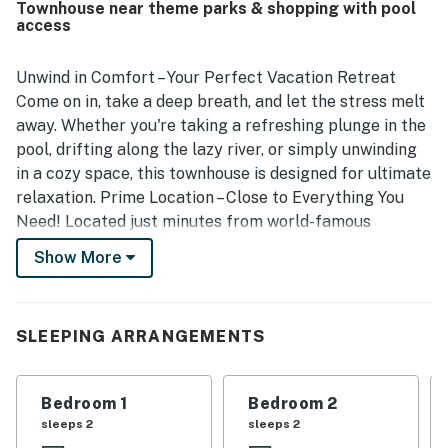
Townhouse near theme parks & shopping with pool
access
Unwind in Comfort – Your Perfect Vacation Retreat
Come on in, take a deep breath, and let the stress melt
away. Whether you're taking a refreshing plunge in the
pool, drifting along the lazy river, or simply unwinding
in a cozy space, this townhouse is designed for ultimate
relaxation. Prime Location – Close to Everything You
Need! Located just minutes from world-famous
attractions, you're in the perfect spot to experience
Show More
the best of Central Florida:
🌟 Disney World, Epcot, and Margaritaville – Just a short
drive away!
SLEEPING ARRANGEMENTS
🏞 Lake Louisa National Park – Explore the beauty of
Florida's natural landscapes.
Bedroom 1
Bedroom 2
sleeps 2
sleeps 2
⛳ Golf Enthusiasts' Paradise – Play at Champions Gate