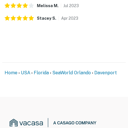
Melissa
M
.
Jul
2023
Hot Tub: $15 per night, capped at $300 per stay (only
for homes with a hot tub).
Stacey
S
.
Apr
2023
BBQ Grill: $75 per stay plus applicable taxes (only for
homes with a grill).
Pool Heater: $35 per day plus applicable taxes (only
for homes with a heated pool option).
Pet Fee: $150 per pet, per stay (only for pet-friendly
homes).
Home
USA
Florida
SeaWorld Orlando
Davenport
Please contact our team to confirm availability before
arrival.
Permit info: 249845
You must be 21 years or older to rent this property.