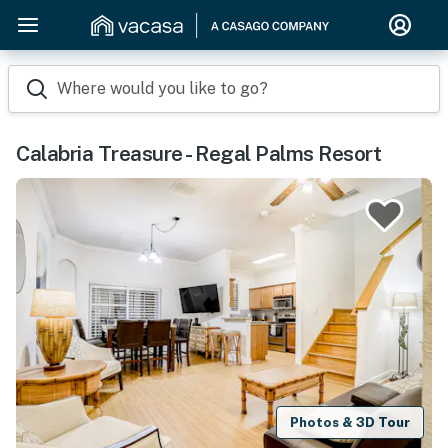
Where would you like to go?
Calabria Treasure - Regal Palms Resort
Photos & 3D Tour