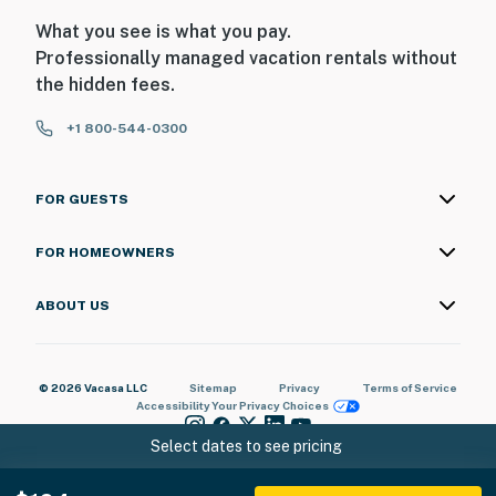
What you see is what you pay.
Professionally managed vacation rentals without
the hidden fees.
+1 800-544-0300
FOR GUESTS
FOR HOMEOWNERS
ABOUT US
© 2026 Vacasa LLC
Sitemap
Privacy
Terms of Service
Accessibility
Your Privacy Choices
Select dates to see pricing