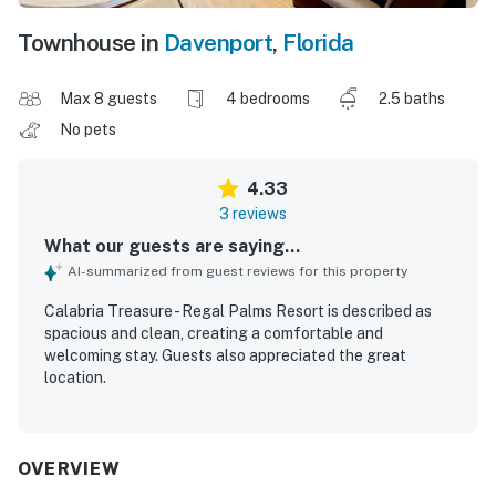
Townhouse in
Davenport
,
Florida
Max 8 guests
4 bedrooms
2.5 baths
No pets
4.33
3 reviews
What our guests are saying...
AI-summarized from guest reviews for this property
Calabria Treasure - Regal Palms Resort is described as
spacious and clean, creating a comfortable and
welcoming stay. Guests also appreciated the great
location.
OVERVIEW